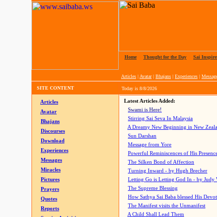
Home
|
Thought for the Day
|
Sai Inspire
Articles
|
Avatar
|
Bhajans
|
Experiences
|
Messag
SITE CONTENT
Today is
8/8/2026
Latest Articles Added:
Articles
Swami is Here!
Avatar
Stirring Sai Seva In Malaysia
Bhajans
A Dreamy New Beginning in New Zeal
Discourses
Sun Darshan
Download
Message from Yore
Experiences
Powerful Reminiscences of His Presence
Messages
The Silken Bond of Affection
Miracles
Turning Inward - by Hugh Brecher
Pictures
Letting Go is Letting God In
- by Judy
The Supreme Blessing
Prayers
How Sathya Sai Baba blessed His Devo
Quotes
The Manifest visits the Unmanifest
Reports
A Child Shall Lead Them