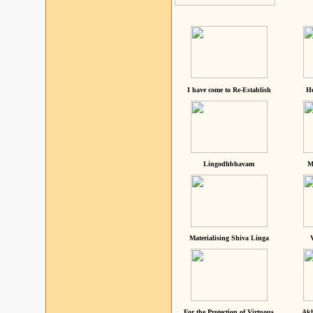
I have come to Re-Establish
He
Lingodhbhavam
M
Materialising Shiva Linga
For the Protection of Virtuous
Akh