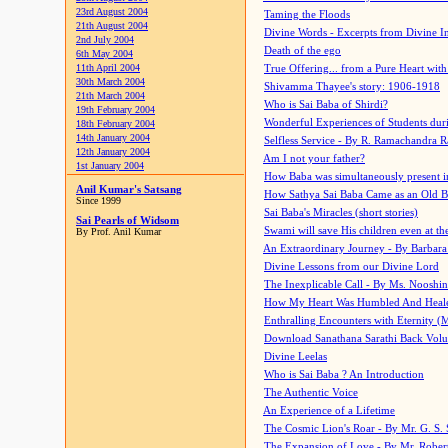
23rd August 2004
Taming the Floods
21th August 2004
Divine Words - Excerpts from Divine I
2nd July 2004
Death of the ego
6th May 2004
11th April 2004
True Offering... from a Pure Heart wit
30th March 2004
Shivamma Thayee's story: 1906-1918
21th March 2004
Who is Sai Baba of Shirdi?
19th February 2004
Wonderful Experiences of Students du
18th February 2004
14th January 2004
Selfless Service - By R. Ramachandra 
12th January 2004
Am I not your father?
1st January 2004
How Baba was simultaneously present i
Anil Kumar's Satsang
How Sathya Sai Baba Came as an Old 
Since 1999
Sai Baba's Miracles (short stories)
Sai Pearls of Widsom
Swami will save His children even at the 
By Prof. Anil Kumar
An Extraordinary Journey - By Barbara
Divine Lessons from our Divine Lord
The Inexplicable Call - By Ms. Nooshi
How My Heart Was Humbled And Heal
Enthralling Encounters with Eternity (
Download Sanathana Sarathi Back Vol
Divine Leelas
Who is Sai Baba ? An Introduction
The Authentic Voice
An Experience of a Lifetime
The Cosmic Lion's Roar - By Mr. G. S. 
The Expansion of Love - By Mr. Rober