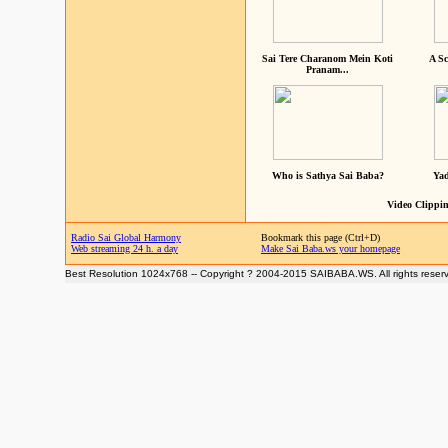
Sai Tere Charanom Mein Koti
A Sc
Pranam...
Who is Sathya Sai Baba?
Yad
Video Clippin
Radio Sai Global Harmony
Bookmark this page (Ctrl+D)
Web streaming 24 h. a day
Make Sai Baba.ws your homepage
Best Resolution 1024x768 -- Copyright ? 2004-2015 SAIBABA.WS. All rights reser