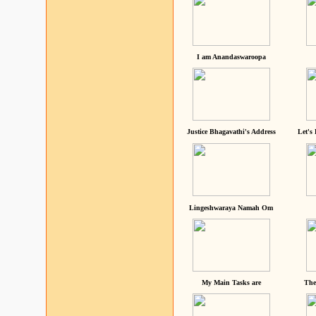
I am Anandaswaroopa
Justice Bhagavathi's Address
Let's
Lingeshwaraya Namah Om
My Main Tasks are
The