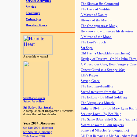
Service Activities
The Skies at His Command
Stories
The Cave of Vasishta
Teachings
A Master of Nature
Videoclips
History of the Mandir
Darshan News
The One appears as Many
He knows how to rescue his devotees
A Mirror of the Moon
The Lord's Touch
Sai Saga
Oh! I am a Chowkidar (watchman)
A monthly e-journal
Display of Destiny - On His Palm They
A Miraculous Cure, Heart Surgery Canc
Cancer Cured in a Strange Way
Lila's Prayer
Saving Grace
The Incomprehendible
Sacred treasures from the Past
The Eclipse - By Mimi Goldberg
Sanathana Sarathi
Subscribe online
The Virupaksha Miracle
Sri Sathya Sai Speaks
Unity is Divinity - By Mary Lynn Radf
A compilation of Bhagawan's Discourses
Seeking Love - By Bea Flaig
during the last few decades
The Same Baba: Shirdi Sai and Sathya 
Year 2004 Discourses
Swami answers all our prayers
6th Sep 2004, afternoon
Some Sai Miracles (photographic)
6th Sep 2004, morning
All That Remains is My Sai - Aham Br
28th August 2004