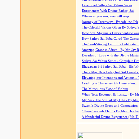
Download Sathya Sai Vahini Series
Experiences With Divine Father, Sai
Whatever you sow, you will reap
Journey of Discovery - By Adeline Teh
The Celestial Visions Given By Sathya 
How Smt. Shyamala Devi's nephew was
How Sathya Sai Baba Cured The Cancer 
The Soul-Stirring Call for a Celebrated 
Amazing Grace in Africa - By Mr. Jay R
Decades of Love with the Divine Maste
Sathya Sai Vahini Series - Complete D
Bhagawan Sri Sathya Sai Baba - His Wri
There May Be a Delay but Not Denial -
Elevating our Intentions and Actions...
Cradling a Character-rich Generation...
The Miraculous Flow of Vibhuti
When Tests Become His Taste... - By Mr
My Sai - The Soul of My Life - By Ms.
Swami's Divine Grace and Compassion
"Three Seconds Flat!" - By Mrs. Devik
A Wonderful Divine Experience (Mr. T