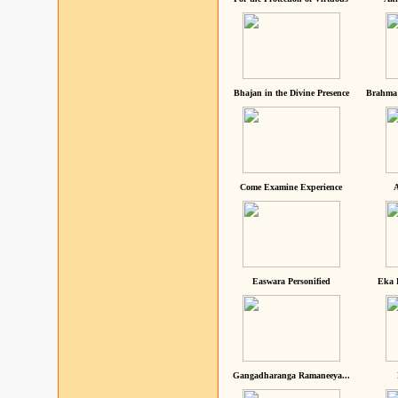
Bhajan in the Divine Presence
Brahma 
Come Examine Experience
A
Easwara Personified
Eka 
Gangadharanga Ramaneeya...