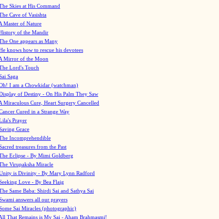
The Skies at His Command
The Cave of Vasishta
A Master of Nature
History of the Mandir
The One appears as Many
He knows how to rescue his devotees
A Mirror of the Moon
The Lord's Touch
Sai Saga
Oh! I am a Chowkidar (watchman)
Display of Destiny - On His Palm They Saw
A Miraculous Cure, Heart Surgery Cancelled
Cancer Cured in a Strange Way
Lila's Prayer
Saving Grace
The Incomprehendible
Sacred treasures from the Past
The Eclipse - By Mimi Goldberg
The Virupaksha Miracle
Unity is Divinity - By Mary Lynn Radford
Seeking Love - By Bea Flaig
The Same Baba: Shirdi Sai and Sathya Sai
Swami answers all our prayers
Some Sai Miracles (photographic)
All That Remains is My Sai - Aham Brahmasmi!