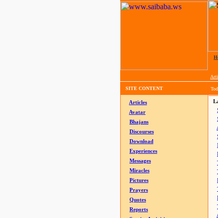
H
Arti
SITE CONTENT
Tod
La
Articles
Avatar
Bhajans
Discourses
Download
Experiences
Messages
Miracles
Pictures
Prayers
Quotes
Reports