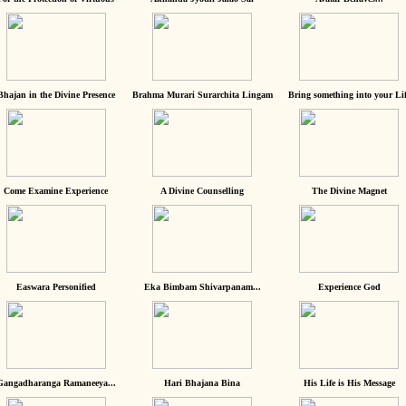
Bhajan in the Divine Presence
Brahma Murari Surarchita Lingam
Bring something into your Lif
Come Examine Experience
A Divine Counselling
The Divine Magnet
Easwara Personified
Eka Bimbam Shivarpanam...
Experience God
Gangadharanga Ramaneeya...
Hari Bhajana Bina
His Life is His Message