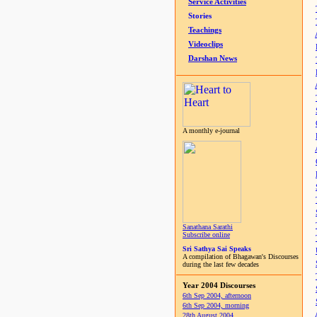
Service Activities
Stories
Teachings
Videoclips
Darshan News
A monthly e-journal
Sanathana Sarathi
Subscribe online
Sri Sathya Sai Speaks
A compilation of Bhagawan's Discourses
during the last few decades
Year 2004 Discourses
6th Sep 2004, afternoon
6th Sep 2004, morning
28th August 2004