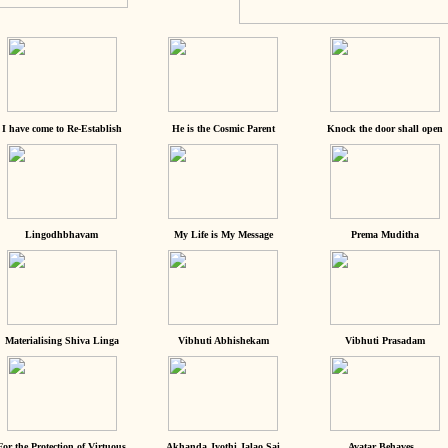
I have come to Re-Establish
He is the Cosmic Parent
Knock the door shall open
Lingodhbhavam
My Life is My Message
Prema Muditha
Materialising Shiva Linga
Vibhuti Abhishekam
Vibhuti Prasadam
For the Protection of Virtuous
Akhanda Jyothi Jalao Sai
Avatar Behaves...