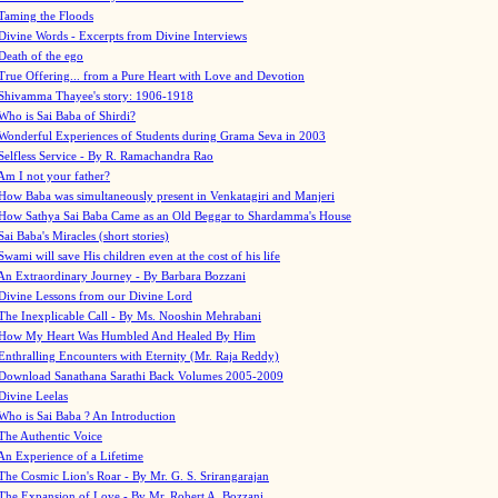
Taming the Floods
Divine Words - Excerpts from Divine Interviews
Death of the ego
True Offering... from a Pure Heart with Love and Devotion
Shivamma Thayee's story: 1906-1918
Who is Sai Baba of Shirdi?
Wonderful Experiences of Students during Grama Seva in 2003
Selfless Service - By R. Ramachandra Rao
Am I not your father?
How Baba was simultaneously present in Venkatagiri and Manjeri
How Sathya Sai Baba Came as an Old Beggar to Shardamma's House
Sai Baba's Miracles (short stories)
Swami will save His children even at the cost of his life
An Extraordinary Journey - By Barbara Bozzani
Divine Lessons from our Divine Lord
The Inexplicable Call - By Ms. Nooshin Mehrabani
How My Heart Was Humbled And Healed By Him
Enthralling Encounters with Eternity (Mr. Raja Reddy)
Download Sanathana Sarathi Back Volumes
2005-2009
Divine Leelas
Who is Sai Baba ? An Introduction
The Authentic Voice
An Experience of a Lifetime
The Cosmic Lion's Roar - By Mr. G. S. Srirangarajan
The Expansion of Love - By Mr. Robert A. Bozzani