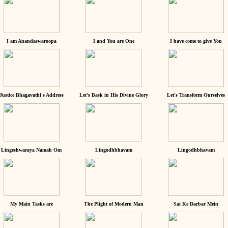
I am Anandaswaroopa
I and You are One
I have come to give You
Justice Bhagavathi's Address
Let's Bask in His Divine Glory
Let's Transform Ourselves
Lingeshwaraya Namah Om
Lingodhbhavam
Lingodhbhavam
My Main Tasks are
The Plight of Modern Man
Sai Ke Darbar Mein