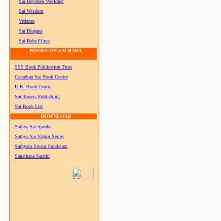
Sai Devotees Worldnet
Sai Wisdom
Vedamu
Sai Bhajans
Sai Baba Films
BOOKS ON SAI BABA
SSS Book Publication Trust
Canadian Sai Book Centre
U.K. Book Centre
Sai Towers Publishing
Sai Book List
DOWNLOAD
Sathya Sai Speaks
Sathya Sai Vahini Series
Sathyam Sivam Sundaram
Sanathana Sarathi