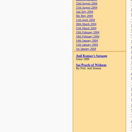
23rd August 2004
21th August 2004
2nd July 2004
6th May 2004
11th April 2004
30th March 2004
21th March 2004
19th February 2004
18th February 2004
14th January 2004
12th January 2004
1st January 2004
Anil Kumar's Satsang
Since 1999
Sai Pearls of Widsom
By Prof. Anil Kumar