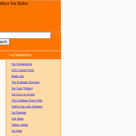
SAI WEBSITES
Sai Organisation
SSS Central Trust
Radio Sai
The Prashanti Reporter
Sai Cast (Videos)
Sai Love in Action
SSS Sadhana Trust Publ.
Sathya Sai with Students
Sai Darshan
Ask Baba
Vahini online
Sai Ram