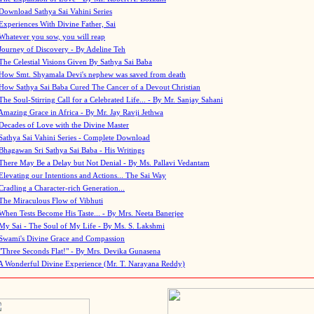
Download Sathya Sai Vahini Series
Experiences With Divine Father, Sai
Whatever you sow, you will reap
Journey of Discovery - By Adeline Teh
The Celestial Visions Given By Sathya Sai Baba
How Smt. Shyamala Devi's nephew was saved from death
How Sathya Sai Baba Cured The Cancer of a Devout Christian
The Soul-Stirring Call for a Celebrated Life... - By Mr. Sanjay Sahani
Amazing Grace in Africa - By Mr. Jay Ravji Jethwa
Decades of Love with the Divine Master
Sathya Sai Vahini Series - Complete Download
Bhagawan Sri Sathya Sai Baba - His Writings
There May Be a Delay but Not Denial - By Ms. Pallavi Vedantam
Elevating our Intentions and Actions... The Sai Way
Cradling a Character-rich Generation...
The Miraculous Flow of Vibhuti
When Tests Become His Taste... - By Mrs. Neeta Banerjee
My Sai - The Soul of My Life - By Ms. S. Lakshmi
Swami's Divine Grace and Compassion
"Three Seconds Flat!" - By Mrs. Devika Gunasena
A Wonderful Divine Experience (Mr. T. Narayana Reddy)