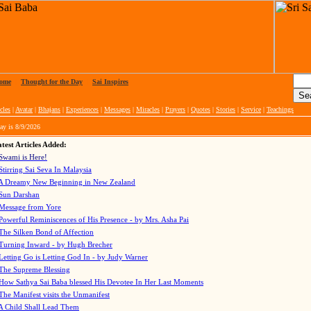
ome
|
Thought for the Day
|
Sai Inspires
cles
|
Avatar
|
Bhajans
|
Experiences
|
Messages
|
Miracles
|
Prayers
|
Quotes
|
Stories
|
Service
|
Teachings
ay is
8/9/2026
test Articles Added:
Swami is Here!
Stirring Sai Seva In Malaysia
A Dreamy New Beginning in New Zealand
Sun Darshan
Message from Yore
Powerful Reminiscences of His Presence - by Mrs. Asha Pai
The Silken Bond of Affection
Turning Inward - by Hugh Brecher
Letting Go is Letting God In
- by Judy Warner
The Supreme Blessing
How Sathya Sai Baba blessed His Devotee In Her Last Moments
The Manifest visits the Unmanifest
A Child Shall Lead Them