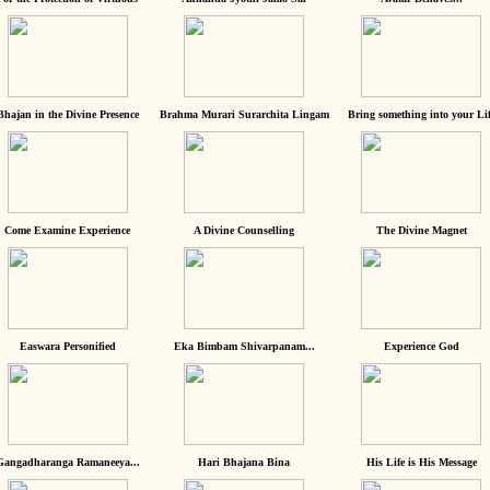
Bhajan in the Divine Presence
Brahma Murari Surarchita Lingam
Bring something into your Lif
Come Examine Experience
A Divine Counselling
The Divine Magnet
Easwara Personified
Eka Bimbam Shivarpanam...
Experience God
Gangadharanga Ramaneeya...
Hari Bhajana Bina
His Life is His Message