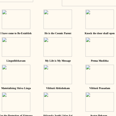
I have come to Re-Establish
He is the Cosmic Parent
Knock the door shall open
Lingodhbhavam
My Life is My Message
Prema Muditha
Materialising Shiva Linga
Vibhuti Abhishekam
Vibhuti Prasadam
For the Protection of Virtuous
Akhanda Jyothi Jalao Sai
Avatar Behaves...