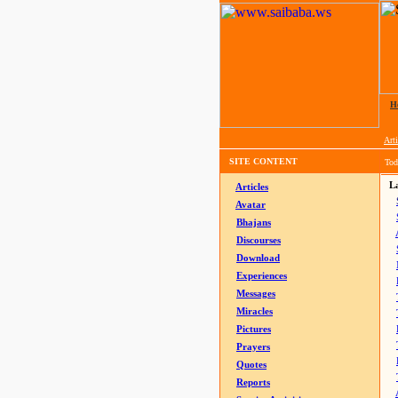
H
Arti
SITE CONTENT
Tod
La
Articles
Avatar
Bhajans
Discourses
Download
Experiences
Messages
Miracles
Pictures
Prayers
Quotes
Reports