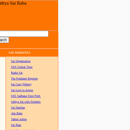
SAI WEBSITES
Sai Organisation
SSS Central Trust
Radio Sai
The Prashanti Reporter
Sai Cast (Videos)
Sai Love in Action
SSS Sadhana Trust Publ.
Sathya Sai with Students
Sai Darshan
Ask Baba
Vahini online
Sai Ram