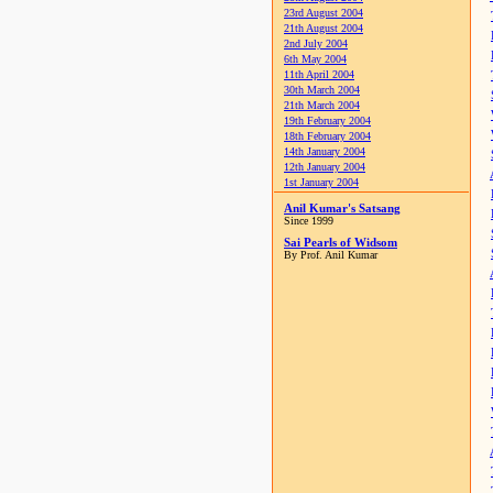
23rd August 2004
21th August 2004
2nd July 2004
6th May 2004
11th April 2004
30th March 2004
21th March 2004
19th February 2004
18th February 2004
14th January 2004
12th January 2004
1st January 2004
Anil Kumar's Satsang
Since 1999
Sai Pearls of Widsom
By Prof. Anil Kumar