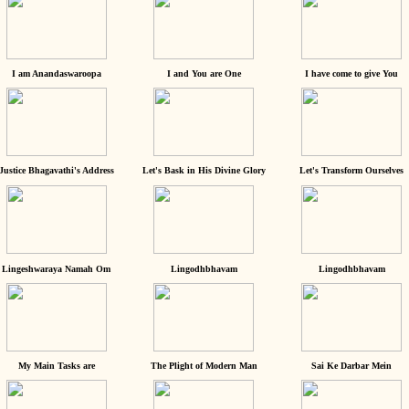
I am Anandaswaroopa
I and You are One
I have come to give You
Justice Bhagavathi's Address
Let's Bask in His Divine Glory
Let's Transform Ourselves
Lingeshwaraya Namah Om
Lingodhbhavam
Lingodhbhavam
My Main Tasks are
The Plight of Modern Man
Sai Ke Darbar Mein