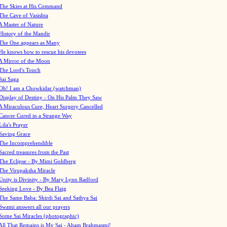
The Skies at His Command
The Cave of Vasishta
A Master of Nature
History of the Mandir
The One appears as Many
He knows how to rescue his devotees
A Mirror of the Moon
The Lord's Touch
Sai Saga
Oh! I am a Chowkidar (watchman)
Display of Destiny - On His Palm They Saw
A Miraculous Cure, Heart Surgery Cancelled
Cancer Cured in a Strange Way
Lila's Prayer
Saving Grace
The Incomprehendible
Sacred treasures from the Past
The Eclipse - By Mimi Goldberg
The Virupaksha Miracle
Unity is Divinity - By Mary Lynn Radford
Seeking Love - By Bea Flaig
The Same Baba: Shirdi Sai and Sathya Sai
Swami answers all our prayers
Some Sai Miracles (photographic)
All That Remains is My Sai - Aham Brahmasmi!