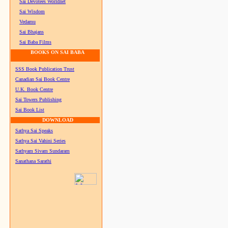
Sai Devotees Worldnet
Sai Wisdom
Vedamu
Sai Bhajans
Sai Baba Films
BOOKS ON SAI BABA
SSS Book Publication Trust
Canadian Sai Book Centre
U.K. Book Centre
Sai Towers Publishing
Sai Book List
DOWNLOAD
Sathya Sai Speaks
Sathya Sai Vahini Series
Sathyam Sivam Sundaram
Sanathana Sarathi