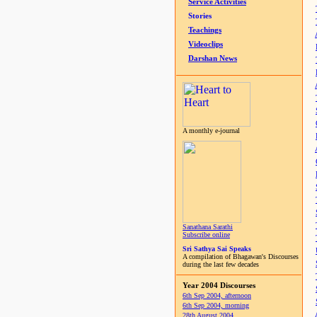
Service Activities
Stories
Teachings
Videoclips
Darshan News
A monthly e-journal
Sanathana Sarathi
Subscribe online
Sri Sathya Sai Speaks
A compilation of Bhagawan's Discourses
during the last few decades
Year 2004 Discourses
6th Sep 2004, afternoon
6th Sep 2004, morning
28th August 2004