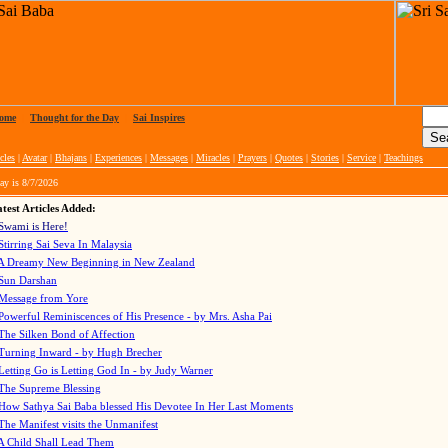
ome
|
Thought for the Day
|
Sai Inspires
cles
|
Avatar
|
Bhajans
|
Experiences
|
Messages
|
Miracles
|
Prayers
|
Quotes
|
Stories
|
Service
|
Teachings
ay is
8/7/2026
test Articles Added:
Swami is Here!
Stirring Sai Seva In Malaysia
A Dreamy New Beginning in New Zealand
Sun Darshan
Message from Yore
Powerful Reminiscences of His Presence - by Mrs. Asha Pai
The Silken Bond of Affection
Turning Inward - by Hugh Brecher
Letting Go is Letting God In
- by Judy Warner
The Supreme Blessing
How Sathya Sai Baba blessed His Devotee In Her Last Moments
The Manifest visits the Unmanifest
A Child Shall Lead Them