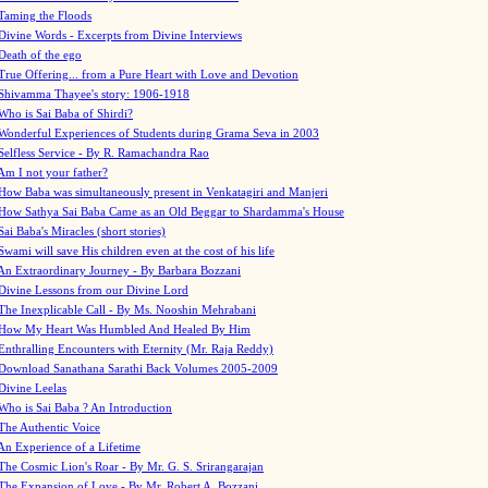
Taming the Floods
Divine Words - Excerpts from Divine Interviews
Death of the ego
True Offering... from a Pure Heart with Love and Devotion
Shivamma Thayee's story: 1906-1918
Who is Sai Baba of Shirdi?
Wonderful Experiences of Students during Grama Seva in 2003
Selfless Service - By R. Ramachandra Rao
Am I not your father?
How Baba was simultaneously present in Venkatagiri and Manjeri
How Sathya Sai Baba Came as an Old Beggar to Shardamma's House
Sai Baba's Miracles (short stories)
Swami will save His children even at the cost of his life
An Extraordinary Journey - By Barbara Bozzani
Divine Lessons from our Divine Lord
The Inexplicable Call - By Ms. Nooshin Mehrabani
How My Heart Was Humbled And Healed By Him
Enthralling Encounters with Eternity (Mr. Raja Reddy)
Download Sanathana Sarathi Back Volumes
2005-2009
Divine Leelas
Who is Sai Baba ? An Introduction
The Authentic Voice
An Experience of a Lifetime
The Cosmic Lion's Roar - By Mr. G. S. Srirangarajan
The Expansion of Love - By Mr. Robert A. Bozzani