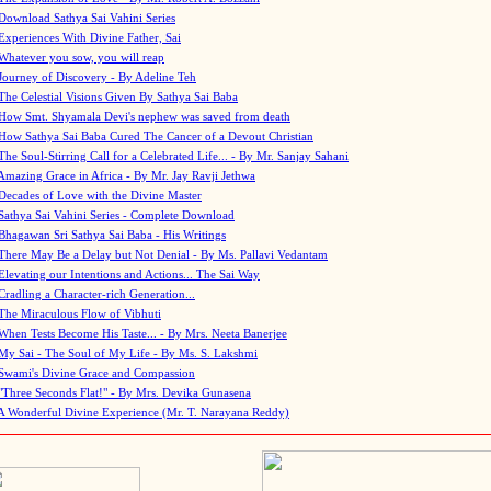
Download Sathya Sai Vahini Series
Experiences With Divine Father, Sai
Whatever you sow, you will reap
Journey of Discovery - By Adeline Teh
The Celestial Visions Given By Sathya Sai Baba
How Smt. Shyamala Devi's nephew was saved from death
How Sathya Sai Baba Cured The Cancer of a Devout Christian
The Soul-Stirring Call for a Celebrated Life... - By Mr. Sanjay Sahani
Amazing Grace in Africa - By Mr. Jay Ravji Jethwa
Decades of Love with the Divine Master
Sathya Sai Vahini Series - Complete Download
Bhagawan Sri Sathya Sai Baba - His Writings
There May Be a Delay but Not Denial - By Ms. Pallavi Vedantam
Elevating our Intentions and Actions... The Sai Way
Cradling a Character-rich Generation...
The Miraculous Flow of Vibhuti
When Tests Become His Taste... - By Mrs. Neeta Banerjee
My Sai - The Soul of My Life - By Ms. S. Lakshmi
Swami's Divine Grace and Compassion
"Three Seconds Flat!" - By Mrs. Devika Gunasena
A Wonderful Divine Experience (Mr. T. Narayana Reddy)