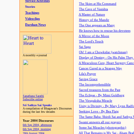
Service Activities
The Skies at His Command
Stories
The Cave of Vasishta
Teachings
A Master of Nature
Videoclips
History of the Mandir
Darshan News
The One appears as Many
He knows how to rescue his devotees
A Mirror of the Moon
The Lord's Touch
Sai Saga
Oh! I am a Chowkidar (watchman)
A monthly e-journal
Display of Destiny - On His Palm They
A Miraculous Cure, Heart Surgery Canc
Cancer Cured in a Strange Way
Lila's Prayer
Saving Grace
The Incomprehendible
Sacred treasures from the Past
The Eclipse - By Mimi Goldberg
Sanathana Sarathi
Subscribe online
The Virupaksha Miracle
Sri Sathya Sai Speaks
Unity is Divinity - By Mary Lynn Radf
A compilation of Bhagawan's Discourses
Seeking Love - By Bea Flaig
during the last few decades
The Same Baba: Shirdi Sai and Sathya 
Year 2004 Discourses
Swami answers all our prayers
6th Sep 2004, afternoon
Some Sai Miracles (photographic)
6th Sep 2004, morning
All That Remains is My Sai - Aham Br
28th August 2004