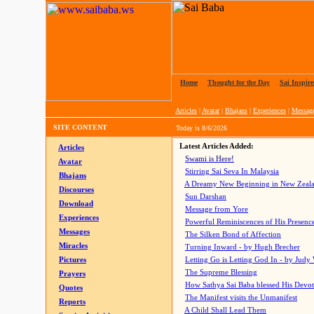
Home
|
Thought for the Day
|
Sai Inspire
Articles
|
Avatar
|
Bhajans
|
Experiences
|
Messag
SITE CONTENT
Today is
8/6/2026
Latest Articles Added:
Articles
Swami is Here!
Avatar
Stirring Sai Seva In Malaysia
Bhajans
A Dreamy New Beginning in New Zeal
Discourses
Sun Darshan
Download
Message from Yore
Experiences
Powerful Reminiscences of His Presence
Messages
The Silken Bond of Affection
Miracles
Turning Inward - by Hugh Brecher
Pictures
Letting Go is Letting God In
- by Judy
The Supreme Blessing
Prayers
How Sathya Sai Baba blessed His Devo
Quotes
The Manifest visits the Unmanifest
Reports
A Child Shall Lead Them