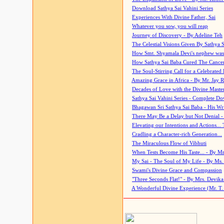
Download Sathya Sai Vahini Series
Experiences With Divine Father, Sai
Whatever you sow, you will reap
Journey of Discovery - By Adeline Teh
The Celestial Visions Given By Sathya 
How Smt. Shyamala Devi's nephew was
How Sathya Sai Baba Cured The Cancer 
The Soul-Stirring Call for a Celebrated 
Amazing Grace in Africa - By Mr. Jay R
Decades of Love with the Divine Maste
Sathya Sai Vahini Series - Complete D
Bhagawan Sri Sathya Sai Baba - His Wri
There May Be a Delay but Not Denial -
Elevating our Intentions and Actions...
Cradling a Character-rich Generation...
The Miraculous Flow of Vibhuti
When Tests Become His Taste... - By Mr
My Sai - The Soul of My Life - By Ms.
Swami's Divine Grace and Compassion
"Three Seconds Flat!" - By Mrs. Devik
A Wonderful Divine Experience (Mr. T