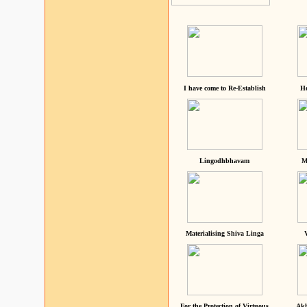
I have come to Re-Establish
He
Lingodhbhavam
M
Materialising Shiva Linga
For the Protection of Virtuous
Akh