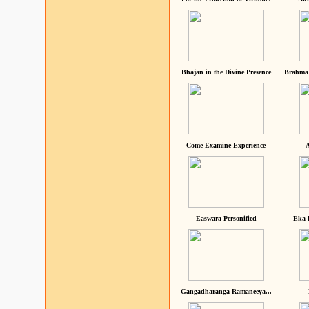
Bhajan in the Divine Presence
Brahma 
Come Examine Experience
A
Easwara Personified
Eka 
Gangadharanga Ramaneeya...