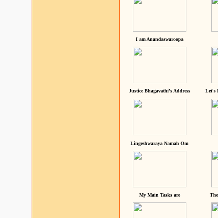
I am Anandaswaroopa
Justice Bhagavathi's Address
Let's
Lingeshwaraya Namah Om
My Main Tasks are
The