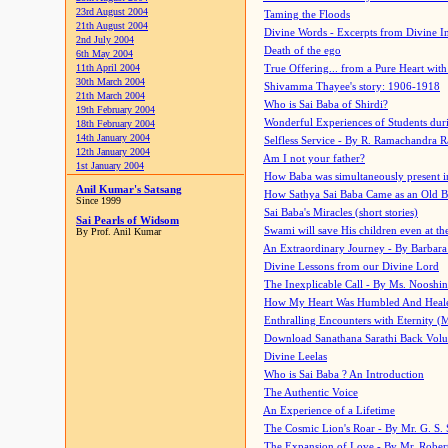
23rd August 2004
Taming the Floods
21th August 2004
Divine Words - Excerpts from Divine I
2nd July 2004
Death of the ego
6th May 2004
11th April 2004
True Offering... from a Pure Heart wit
30th March 2004
Shivamma Thayee's story: 1906-1918
21th March 2004
Who is Sai Baba of Shirdi?
19th February 2004
Wonderful Experiences of Students du
18th February 2004
14th January 2004
Selfless Service - By R. Ramachandra 
12th January 2004
Am I not your father?
1st January 2004
How Baba was simultaneously present i
Anil Kumar's Satsang
How Sathya Sai Baba Came as an Old 
Since 1999
Sai Baba's Miracles (short stories)
Sai Pearls of Widsom
Swami will save His children even at the 
By Prof. Anil Kumar
An Extraordinary Journey - By Barbara
Divine Lessons from our Divine Lord
The Inexplicable Call - By Ms. Nooshi
How My Heart Was Humbled And Heal
Enthralling Encounters with Eternity (
Download Sanathana Sarathi Back Vol
Divine Leelas
Who is Sai Baba ? An Introduction
The Authentic Voice
An Experience of a Lifetime
The Cosmic Lion's Roar - By Mr. G. S. 
The Expansion of Love - By Mr. Rober