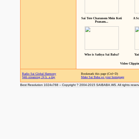
Sai Tere Charanom Mein Koti
A Sc
Pranam...
Who is Sathya Sai Baba?
Yad
Video Clippin
Radio Sai Global Harmony
Bookmark this page (Ctrl+D)
Web streaming 24 h. a day
Make Sai Baba.ws your homepage
Best Resolution 1024x768 -- Copyright ? 2004-2015 SAIBABA.WS. All rights reser