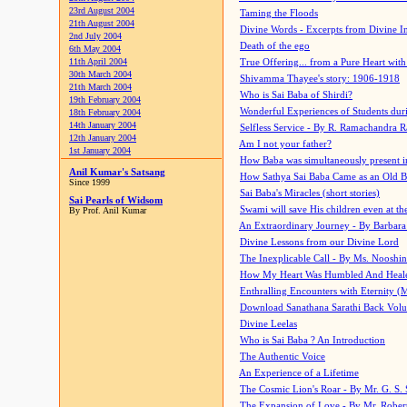
23rd August 2004
Taming the Floods
21th August 2004
Divine Words - Excerpts from Divine I
2nd July 2004
Death of the ego
6th May 2004
11th April 2004
True Offering... from a Pure Heart wit
30th March 2004
Shivamma Thayee's story: 1906-1918
21th March 2004
Who is Sai Baba of Shirdi?
19th February 2004
Wonderful Experiences of Students du
18th February 2004
14th January 2004
Selfless Service - By R. Ramachandra 
12th January 2004
Am I not your father?
1st January 2004
How Baba was simultaneously present i
Anil Kumar's Satsang
How Sathya Sai Baba Came as an Old 
Since 1999
Sai Baba's Miracles (short stories)
Sai Pearls of Widsom
Swami will save His children even at the 
By Prof. Anil Kumar
An Extraordinary Journey - By Barbara
Divine Lessons from our Divine Lord
The Inexplicable Call - By Ms. Nooshi
How My Heart Was Humbled And Heal
Enthralling Encounters with Eternity (
Download Sanathana Sarathi Back Vol
Divine Leelas
Who is Sai Baba ? An Introduction
The Authentic Voice
An Experience of a Lifetime
The Cosmic Lion's Roar - By Mr. G. S. 
The Expansion of Love - By Mr. Rober