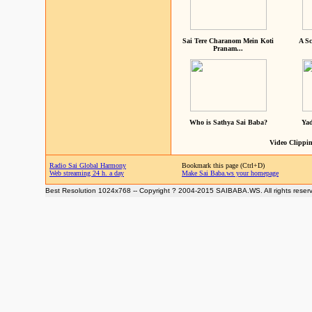
Sai Tere Charanom Mein Koti
A Sc
Pranam...
Who is Sathya Sai Baba?
Yad
Video Clippin
Radio Sai Global Harmony
Bookmark this page (Ctrl+D)
Web streaming 24 h. a day
Make Sai Baba.ws your homepage
Best Resolution 1024x768 -- Copyright ? 2004-2015 SAIBABA.WS. All rights reser