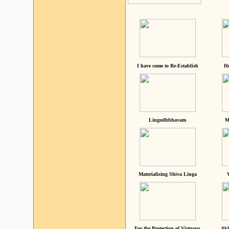
I have come to Re-Establish
He
Lingodhbhavam
M
Materialising Shiva Linga
For the Protection of Virtuous
Akh