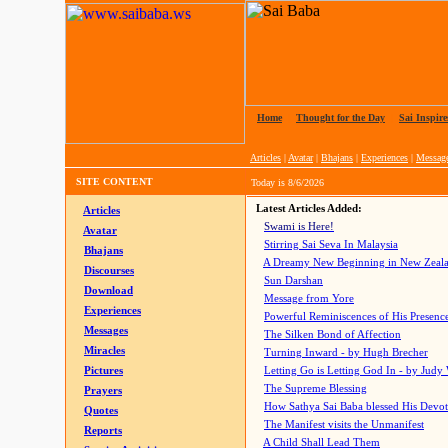
Home
|
Thought for the Day
|
Sai Inspire
Articles
|
Avatar
|
Bhajans
|
Experiences
|
Messag
SITE CONTENT
Today is
8/6/2026
Latest Articles Added:
Articles
Swami is Here!
Avatar
Stirring Sai Seva In Malaysia
Bhajans
A Dreamy New Beginning in New Zeal
Discourses
Sun Darshan
Download
Message from Yore
Experiences
Powerful Reminiscences of His Presence
Messages
The Silken Bond of Affection
Miracles
Turning Inward - by Hugh Brecher
Pictures
Letting Go is Letting God In
- by Judy
The Supreme Blessing
Prayers
How Sathya Sai Baba blessed His Devo
Quotes
The Manifest visits the Unmanifest
Reports
A Child Shall Lead Them