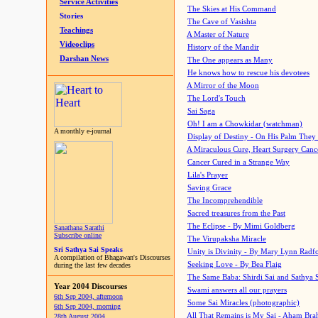
Service Activities
The Skies at His Command
Stories
The Cave of Vasishta
Teachings
A Master of Nature
Videoclips
History of the Mandir
Darshan News
The One appears as Many
He knows how to rescue his devotees
A Mirror of the Moon
The Lord's Touch
Sai Saga
Oh! I am a Chowkidar (watchman)
A monthly e-journal
Display of Destiny - On His Palm They
A Miraculous Cure, Heart Surgery Canc
Cancer Cured in a Strange Way
Lila's Prayer
Saving Grace
The Incomprehendible
Sacred treasures from the Past
The Eclipse - By Mimi Goldberg
Sanathana Sarathi
Subscribe online
The Virupaksha Miracle
Sri Sathya Sai Speaks
Unity is Divinity - By Mary Lynn Radf
A compilation of Bhagawan's Discourses
Seeking Love - By Bea Flaig
during the last few decades
The Same Baba: Shirdi Sai and Sathya 
Year 2004 Discourses
Swami answers all our prayers
6th Sep 2004, afternoon
Some Sai Miracles (photographic)
6th Sep 2004, morning
All That Remains is My Sai - Aham Br
28th August 2004