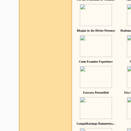
Bhajan in the Divine Presence
Brahma 
Come Examine Experience
A
Easwara Personified
Eka 
Gangadharanga Ramaneeya...