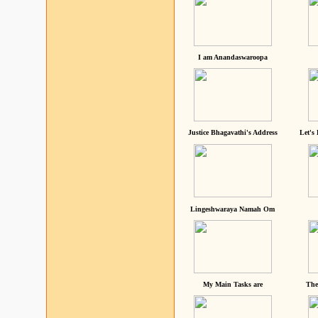
I am Anandaswaroopa
Justice Bhagavathi's Address
Let's
Lingeshwaraya Namah Om
My Main Tasks are
The