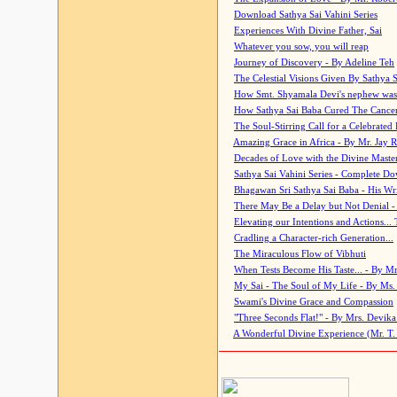
Download Sathya Sai Vahini Series
Experiences With Divine Father, Sai
Whatever you sow, you will reap
Journey of Discovery - By Adeline Teh
The Celestial Visions Given By Sathya 
How Smt. Shyamala Devi's nephew was
How Sathya Sai Baba Cured The Cancer 
The Soul-Stirring Call for a Celebrated 
Amazing Grace in Africa - By Mr. Jay R
Decades of Love with the Divine Maste
Sathya Sai Vahini Series - Complete D
Bhagawan Sri Sathya Sai Baba - His Wri
There May Be a Delay but Not Denial -
Elevating our Intentions and Actions...
Cradling a Character-rich Generation...
The Miraculous Flow of Vibhuti
When Tests Become His Taste... - By Mr
My Sai - The Soul of My Life - By Ms.
Swami's Divine Grace and Compassion
"Three Seconds Flat!" - By Mrs. Devik
A Wonderful Divine Experience (Mr. T