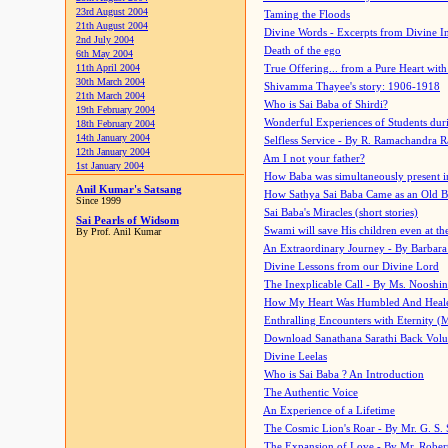
23rd August 2004
Taming the Floods
21th August 2004
Divine Words - Excerpts from Divine I
2nd July 2004
Death of the ego
6th May 2004
11th April 2004
True Offering... from a Pure Heart wit
30th March 2004
Shivamma Thayee's story: 1906-1918
21th March 2004
Who is Sai Baba of Shirdi?
19th February 2004
Wonderful Experiences of Students du
18th February 2004
14th January 2004
Selfless Service - By R. Ramachandra 
12th January 2004
Am I not your father?
1st January 2004
How Baba was simultaneously present i
Anil Kumar's Satsang
How Sathya Sai Baba Came as an Old 
Since 1999
Sai Baba's Miracles (short stories)
Sai Pearls of Widsom
Swami will save His children even at the 
By Prof. Anil Kumar
An Extraordinary Journey - By Barbara
Divine Lessons from our Divine Lord
The Inexplicable Call - By Ms. Nooshi
How My Heart Was Humbled And Heal
Enthralling Encounters with Eternity (
Download Sanathana Sarathi Back Vol
Divine Leelas
Who is Sai Baba ? An Introduction
The Authentic Voice
An Experience of a Lifetime
The Cosmic Lion's Roar - By Mr. G. S. 
The Expansion of Love - By Mr. Rober