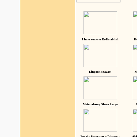
I have come to Re-Establish
He
Lingodhbhavam
M
Materialising Shiva Linga
For the Protection of Virtuous
Akh