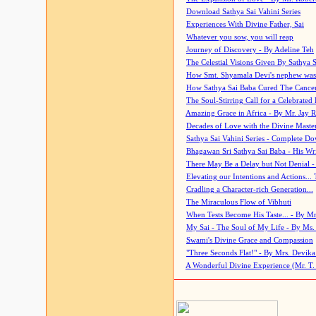
Download Sathya Sai Vahini Series
Experiences With Divine Father, Sai
Whatever you sow, you will reap
Journey of Discovery - By Adeline Teh
The Celestial Visions Given By Sathya 
How Smt. Shyamala Devi's nephew was
How Sathya Sai Baba Cured The Cancer 
The Soul-Stirring Call for a Celebrated 
Amazing Grace in Africa - By Mr. Jay R
Decades of Love with the Divine Maste
Sathya Sai Vahini Series - Complete D
Bhagawan Sri Sathya Sai Baba - His Wri
There May Be a Delay but Not Denial -
Elevating our Intentions and Actions...
Cradling a Character-rich Generation...
The Miraculous Flow of Vibhuti
When Tests Become His Taste... - By Mr
My Sai - The Soul of My Life - By Ms.
Swami's Divine Grace and Compassion
"Three Seconds Flat!" - By Mrs. Devik
A Wonderful Divine Experience (Mr. T