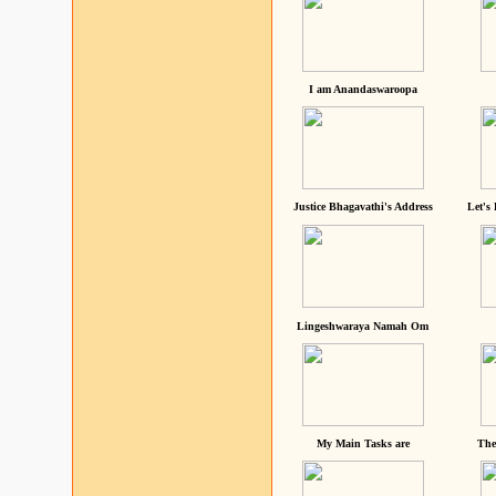
I am Anandaswaroopa
Justice Bhagavathi's Address
Let's
Lingeshwaraya Namah Om
My Main Tasks are
The