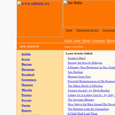
Home
|
Thought for the Day
|
Sai Inspire
Articles
|
Avatar
|
Bhajans
|
Experiences
|
Messag
SITE CONTENT
Today is
8/6/2026
Latest Articles Added:
Articles
Swami is Here!
Avatar
Stirring Sai Seva In Malaysia
Bhajans
A Dreamy New Beginning in New Zeal
Discourses
Sun Darshan
Download
Message from Yore
Experiences
Powerful Reminiscences of His Presence
Messages
The Silken Bond of Affection
Miracles
Turning Inward - by Hugh Brecher
Pictures
Letting Go is Letting God In
- by Judy
The Supreme Blessing
Prayers
How Sathya Sai Baba blessed His Devo
Quotes
The Manifest visits the Unmanifest
Reports
A Child Shall Lead Them