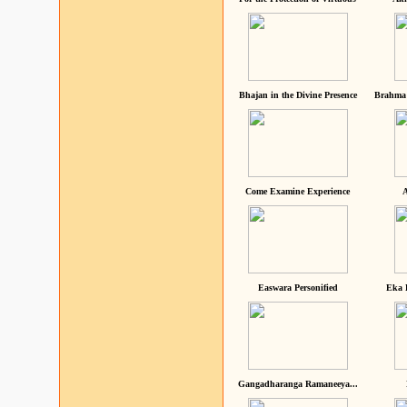
Bhajan in the Divine Presence
Brahma 
Come Examine Experience
A
Easwara Personified
Eka 
Gangadharanga Ramaneeya...