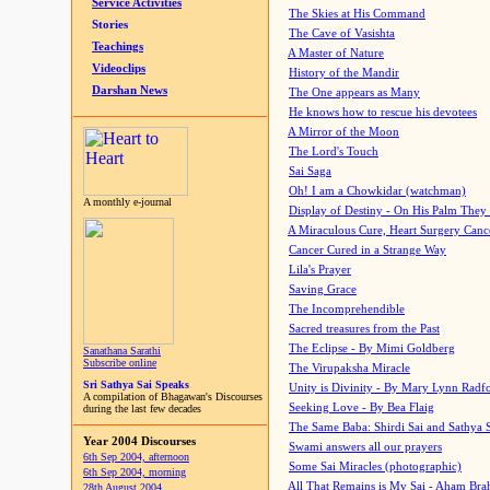
Service Activities
The Skies at His Command
Stories
The Cave of Vasishta
Teachings
A Master of Nature
Videoclips
History of the Mandir
Darshan News
The One appears as Many
He knows how to rescue his devotees
A Mirror of the Moon
The Lord's Touch
Sai Saga
Oh! I am a Chowkidar (watchman)
A monthly e-journal
Display of Destiny - On His Palm They
A Miraculous Cure, Heart Surgery Canc
Cancer Cured in a Strange Way
Lila's Prayer
Saving Grace
The Incomprehendible
Sacred treasures from the Past
The Eclipse - By Mimi Goldberg
Sanathana Sarathi
Subscribe online
The Virupaksha Miracle
Sri Sathya Sai Speaks
Unity is Divinity - By Mary Lynn Radf
A compilation of Bhagawan's Discourses
Seeking Love - By Bea Flaig
during the last few decades
The Same Baba: Shirdi Sai and Sathya 
Year 2004 Discourses
Swami answers all our prayers
6th Sep 2004, afternoon
Some Sai Miracles (photographic)
6th Sep 2004, morning
All That Remains is My Sai - Aham Br
28th August 2004