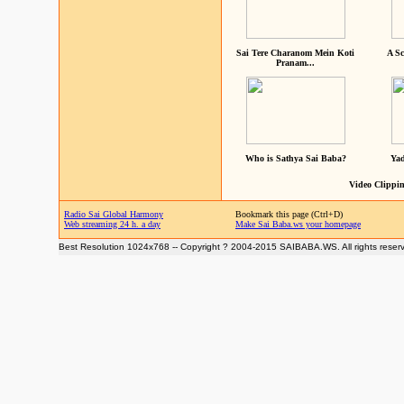
Sai Tere Charanom Mein Koti
A Sc
Pranam...
Who is Sathya Sai Baba?
Yad
Video Clippin
Radio Sai Global Harmony
Bookmark this page (Ctrl+D)
Web streaming 24 h. a day
Make Sai Baba.ws your homepage
Best Resolution 1024x768 -- Copyright ? 2004-2015 SAIBABA.WS. All rights reser