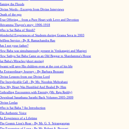
Taming the Floods
Divine Words - Excerpts from Divine Interviews
Death of the ego
True Offering... from a Pure Heart with Love and Devotion
Shivamma Thayee's story: 1906-1918
Who is Sai Baba of Shirdi?
Wonderful Experiences of Students during Grama Seva in 2003
Selfless Service - By R. Ramachandra Rao
Am I not your father?
How Baba was simultaneously present in Venkatagiri and Manjeri
How Sathya Sai Baba Came as an Old Beggar to Shardamma's House
Sai Baba's Miracles (short stories)
Swami will save His children even at the cost of his life
An Extraordinary Journey - By Barbara Bozzani
Divine Lessons from our Divine Lord
The Inexplicable Call - By Ms. Nooshin Mehrabani
How My Heart Was Humbled And Healed By Him
Enthralling Encounters with Eternity (Mr. Raja Reddy)
Download Sanathana Sarathi Back Volumes
2005-2009
Divine Leelas
Who is Sai Baba ? An Introduction
The Authentic Voice
An Experience of a Lifetime
The Cosmic Lion's Roar - By Mr. G. S. Srirangarajan
The Expansion of Love - By Mr. Robert A. Bozzani