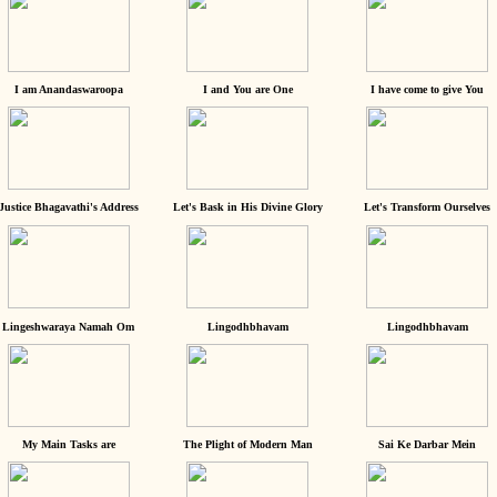
I am Anandaswaroopa
I and You are One
I have come to give You
Justice Bhagavathi's Address
Let's Bask in His Divine Glory
Let's Transform Ourselves
Lingeshwaraya Namah Om
Lingodhbhavam
Lingodhbhavam
My Main Tasks are
The Plight of Modern Man
Sai Ke Darbar Mein