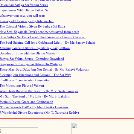
Download Sathya Sai Vahini Series
Experiences With Divine Father, Sai
Whatever you sow, you will reap
Journey of Discovery - By Adeline Teh
The Celestial Visions Given By Sathya Sai Baba
How Smt. Shyamala Devi's nephew was saved from death
How Sathya Sai Baba Cured The Cancer of a Devout Christian
The Soul-Stirring Call for a Celebrated Life... - By Mr. Sanjay Sahani
Amazing Grace in Africa - By Mr. Jay Ravji Jethwa
Decades of Love with the Divine Master
Sathya Sai Vahini Series - Complete Download
Bhagawan Sri Sathya Sai Baba - His Writings
There May Be a Delay but Not Denial - By Ms. Pallavi Vedantam
Elevating our Intentions and Actions... The Sai Way
Cradling a Character-rich Generation...
The Miraculous Flow of Vibhuti
When Tests Become His Taste... - By Mrs. Neeta Banerjee
My Sai - The Soul of My Life - By Ms. S. Lakshmi
Swami's Divine Grace and Compassion
"Three Seconds Flat!" - By Mrs. Devika Gunasena
A Wonderful Divine Experience (Mr. T. Narayana Reddy)