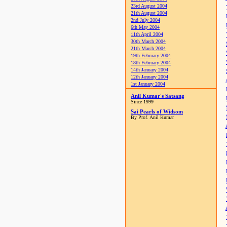
23rd August 2004
21th August 2004
2nd July 2004
6th May 2004
11th April 2004
30th March 2004
21th March 2004
19th February 2004
18th February 2004
14th January 2004
12th January 2004
1st January 2004
Anil Kumar's Satsang
Since 1999
Sai Pearls of Widsom
By Prof. Anil Kumar