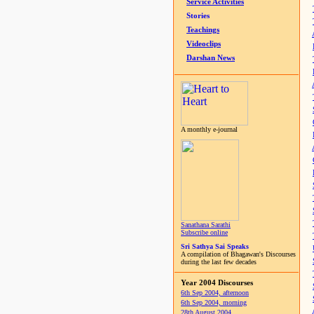
Service Activities
Stories
Teachings
Videoclips
Darshan News
A monthly e-journal
Sanathana Sarathi
Subscribe online
Sri Sathya Sai Speaks
A compilation of Bhagawan's Discourses
during the last few decades
Year 2004 Discourses
6th Sep 2004, afternoon
6th Sep 2004, morning
28th August 2004