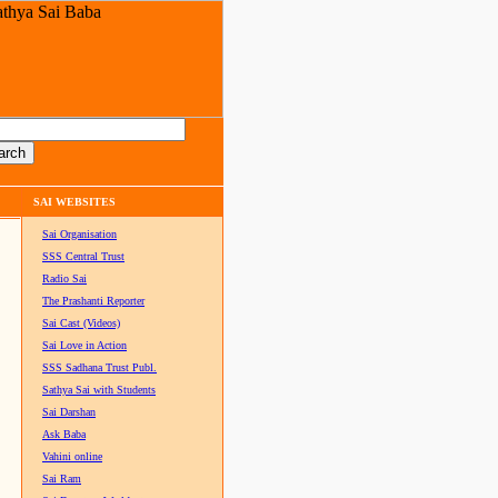
SAI WEBSITES
Sai Organisation
SSS Central Trust
Radio Sai
The Prashanti Reporter
Sai Cast (Videos)
Sai Love in Action
SSS Sadhana Trust Publ.
Sathya Sai with Students
Sai Darshan
Ask Baba
Vahini online
Sai Ram