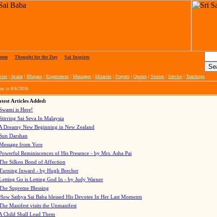
ome
|
Thought for the Day
|
Sai Inspires
cles
|
Avatar
|
Bhajans
|
Experiences
|
Messages
|
Miracles
|
Prayers
|
Quotes
|
Stories
|
Service
|
Teachings
ay is
8/6/2026
test Articles Added:
Swami is Here!
Stirring Sai Seva In Malaysia
A Dreamy New Beginning in New Zealand
Sun Darshan
Message from Yore
Powerful Reminiscences of His Presence - by Mrs. Asha Pai
The Silken Bond of Affection
Turning Inward - by Hugh Brecher
Letting Go is Letting God In
- by Judy Warner
The Supreme Blessing
How Sathya Sai Baba blessed His Devotee In Her Last Moments
The Manifest visits the Unmanifest
A Child Shall Lead Them