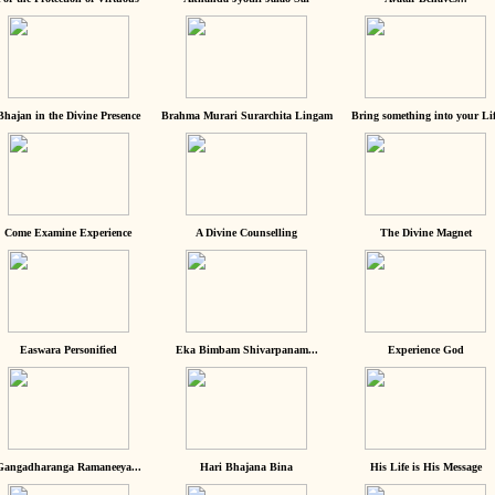
Bhajan in the Divine Presence
Brahma Murari Surarchita Lingam
Bring something into your Lif
Come Examine Experience
A Divine Counselling
The Divine Magnet
Easwara Personified
Eka Bimbam Shivarpanam...
Experience God
Gangadharanga Ramaneeya...
Hari Bhajana Bina
His Life is His Message