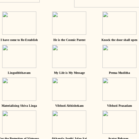
I have come to Re-Establish
He is the Cosmic Parent
Knock the door shall open
Lingodhbhavam
My Life is My Message
Prema Muditha
Materialising Shiva Linga
Vibhuti Abhishekam
Vibhuti Prasadam
For the Protection of Virtuous
Akhanda Jyothi Jalao Sai
Avatar Behaves...