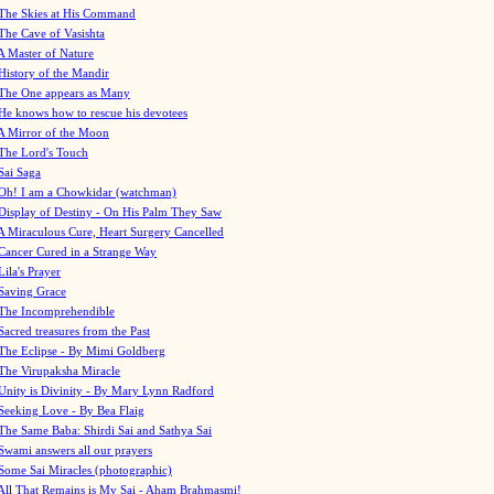
The Skies at His Command
The Cave of Vasishta
A Master of Nature
History of the Mandir
The One appears as Many
He knows how to rescue his devotees
A Mirror of the Moon
The Lord's Touch
Sai Saga
Oh! I am a Chowkidar (watchman)
Display of Destiny - On His Palm They Saw
A Miraculous Cure, Heart Surgery Cancelled
Cancer Cured in a Strange Way
Lila's Prayer
Saving Grace
The Incomprehendible
Sacred treasures from the Past
The Eclipse - By Mimi Goldberg
The Virupaksha Miracle
Unity is Divinity - By Mary Lynn Radford
Seeking Love - By Bea Flaig
The Same Baba: Shirdi Sai and Sathya Sai
Swami answers all our prayers
Some Sai Miracles (photographic)
All That Remains is My Sai - Aham Brahmasmi!