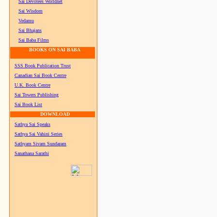
Sai Devotees Worldnet
Sai Wisdom
Vedamu
Sai Bhajans
Sai Baba Films
BOOKS ON SAI BABA
SSS Book Publication Trust
Canadian Sai Book Centre
U.K. Book Centre
Sai Towers Publishing
Sai Book List
DOWNLOAD
Sathya Sai Speaks
Sathya Sai Vahini Series
Sathyam Sivam Sundaram
Sanathana Sarathi