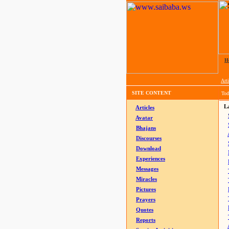
H
Arti
SITE CONTENT
Tod
La
Articles
Avatar
Bhajans
Discourses
Download
Experiences
Messages
Miracles
Pictures
Prayers
Quotes
Reports