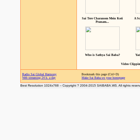
Sai Tere Charanom Mein Koti
A Sc
Pranam...
Who is Sathya Sai Baba?
Yad
Video Clippin
Radio Sai Global Harmony
Bookmark this page (Ctrl+D)
Web streaming 24 h. a day
Make Sai Baba.ws your homepage
Best Resolution 1024x768 -- Copyright ? 2004-2015 SAIBABA.WS. All rights reser