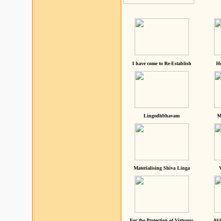
I have come to Re-Establish
He
Lingodhbhavam
M
Materialising Shiva Linga
For the Protection of Virtuous
Akh