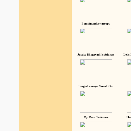
I am Anandaswaroopa
Justice Bhagavathi's Address
Let's
Lingeshwaraya Namah Om
My Main Tasks are
The