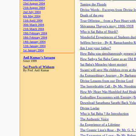
23rd August 2004
Taming the Floods
21th August 2004
Divine Words - Excerpts from Divine I
2nd July 2004
Death of the ego
6th May 2004
11th April 2004
True Offering... from a Pure Heart wit
30th March 2004
Shivamma Thayee's story: 1906-1918
21th March 2004
Who is Sai Baba of Shirdi?
19th February 2004
Wonderful Experiences of Students du
18th February 2004
14th January 2004
Selfless Service - By R. Ramachandra 
12th January 2004
Am I not your father?
1st January 2004
How Baba was simultaneously present i
Anil Kumar's Satsang
How Sathya Sai Baba Came as an Old 
Since 1999
Sai Baba's Miracles (short stories)
Sai Pearls of Widsom
Swami will save His children even at the 
By Prof. Anil Kumar
An Extraordinary Journey - By Barbara
Divine Lessons from our Divine Lord
The Inexplicable Call - By Ms. Nooshi
How My Heart Was Humbled And Heal
Enthralling Encounters with Eternity (
Download Sanathana Sarathi Back Vol
Divine Leelas
Who is Sai Baba ? An Introduction
The Authentic Voice
An Experience of a Lifetime
The Cosmic Lion's Roar - By Mr. G. S. 
The Expansion of Love - By Mr. Rober