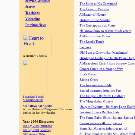
Service Activities
The Skies at His Command
Stories
The Cave of Vasishta
Teachings
A Master of Nature
Videoclips
History of the Mandir
Darshan News
The One appears as Many
He knows how to rescue his devotees
A Mirror of the Moon
The Lord's Touch
Sai Saga
Oh! I am a Chowkidar (watchman)
A monthly e-journal
Display of Destiny - On His Palm They
A Miraculous Cure, Heart Surgery Canc
Cancer Cured in a Strange Way
Lila's Prayer
Saving Grace
The Incomprehendible
Sacred treasures from the Past
The Eclipse - By Mimi Goldberg
Sanathana Sarathi
Subscribe online
The Virupaksha Miracle
Sri Sathya Sai Speaks
Unity is Divinity - By Mary Lynn Radf
A compilation of Bhagawan's Discourses
Seeking Love - By Bea Flaig
during the last few decades
The Same Baba: Shirdi Sai and Sathya 
Year 2004 Discourses
Swami answers all our prayers
6th Sep 2004, afternoon
Some Sai Miracles (photographic)
6th Sep 2004, morning
All That Remains is My Sai - Aham Br
28th August 2004