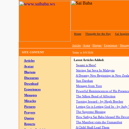
Home
|
Thought for the Day
|
Sai Inspire
Articles
|
Avatar
|
Bhajans
|
Experiences
|
Messag
SITE CONTENT
Today is
8/9/2026
Latest Articles Added:
Articles
Swami is Here!
Avatar
Stirring Sai Seva In Malaysia
Bhajans
A Dreamy New Beginning in New Zeal
Discourses
Sun Darshan
Download
Message from Yore
Experiences
Powerful Reminiscences of His Presence
Messages
The Silken Bond of Affection
Miracles
Turning Inward - by Hugh Brecher
Pictures
Letting Go is Letting God In
- by Judy
The Supreme Blessing
Prayers
How Sathya Sai Baba blessed His Devo
Quotes
The Manifest visits the Unmanifest
Reports
A Child Shall Lead Them