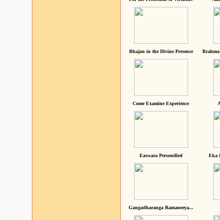
Bhajan in the Divine Presence
Brahma 
Come Examine Experience
A
Easwara Personified
Eka 
Gangadharanga Ramaneeya...