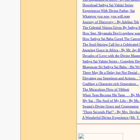
Download Sathya Sai Vahini Series
Experiences With Divine Father, Sai
Whatever you sow, you will reap
Journey of Discovery - By Adeline Teh
The Celestial Visions Given By Sathya 
How Smt. Shyamala Devi's nephew was
How Sathya Sai Baba Cured The Cancer 
The Soul-Stirring Call for a Celebrated 
Amazing Grace in Africa - By Mr. Jay R
Decades of Love with the Divine Maste
Sathya Sai Vahini Series - Complete D
Bhagawan Sri Sathya Sai Baba - His Wri
There May Be a Delay but Not Denial -
Elevating our Intentions and Actions...
Cradling a Character-rich Generation...
The Miraculous Flow of Vibhuti
When Tests Become His Taste... - By Mr
My Sai - The Soul of My Life - By Ms.
Swami's Divine Grace and Compassion
"Three Seconds Flat!" - By Mrs. Devik
A Wonderful Divine Experience (Mr. T