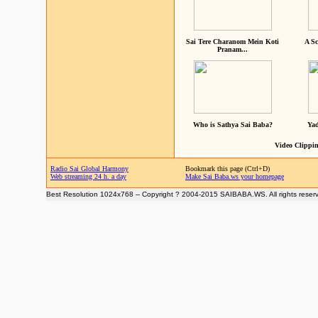
Sai Tere Charanom Mein Koti
A Sc
Pranam...
Who is Sathya Sai Baba?
Yad
Video Clippin
Radio Sai Global Harmony
Bookmark this page (Ctrl+D)
Web streaming 24 h. a day
Make Sai Baba.ws your homepage
Best Resolution 1024x768 -- Copyright ? 2004-2015 SAIBABA.WS. All rights reser