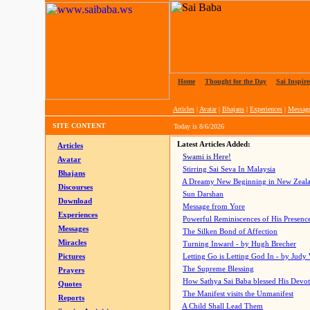
Home
|
Thought for the Day
|
Sai Inspire
Articles
|
Avatar
|
Bhajans
|
Experiences
|
Messag
SITE CONTENT
Today is
8/6/2026
Latest Articles Added:
Articles
Swami is Here!
Avatar
Stirring Sai Seva In Malaysia
Bhajans
A Dreamy New Beginning in New Zeal
Discourses
Sun Darshan
Download
Message from Yore
Experiences
Powerful Reminiscences of His Presence
Messages
The Silken Bond of Affection
Miracles
Turning Inward - by Hugh Brecher
Pictures
Letting Go is Letting God In
- by Judy
The Supreme Blessing
Prayers
How Sathya Sai Baba blessed His Devo
Quotes
The Manifest visits the Unmanifest
Reports
A Child Shall Lead Them