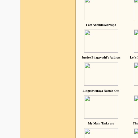
I am Anandaswaroopa
Justice Bhagavathi's Address
Let's
Lingeshwaraya Namah Om
My Main Tasks are
The