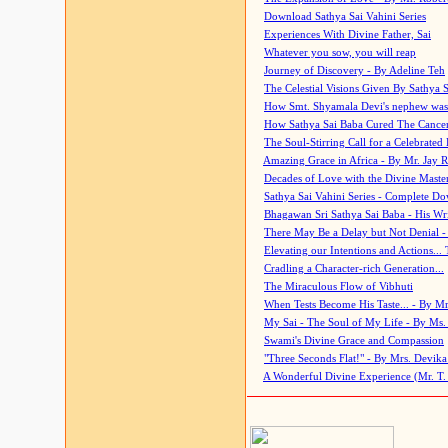
Download Sathya Sai Vahini Series
Experiences With Divine Father, Sai
Whatever you sow, you will reap
Journey of Discovery - By Adeline Teh
The Celestial Visions Given By Sathya 
How Smt. Shyamala Devi's nephew was
How Sathya Sai Baba Cured The Cancer 
The Soul-Stirring Call for a Celebrated 
Amazing Grace in Africa - By Mr. Jay R
Decades of Love with the Divine Maste
Sathya Sai Vahini Series - Complete D
Bhagawan Sri Sathya Sai Baba - His Wri
There May Be a Delay but Not Denial -
Elevating our Intentions and Actions...
Cradling a Character-rich Generation...
The Miraculous Flow of Vibhuti
When Tests Become His Taste... - By Mr
My Sai - The Soul of My Life - By Ms.
Swami's Divine Grace and Compassion
"Three Seconds Flat!" - By Mrs. Devik
A Wonderful Divine Experience (Mr. T