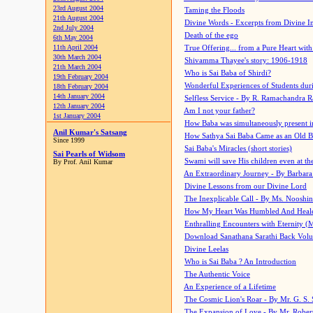
23rd August 2004
Taming the Floods
21th August 2004
Divine Words - Excerpts from Divine I
2nd July 2004
Death of the ego
6th May 2004
11th April 2004
True Offering... from a Pure Heart wit
30th March 2004
Shivamma Thayee's story: 1906-1918
21th March 2004
Who is Sai Baba of Shirdi?
19th February 2004
Wonderful Experiences of Students du
18th February 2004
14th January 2004
Selfless Service - By R. Ramachandra 
12th January 2004
Am I not your father?
1st January 2004
How Baba was simultaneously present i
Anil Kumar's Satsang
How Sathya Sai Baba Came as an Old 
Since 1999
Sai Baba's Miracles (short stories)
Sai Pearls of Widsom
Swami will save His children even at the 
By Prof. Anil Kumar
An Extraordinary Journey - By Barbara
Divine Lessons from our Divine Lord
The Inexplicable Call - By Ms. Nooshi
How My Heart Was Humbled And Heal
Enthralling Encounters with Eternity (
Download Sanathana Sarathi Back Vol
Divine Leelas
Who is Sai Baba ? An Introduction
The Authentic Voice
An Experience of a Lifetime
The Cosmic Lion's Roar - By Mr. G. S. 
The Expansion of Love - By Mr. Rober