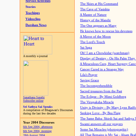
Service Activities
The Skies at His Command
Stories
The Cave of Vasishta
Teachings
A Master of Nature
Videoclips
History of the Mandir
Darshan News
The One appears as Many
He knows how to rescue his devotees
A Mirror of the Moon
The Lord's Touch
Sai Saga
Oh! I am a Chowkidar (watchman)
A monthly e-journal
Display of Destiny - On His Palm They
A Miraculous Cure, Heart Surgery Canc
Cancer Cured in a Strange Way
Lila's Prayer
Saving Grace
The Incomprehendible
Sacred treasures from the Past
The Eclipse - By Mimi Goldberg
Sanathana Sarathi
Subscribe online
The Virupaksha Miracle
Sri Sathya Sai Speaks
Unity is Divinity - By Mary Lynn Radf
A compilation of Bhagawan's Discourses
Seeking Love - By Bea Flaig
during the last few decades
The Same Baba: Shirdi Sai and Sathya 
Year 2004 Discourses
Swami answers all our prayers
6th Sep 2004, afternoon
Some Sai Miracles (photographic)
6th Sep 2004, morning
All That Remains is My Sai - Aham Br
28th August 2004