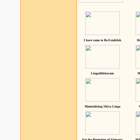
I have come to Re-Establish
He
Lingodhbhavam
M
Materialising Shiva Linga
For the Protection of Virtuous
Akh