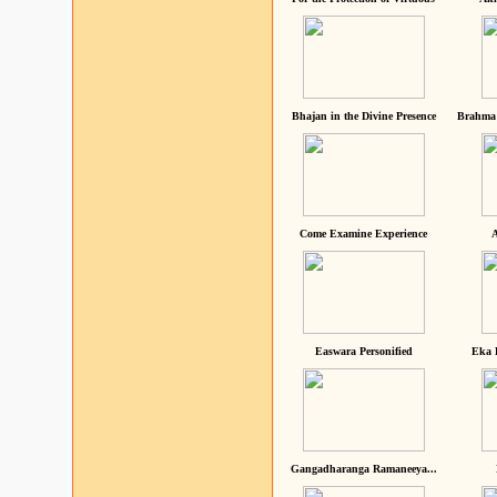
Bhajan in the Divine Presence
Brahma 
Come Examine Experience
A
Easwara Personified
Eka 
Gangadharanga Ramaneeya...