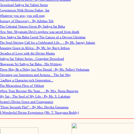
Download Sathya Sai Vahini Series
Experiences With Divine Father, Sai
Whatever you sow, you will reap
Journey of Discovery - By Adeline Teh
The Celestial Visions Given By Sathya Sai Baba
How Smt. Shyamala Devi's nephew was saved from death
How Sathya Sai Baba Cured The Cancer of a Devout Christian
The Soul-Stirring Call for a Celebrated Life... - By Mr. Sanjay Sahani
Amazing Grace in Africa - By Mr. Jay Ravji Jethwa
Decades of Love with the Divine Master
Sathya Sai Vahini Series - Complete Download
Bhagawan Sri Sathya Sai Baba - His Writings
There May Be a Delay but Not Denial - By Ms. Pallavi Vedantam
Elevating our Intentions and Actions... The Sai Way
Cradling a Character-rich Generation...
The Miraculous Flow of Vibhuti
When Tests Become His Taste... - By Mrs. Neeta Banerjee
My Sai - The Soul of My Life - By Ms. S. Lakshmi
Swami's Divine Grace and Compassion
"Three Seconds Flat!" - By Mrs. Devika Gunasena
A Wonderful Divine Experience (Mr. T. Narayana Reddy)