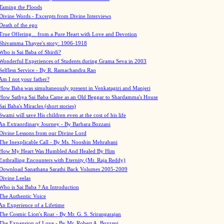
Taming the Floods
Divine Words - Excerpts from Divine Interviews
Death of the ego
True Offering... from a Pure Heart with Love and Devotion
Shivamma Thayee's story: 1906-1918
Who is Sai Baba of Shirdi?
Wonderful Experiences of Students during Grama Seva in 2003
Selfless Service - By R. Ramachandra Rao
Am I not your father?
How Baba was simultaneously present in Venkatagiri and Manjeri
How Sathya Sai Baba Came as an Old Beggar to Shardamma's House
Sai Baba's Miracles (short stories)
Swami will save His children even at the cost of his life
An Extraordinary Journey - By Barbara Bozzani
Divine Lessons from our Divine Lord
The Inexplicable Call - By Ms. Nooshin Mehrabani
How My Heart Was Humbled And Healed By Him
Enthralling Encounters with Eternity (Mr. Raja Reddy)
Download Sanathana Sarathi Back Volumes
2005-2009
Divine Leelas
Who is Sai Baba ? An Introduction
The Authentic Voice
An Experience of a Lifetime
The Cosmic Lion's Roar - By Mr. G. S. Srirangarajan
The Expansion of Love - By Mr. Robert A. Bozzani