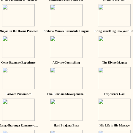
Bhajan in the Divine Presence
Brahma Murari Surarchita Lingam
Bring something into your Lif
Come Examine Experience
A Divine Counselling
The Divine Magnet
Easwara Personified
Eka Bimbam Shivarpanam...
Experience God
Gangadharanga Ramaneeya...
Hari Bhajana Bina
His Life is His Message