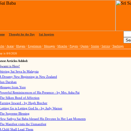
ome
|
Thought for the Day
|
Sai Inspires
cles
|
Avatar
|
Bhajans
|
Experiences
|
Messages
|
Miracles
|
Prayers
|
Quotes
|
Stories
|
Service
|
Teachings
ay is
8/6/2026
test Articles Added:
Swami is Here!
Stirring Sai Seva In Malaysia
A Dreamy New Beginning in New Zealand
Sun Darshan
Message from Yore
Powerful Reminiscences of His Presence - by Mrs. Asha Pai
The Silken Bond of Affection
Turning Inward - by Hugh Brecher
Letting Go is Letting God In
- by Judy Warner
The Supreme Blessing
How Sathya Sai Baba blessed His Devotee In Her Last Moments
The Manifest visits the Unmanifest
A Child Shall Lead Them