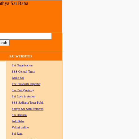
SAI WEBSITES
Sai Organisation
SSS Central Trust
Radio Sai
The Prashanti Reporter
Sai Cast (Videos)
Sai Love in Action
SSS Sadhana Trust Publ.
Sathya Sai with Students
Sai Darshan
Ask Baba
Vahini online
Sai Ram