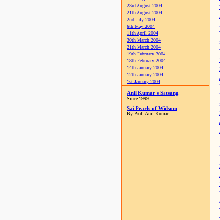
23rd August 2004
21th August 2004
2nd July 2004
6th May 2004
11th April 2004
30th March 2004
21th March 2004
19th February 2004
18th February 2004
14th January 2004
12th January 2004
1st January 2004
Anil Kumar's Satsang
Since 1999
Sai Pearls of Widsom
By Prof. Anil Kumar