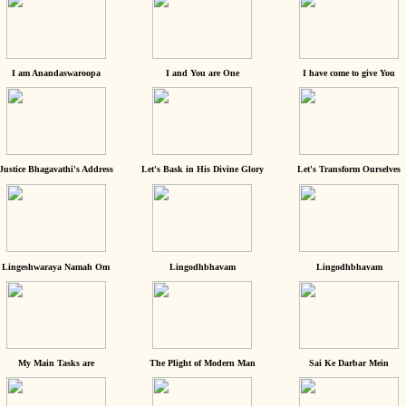
I am Anandaswaroopa
I and You are One
I have come to give You
Justice Bhagavathi's Address
Let's Bask in His Divine Glory
Let's Transform Ourselves
Lingeshwaraya Namah Om
Lingodhbhavam
Lingodhbhavam
My Main Tasks are
The Plight of Modern Man
Sai Ke Darbar Mein