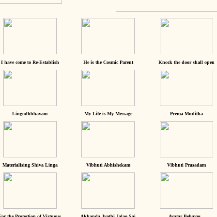
I have come to Re-Establish
He is the Cosmic Parent
Knock the door shall open
Lingodhbhavam
My Life is My Message
Prema Muditha
Materialising Shiva Linga
Vibhuti Abhishekam
Vibhuti Prasadam
For the Protection of Virtuous
Akhanda Jyothi Jalao Sai
Avatar Behaves...