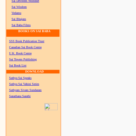
Sai Devotees Worldnet
Sai Wisdom
Vedamu
Sai Bhajans
Sai Baba Films
BOOKS ON SAI BABA
SSS Book Publication Trust
Canadian Sai Book Centre
U.K. Book Centre
Sai Towers Publishing
Sai Book List
DOWNLOAD
Sathya Sai Speaks
Sathya Sai Vahini Series
Sathyam Sivam Sundaram
Sanathana Sarathi