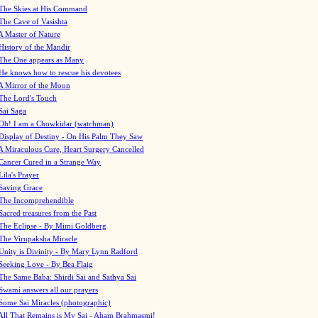
The Skies at His Command
The Cave of Vasishta
A Master of Nature
History of the Mandir
The One appears as Many
He knows how to rescue his devotees
A Mirror of the Moon
The Lord's Touch
Sai Saga
Oh! I am a Chowkidar (watchman)
Display of Destiny - On His Palm They Saw
A Miraculous Cure, Heart Surgery Cancelled
Cancer Cured in a Strange Way
Lila's Prayer
Saving Grace
The Incomprehendible
Sacred treasures from the Past
The Eclipse - By Mimi Goldberg
The Virupaksha Miracle
Unity is Divinity - By Mary Lynn Radford
Seeking Love - By Bea Flaig
The Same Baba: Shirdi Sai and Sathya Sai
Swami answers all our prayers
Some Sai Miracles (photographic)
All That Remains is My Sai - Aham Brahmasmi!