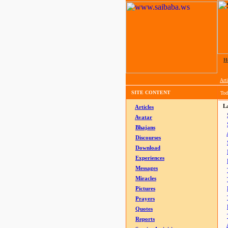
H
Arti
SITE CONTENT
Tod
La
Articles
Avatar
Bhajans
Discourses
Download
Experiences
Messages
Miracles
Pictures
Prayers
Quotes
Reports