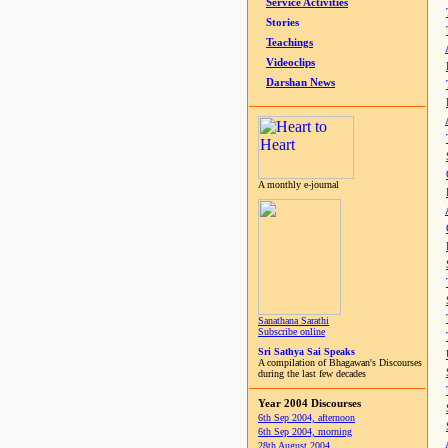
Service Activities
Stories
Teachings
Videoclips
Darshan News
A monthly e-journal
Sanathana Sarathi
Subscribe online
Sri Sathya Sai Speaks
A compilation of Bhagawan's Discourses
during the last few decades
Year 2004 Discourses
6th Sep 2004, afternoon
6th Sep 2004, morning
28th August 2004