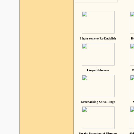
I have come to Re-Establish
He
Lingodhbhavam
M
Materialising Shiva Linga
For the Protection of Virtuous
Akh