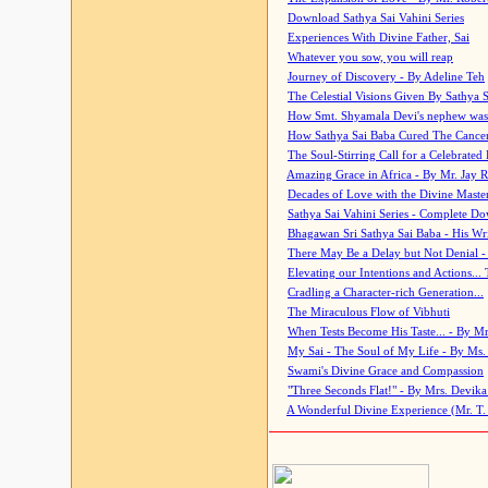
Download Sathya Sai Vahini Series
Experiences With Divine Father, Sai
Whatever you sow, you will reap
Journey of Discovery - By Adeline Teh
The Celestial Visions Given By Sathya 
How Smt. Shyamala Devi's nephew was
How Sathya Sai Baba Cured The Cancer 
The Soul-Stirring Call for a Celebrated 
Amazing Grace in Africa - By Mr. Jay R
Decades of Love with the Divine Maste
Sathya Sai Vahini Series - Complete D
Bhagawan Sri Sathya Sai Baba - His Wri
There May Be a Delay but Not Denial -
Elevating our Intentions and Actions...
Cradling a Character-rich Generation...
The Miraculous Flow of Vibhuti
When Tests Become His Taste... - By Mr
My Sai - The Soul of My Life - By Ms.
Swami's Divine Grace and Compassion
"Three Seconds Flat!" - By Mrs. Devik
A Wonderful Divine Experience (Mr. T