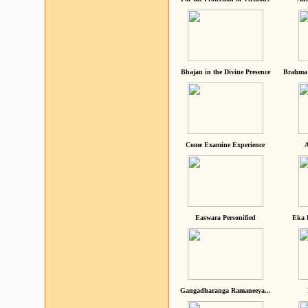
Bhajan in the Divine Presence
Brahma 
Come Examine Experience
A
Easwara Personified
Eka 
Gangadharanga Ramaneeya...