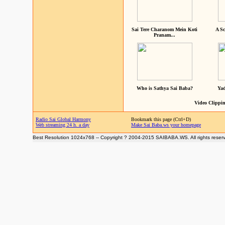
Sai Tere Charanom Mein Koti
A Sc
Pranam...
Who is Sathya Sai Baba?
Yad
Video Clippin
Radio Sai Global Harmony
Bookmark this page (Ctrl+D)
Web streaming 24 h. a day
Make Sai Baba.ws your homepage
Best Resolution 1024x768 -- Copyright ? 2004-2015 SAIBABA.WS. All rights reser