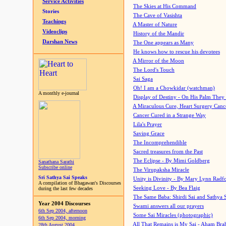
Service Activities
The Skies at His Command
Stories
The Cave of Vasishta
Teachings
A Master of Nature
Videoclips
History of the Mandir
Darshan News
The One appears as Many
He knows how to rescue his devotees
A Mirror of the Moon
The Lord's Touch
Sai Saga
Oh! I am a Chowkidar (watchman)
A monthly e-journal
Display of Destiny - On His Palm They
A Miraculous Cure, Heart Surgery Canc
Cancer Cured in a Strange Way
Lila's Prayer
Saving Grace
The Incomprehendible
Sacred treasures from the Past
The Eclipse - By Mimi Goldberg
Sanathana Sarathi
Subscribe online
The Virupaksha Miracle
Sri Sathya Sai Speaks
Unity is Divinity - By Mary Lynn Radf
A compilation of Bhagawan's Discourses
Seeking Love - By Bea Flaig
during the last few decades
The Same Baba: Shirdi Sai and Sathya 
Year 2004 Discourses
Swami answers all our prayers
6th Sep 2004, afternoon
Some Sai Miracles (photographic)
6th Sep 2004, morning
All That Remains is My Sai - Aham Br
28th August 2004