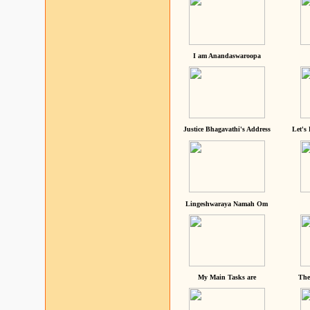
I am Anandaswaroopa
Justice Bhagavathi's Address
Let's
Lingeshwaraya Namah Om
My Main Tasks are
The