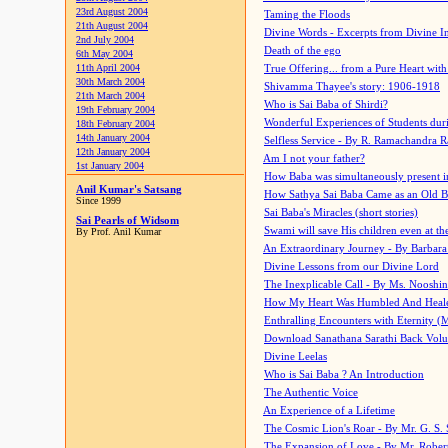
23rd August 2004
Taming the Floods
21th August 2004
Divine Words - Excerpts from Divine I
2nd July 2004
Death of the ego
6th May 2004
11th April 2004
True Offering... from a Pure Heart wit
30th March 2004
Shivamma Thayee's story: 1906-1918
21th March 2004
Who is Sai Baba of Shirdi?
19th February 2004
Wonderful Experiences of Students du
18th February 2004
14th January 2004
Selfless Service - By R. Ramachandra 
12th January 2004
Am I not your father?
1st January 2004
How Baba was simultaneously present i
Anil Kumar's Satsang
How Sathya Sai Baba Came as an Old 
Since 1999
Sai Baba's Miracles (short stories)
Sai Pearls of Widsom
Swami will save His children even at the 
By Prof. Anil Kumar
An Extraordinary Journey - By Barbara
Divine Lessons from our Divine Lord
The Inexplicable Call - By Ms. Nooshi
How My Heart Was Humbled And Heal
Enthralling Encounters with Eternity (
Download Sanathana Sarathi Back Vol
Divine Leelas
Who is Sai Baba ? An Introduction
The Authentic Voice
An Experience of a Lifetime
The Cosmic Lion's Roar - By Mr. G. S. 
The Expansion of Love - By Mr. Rober