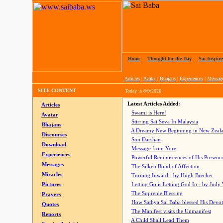
Home
|
Thought for the Day
|
Sai Inspire
Articles
|
Avatar
|
Bhajans
|
Experiences
|
Messag
SITE CONTENT
Today is
8/9/2026
Latest Articles Added:
Articles
Swami is Here!
Avatar
Stirring Sai Seva In Malaysia
Bhajans
A Dreamy New Beginning in New Zeal
Discourses
Sun Darshan
Download
Message from Yore
Experiences
Powerful Reminiscences of His Presence
Messages
The Silken Bond of Affection
Miracles
Turning Inward - by Hugh Brecher
Pictures
Letting Go is Letting God In
- by Judy
The Supreme Blessing
Prayers
How Sathya Sai Baba blessed His Devo
Quotes
The Manifest visits the Unmanifest
Reports
A Child Shall Lead Them