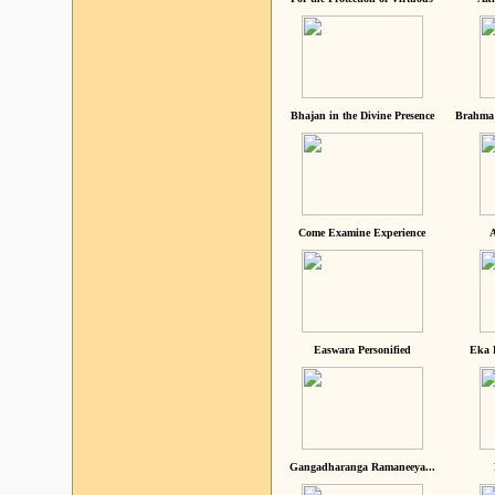
Bhajan in the Divine Presence
Brahma 
Come Examine Experience
A
Easwara Personified
Eka 
Gangadharanga Ramaneeya...