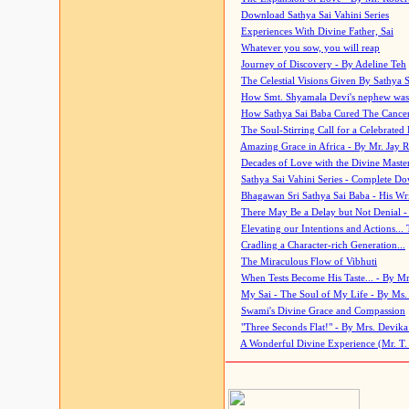
Download Sathya Sai Vahini Series
Experiences With Divine Father, Sai
Whatever you sow, you will reap
Journey of Discovery - By Adeline Teh
The Celestial Visions Given By Sathya 
How Smt. Shyamala Devi's nephew was
How Sathya Sai Baba Cured The Cancer 
The Soul-Stirring Call for a Celebrated 
Amazing Grace in Africa - By Mr. Jay R
Decades of Love with the Divine Maste
Sathya Sai Vahini Series - Complete D
Bhagawan Sri Sathya Sai Baba - His Wri
There May Be a Delay but Not Denial -
Elevating our Intentions and Actions...
Cradling a Character-rich Generation...
The Miraculous Flow of Vibhuti
When Tests Become His Taste... - By Mr
My Sai - The Soul of My Life - By Ms.
Swami's Divine Grace and Compassion
"Three Seconds Flat!" - By Mrs. Devik
A Wonderful Divine Experience (Mr. T