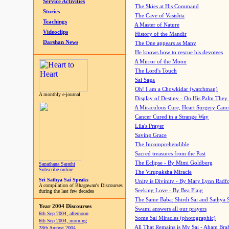
Service Activities
The Skies at His Command
Stories
The Cave of Vasishta
Teachings
A Master of Nature
Videoclips
History of the Mandir
Darshan News
The One appears as Many
He knows how to rescue his devotees
A Mirror of the Moon
The Lord's Touch
Sai Saga
Oh! I am a Chowkidar (watchman)
A monthly e-journal
Display of Destiny - On His Palm They
A Miraculous Cure, Heart Surgery Canc
Cancer Cured in a Strange Way
Lila's Prayer
Saving Grace
The Incomprehendible
Sacred treasures from the Past
The Eclipse - By Mimi Goldberg
Sanathana Sarathi
Subscribe online
The Virupaksha Miracle
Sri Sathya Sai Speaks
Unity is Divinity - By Mary Lynn Radf
A compilation of Bhagawan's Discourses
Seeking Love - By Bea Flaig
during the last few decades
The Same Baba: Shirdi Sai and Sathya 
Year 2004 Discourses
Swami answers all our prayers
6th Sep 2004, afternoon
Some Sai Miracles (photographic)
6th Sep 2004, morning
All That Remains is My Sai - Aham Br
28th August 2004