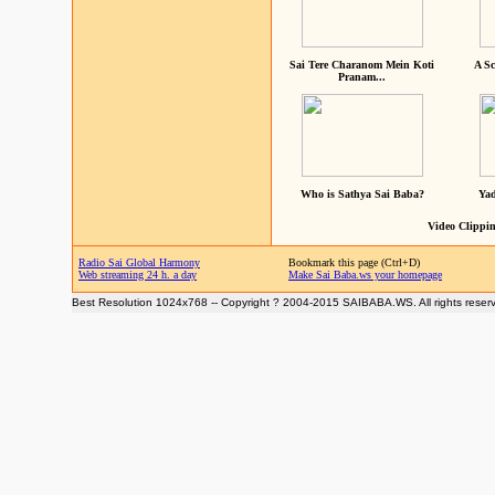
Sai Tere Charanom Mein Koti
A Sc
Pranam...
Who is Sathya Sai Baba?
Yad
Video Clippin
Radio Sai Global Harmony
Bookmark this page (Ctrl+D)
Web streaming 24 h. a day
Make Sai Baba.ws your homepage
Best Resolution 1024x768 -- Copyright ? 2004-2015 SAIBABA.WS. All rights reser