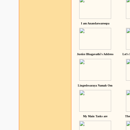
I am Anandaswaroopa
Justice Bhagavathi's Address
Let's
Lingeshwaraya Namah Om
My Main Tasks are
The