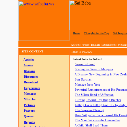
Home
|
Thought for the Day
|
Sai Inspire
Articles
|
Avatar
|
Bhajans
|
Experiences
|
Messag
SITE CONTENT
Today is
8/8/2026
Latest Articles Added:
Articles
Swami is Here!
Avatar
Stirring Sai Seva In Malaysia
Bhajans
A Dreamy New Beginning in New Zeal
Discourses
Sun Darshan
Download
Message from Yore
Experiences
Powerful Reminiscences of His Presence
Messages
The Silken Bond of Affection
Miracles
Turning Inward - by Hugh Brecher
Pictures
Letting Go is Letting God In
- by Judy
The Supreme Blessing
Prayers
How Sathya Sai Baba blessed His Devo
Quotes
The Manifest visits the Unmanifest
Reports
A Child Shall Lead Them