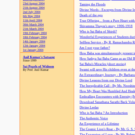
23rd August 2004
Taming the Floods
21th August 2004
Divine Words - Excerpts from Divine I
2nd July 2004
Death of the ego
6th May 2004
11th April 2004
True Offering... from a Pure Heart wit
30th March 2004
Shivamma Thayee's story: 1906-1918
21th March 2004
Who is Sai Baba of Shirdi?
19th February 2004
Wonderful Experiences of Students du
18th February 2004
14th January 2004
Selfless Service - By R. Ramachandra 
12th January 2004
Am I not your father?
1st January 2004
How Baba was simultaneously present i
Anil Kumar's Satsang
How Sathya Sai Baba Came as an Old 
Since 1999
Sai Baba's Miracles (short stories)
Sai Pearls of Widsom
Swami will save His children even at the 
By Prof. Anil Kumar
An Extraordinary Journey - By Barbara
Divine Lessons from our Divine Lord
The Inexplicable Call - By Ms. Nooshi
How My Heart Was Humbled And Heal
Enthralling Encounters with Eternity (
Download Sanathana Sarathi Back Vol
Divine Leelas
Who is Sai Baba ? An Introduction
The Authentic Voice
An Experience of a Lifetime
The Cosmic Lion's Roar - By Mr. G. S. 
The Expansion of Love - By Mr. Rober