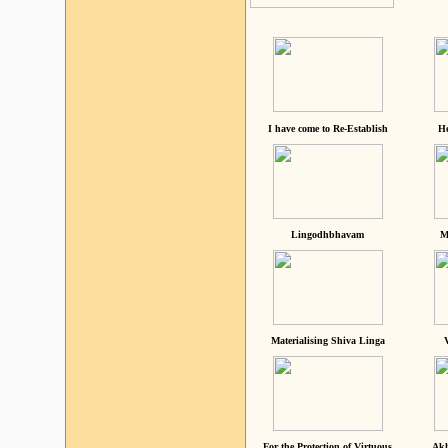
I have come to Re-Establish
He
Lingodhbhavam
M
Materialising Shiva Linga
For the Protection of Virtuous
Akh