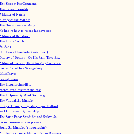
The Skies at His Command
The Cave of Vasishta
A Master of Nature
History of the Mandir
The One appears as Many
He knows how to rescue his devotees
A Mirror of the Moon
The Lord's Touch
Sai Saga
Oh! I am a Chowkidar (watchman)
Display of Destiny - On His Palm They Saw
A Miraculous Cure, Heart Surgery Cancelled
Cancer Cured in a Strange Way
Lila's Prayer
Saving Grace
The Incomprehendible
Sacred treasures from the Past
The Eclipse - By Mimi Goldberg
The Virupaksha Miracle
Unity is Divinity - By Mary Lynn Radford
Seeking Love - By Bea Flaig
The Same Baba: Shirdi Sai and Sathya Sai
Swami answers all our prayers
Some Sai Miracles (photographic)
All That Remains is My Sai - Aham Brahmasmi!