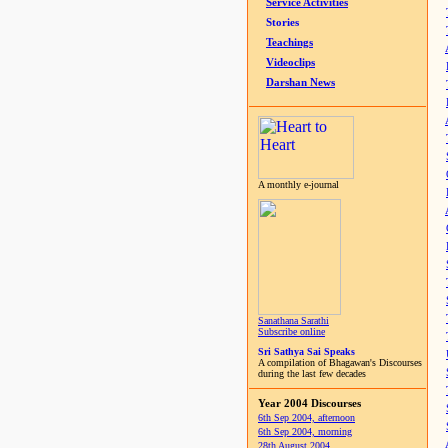
Service Activities
Stories
Teachings
Videoclips
Darshan News
A monthly e-journal
Sanathana Sarathi
Subscribe online
Sri Sathya Sai Speaks
A compilation of Bhagawan's Discourses
during the last few decades
Year 2004 Discourses
6th Sep 2004, afternoon
6th Sep 2004, morning
28th August 2004