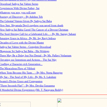
Download Sathya Sai Vahini Series
Experiences With Divine Father, Sai
Whatever you sow, you will reap
Journey of Discovery - By Adeline Teh
The Celestial Visions Given By Sathya Sai Baba
How Smt. Shyamala Devi's nephew was saved from death
How Sathya Sai Baba Cured The Cancer of a Devout Christian
The Soul-Stirring Call for a Celebrated Life... - By Mr. Sanjay Sahani
Amazing Grace in Africa - By Mr. Jay Ravji Jethwa
Decades of Love with the Divine Master
Sathya Sai Vahini Series - Complete Download
Bhagawan Sri Sathya Sai Baba - His Writings
There May Be a Delay but Not Denial - By Ms. Pallavi Vedantam
Elevating our Intentions and Actions... The Sai Way
Cradling a Character-rich Generation...
The Miraculous Flow of Vibhuti
When Tests Become His Taste... - By Mrs. Neeta Banerjee
My Sai - The Soul of My Life - By Ms. S. Lakshmi
Swami's Divine Grace and Compassion
"Three Seconds Flat!" - By Mrs. Devika Gunasena
A Wonderful Divine Experience (Mr. T. Narayana Reddy)