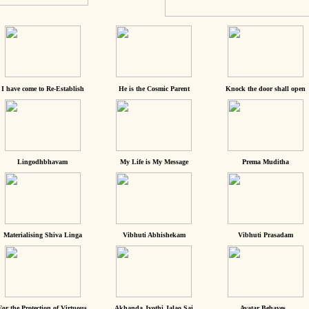
I have come to Re-Establish
He is the Cosmic Parent
Knock the door shall open
Lingodhbhavam
My Life is My Message
Prema Muditha
Materialising Shiva Linga
Vibhuti Abhishekam
Vibhuti Prasadam
For the Protection of Virtuous
Akhanda Jyothi Jalao Sai
Avatar Behaves...