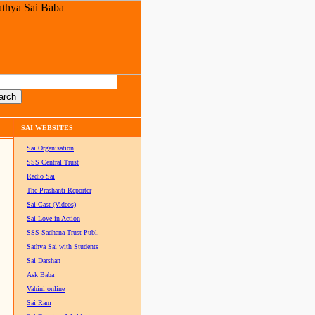
SAI WEBSITES
Sai Organisation
SSS Central Trust
Radio Sai
The Prashanti Reporter
Sai Cast (Videos)
Sai Love in Action
SSS Sadhana Trust Publ.
Sathya Sai with Students
Sai Darshan
Ask Baba
Vahini online
Sai Ram