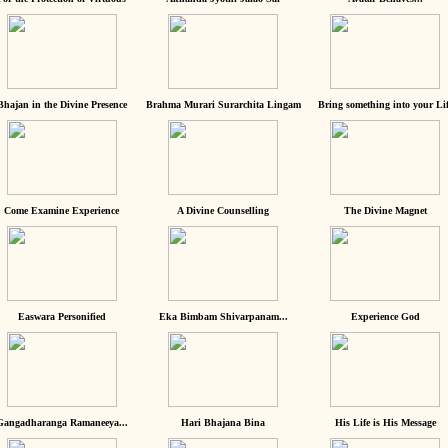
Bhajan in the Divine Presence
Brahma Murari Surarchita Lingam
Bring something into your Lif
Come Examine Experience
A Divine Counselling
The Divine Magnet
Easwara Personified
Eka Bimbam Shivarpanam...
Experience God
Gangadharanga Ramaneeya...
Hari Bhajana Bina
His Life is His Message