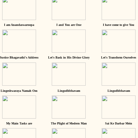
I am Anandaswaroopa
I and You are One
I have come to give You
Justice Bhagavathi's Address
Let's Bask in His Divine Glory
Let's Transform Ourselves
Lingeshwaraya Namah Om
Lingodhbhavam
Lingodhbhavam
My Main Tasks are
The Plight of Modern Man
Sai Ke Darbar Mein