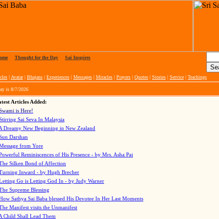
ome
|
Thought for the Day
|
Sai Inspires
cles
|
Avatar
|
Bhajans
|
Experiences
|
Messages
|
Miracles
|
Prayers
|
Quotes
|
Stories
|
Service
|
Teachings
ay is
8/7/2026
test Articles Added:
Swami is Here!
Stirring Sai Seva In Malaysia
A Dreamy New Beginning in New Zealand
Sun Darshan
Message from Yore
Powerful Reminiscences of His Presence - by Mrs. Asha Pai
The Silken Bond of Affection
Turning Inward - by Hugh Brecher
Letting Go is Letting God In
- by Judy Warner
The Supreme Blessing
How Sathya Sai Baba blessed His Devotee In Her Last Moments
The Manifest visits the Unmanifest
A Child Shall Lead Them