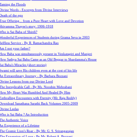
Taming the Floods
Divine Words - Excerpts from Divine Interviews
Death of the ego
True Offering... from a Pure Heart with Love and Devotion
Shivamma Thayee's story: 1906-1918
Who is Sai Baba of Shirdi?
Wonderful Experiences of Students during Grama Seva in 2003
Selfless Service - By R. Ramachandra Rao
Am I not your father?
How Baba was simultaneously present in Venkatagiri and Manjeri
How Sathya Sai Baba Came as an Old Beggar to Shardamma's House
Sai Baba's Miracles (short stories)
Swami will save His children even at the cost of his life
An Extraordinary Journey - By Barbara Bozzani
Divine Lessons from our Divine Lord
The Inexplicable Call - By Ms. Nooshin Mehrabani
How My Heart Was Humbled And Healed By Him
Enthralling Encounters with Eternity (Mr. Raja Reddy)
Download Sanathana Sarathi Back Volumes
2005-2009
Divine Leelas
Who is Sai Baba ? An Introduction
The Authentic Voice
An Experience of a Lifetime
The Cosmic Lion's Roar - By Mr. G. S. Srirangarajan
The Expansion of Love - By Mr. Robert A. Bozzani