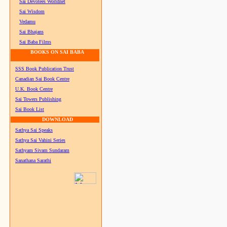
Sai Devotees Worldnet
Sai Wisdom
Vedamu
Sai Bhajans
Sai Baba Films
BOOKS ON SAI BABA
SSS Book Publication Trust
Canadian Sai Book Centre
U.K. Book Centre
Sai Towers Publishing
Sai Book List
DOWNLOAD
Sathya Sai Speaks
Sathya Sai Vahini Series
Sathyam Sivam Sundaram
Sanathana Sarathi