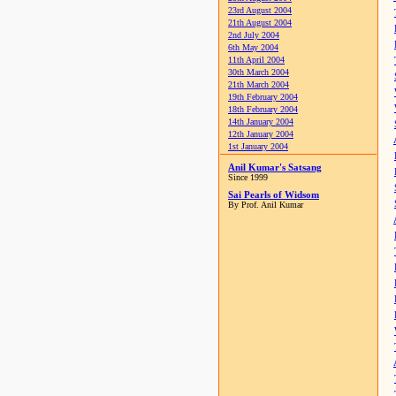
23rd August 2004
21th August 2004
2nd July 2004
6th May 2004
11th April 2004
30th March 2004
21th March 2004
19th February 2004
18th February 2004
14th January 2004
12th January 2004
1st January 2004
Anil Kumar's Satsang
Since 1999
Sai Pearls of Widsom
By Prof. Anil Kumar