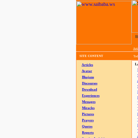
H
Arti
SITE CONTENT
Tod
La
Articles
Avatar
Bhajans
Discourses
Download
Experiences
Messages
Miracles
Pictures
Prayers
Quotes
Reports