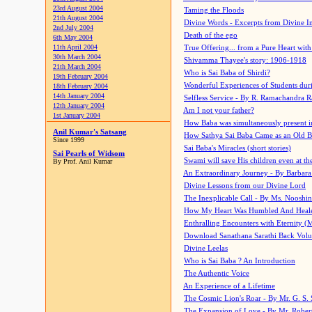
23rd August 2004
Taming the Floods
21th August 2004
Divine Words - Excerpts from Divine I
2nd July 2004
Death of the ego
6th May 2004
11th April 2004
True Offering... from a Pure Heart wit
30th March 2004
Shivamma Thayee's story: 1906-1918
21th March 2004
Who is Sai Baba of Shirdi?
19th February 2004
Wonderful Experiences of Students du
18th February 2004
14th January 2004
Selfless Service - By R. Ramachandra 
12th January 2004
Am I not your father?
1st January 2004
How Baba was simultaneously present i
Anil Kumar's Satsang
How Sathya Sai Baba Came as an Old 
Since 1999
Sai Baba's Miracles (short stories)
Sai Pearls of Widsom
Swami will save His children even at the 
By Prof. Anil Kumar
An Extraordinary Journey - By Barbara
Divine Lessons from our Divine Lord
The Inexplicable Call - By Ms. Nooshi
How My Heart Was Humbled And Heal
Enthralling Encounters with Eternity (
Download Sanathana Sarathi Back Vol
Divine Leelas
Who is Sai Baba ? An Introduction
The Authentic Voice
An Experience of a Lifetime
The Cosmic Lion's Roar - By Mr. G. S. 
The Expansion of Love - By Mr. Rober