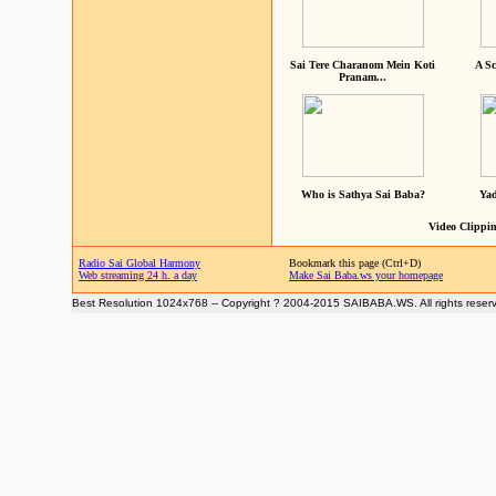
Sai Tere Charanom Mein Koti
A Sc
Pranam...
Who is Sathya Sai Baba?
Yad
Video Clippin
Radio Sai Global Harmony
Bookmark this page (Ctrl+D)
Web streaming 24 h. a day
Make Sai Baba.ws your homepage
Best Resolution 1024x768 -- Copyright ? 2004-2015 SAIBABA.WS. All rights reser