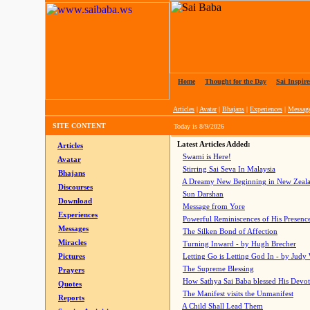
Home
|
Thought for the Day
|
Sai Inspire
Articles
|
Avatar
|
Bhajans
|
Experiences
|
Messag
SITE CONTENT
Today is
8/9/2026
Latest Articles Added:
Articles
Swami is Here!
Avatar
Stirring Sai Seva In Malaysia
Bhajans
A Dreamy New Beginning in New Zeal
Discourses
Sun Darshan
Download
Message from Yore
Experiences
Powerful Reminiscences of His Presence
Messages
The Silken Bond of Affection
Miracles
Turning Inward - by Hugh Brecher
Pictures
Letting Go is Letting God In
- by Judy
The Supreme Blessing
Prayers
How Sathya Sai Baba blessed His Devo
Quotes
The Manifest visits the Unmanifest
Reports
A Child Shall Lead Them