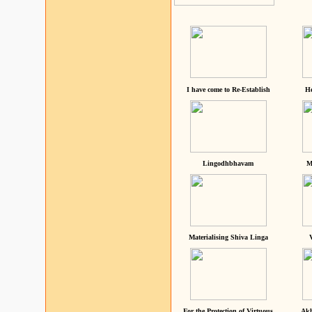
I have come to Re-Establish
He
Lingodhbhavam
M
Materialising Shiva Linga
For the Protection of Virtuous
Akh