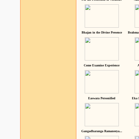
Bhajan in the Divine Presence
Brahma 
Come Examine Experience
A
Easwara Personified
Eka 
Gangadharanga Ramaneeya...