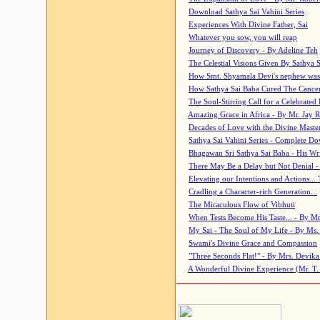
Download Sathya Sai Vahini Series
Experiences With Divine Father, Sai
Whatever you sow, you will reap
Journey of Discovery - By Adeline Teh
The Celestial Visions Given By Sathya 
How Smt. Shyamala Devi's nephew was
How Sathya Sai Baba Cured The Cancer 
The Soul-Stirring Call for a Celebrated 
Amazing Grace in Africa - By Mr. Jay R
Decades of Love with the Divine Maste
Sathya Sai Vahini Series - Complete D
Bhagawan Sri Sathya Sai Baba - His Wri
There May Be a Delay but Not Denial -
Elevating our Intentions and Actions...
Cradling a Character-rich Generation...
The Miraculous Flow of Vibhuti
When Tests Become His Taste... - By Mr
My Sai - The Soul of My Life - By Ms.
Swami's Divine Grace and Compassion
"Three Seconds Flat!" - By Mrs. Devik
A Wonderful Divine Experience (Mr. T