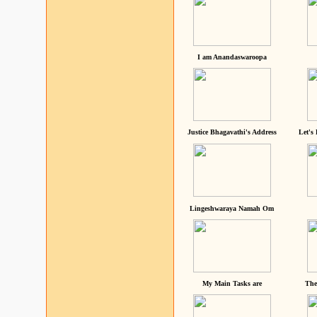
I am Anandaswaroopa
Justice Bhagavathi's Address
Let's
Lingeshwaraya Namah Om
My Main Tasks are
The