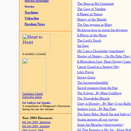
Service Activities
The Skies at His Command
Stories
The Cave of Vasishta
Teachings
A Master of Nature
Videoclips
History of the Mandir
Darshan News
The One appears as Many
He knows how to rescue his devotees
A Mirror of the Moon
The Lord's Touch
Sai Saga
Oh! I am a Chowkidar (watchman)
A monthly e-journal
Display of Destiny - On His Palm They
A Miraculous Cure, Heart Surgery Canc
Cancer Cured in a Strange Way
Lila's Prayer
Saving Grace
The Incomprehendible
Sacred treasures from the Past
The Eclipse - By Mimi Goldberg
Sanathana Sarathi
Subscribe online
The Virupaksha Miracle
Sri Sathya Sai Speaks
Unity is Divinity - By Mary Lynn Radf
A compilation of Bhagawan's Discourses
Seeking Love - By Bea Flaig
during the last few decades
The Same Baba: Shirdi Sai and Sathya 
Year 2004 Discourses
Swami answers all our prayers
6th Sep 2004, afternoon
Some Sai Miracles (photographic)
6th Sep 2004, morning
All That Remains is My Sai - Aham Br
28th August 2004