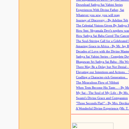
Download Sathya Sai Vahini Series
Experiences With Divine Father, Sai
Whatever you sow, you will reap
Journey of Discovery - By Adeline Teh
The Celestial Visions Given By Sathya 
How Smt. Shyamala Devi's nephew was
How Sathya Sai Baba Cured The Cancer 
The Soul-Stirring Call for a Celebrated 
Amazing Grace in Africa - By Mr. Jay R
Decades of Love with the Divine Maste
Sathya Sai Vahini Series - Complete D
Bhagawan Sri Sathya Sai Baba - His Wri
There May Be a Delay but Not Denial -
Elevating our Intentions and Actions...
Cradling a Character-rich Generation...
The Miraculous Flow of Vibhuti
When Tests Become His Taste... - By Mr
My Sai - The Soul of My Life - By Ms.
Swami's Divine Grace and Compassion
"Three Seconds Flat!" - By Mrs. Devik
A Wonderful Divine Experience (Mr. T