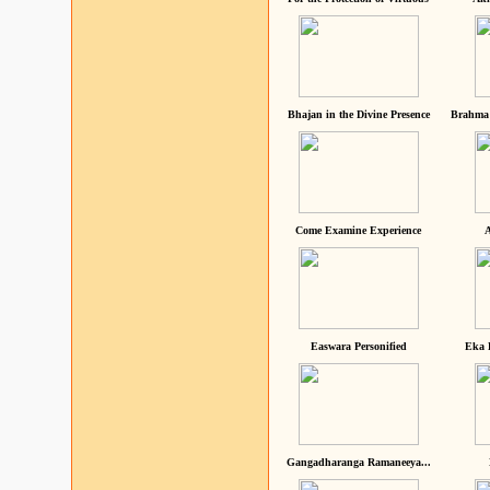
Bhajan in the Divine Presence
Brahma 
Come Examine Experience
A
Easwara Personified
Eka 
Gangadharanga Ramaneeya...