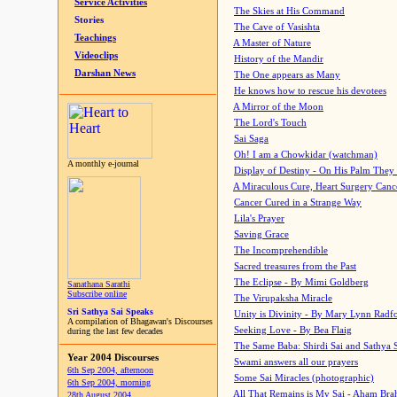
Service Activities
The Skies at His Command
Stories
The Cave of Vasishta
Teachings
A Master of Nature
Videoclips
History of the Mandir
Darshan News
The One appears as Many
He knows how to rescue his devotees
A Mirror of the Moon
The Lord's Touch
Sai Saga
Oh! I am a Chowkidar (watchman)
A monthly e-journal
Display of Destiny - On His Palm They
A Miraculous Cure, Heart Surgery Canc
Cancer Cured in a Strange Way
Lila's Prayer
Saving Grace
The Incomprehendible
Sacred treasures from the Past
The Eclipse - By Mimi Goldberg
Sanathana Sarathi
Subscribe online
The Virupaksha Miracle
Sri Sathya Sai Speaks
Unity is Divinity - By Mary Lynn Radf
A compilation of Bhagawan's Discourses
Seeking Love - By Bea Flaig
during the last few decades
The Same Baba: Shirdi Sai and Sathya 
Year 2004 Discourses
Swami answers all our prayers
6th Sep 2004, afternoon
Some Sai Miracles (photographic)
6th Sep 2004, morning
All That Remains is My Sai - Aham Br
28th August 2004