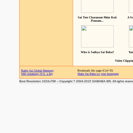
Sai Tere Charanom Mein Koti
A Sc
Pranam...
Who is Sathya Sai Baba?
Yad
Video Clippin
Radio Sai Global Harmony
Bookmark this page (Ctrl+D)
Web streaming 24 h. a day
Make Sai Baba.ws your homepage
Best Resolution 1024x768 -- Copyright ? 2004-2015 SAIBABA.WS. All rights reser