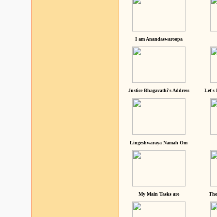
I am Anandaswaroopa
Justice Bhagavathi's Address
Let's
Lingeshwaraya Namah Om
My Main Tasks are
The