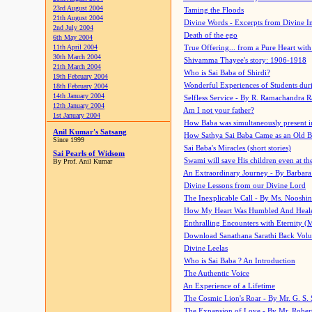
23rd August 2004
Taming the Floods
21th August 2004
Divine Words - Excerpts from Divine I
2nd July 2004
Death of the ego
6th May 2004
11th April 2004
True Offering... from a Pure Heart wit
30th March 2004
Shivamma Thayee's story: 1906-1918
21th March 2004
Who is Sai Baba of Shirdi?
19th February 2004
Wonderful Experiences of Students du
18th February 2004
14th January 2004
Selfless Service - By R. Ramachandra 
12th January 2004
Am I not your father?
1st January 2004
How Baba was simultaneously present i
Anil Kumar's Satsang
How Sathya Sai Baba Came as an Old 
Since 1999
Sai Baba's Miracles (short stories)
Sai Pearls of Widsom
Swami will save His children even at the 
By Prof. Anil Kumar
An Extraordinary Journey - By Barbara
Divine Lessons from our Divine Lord
The Inexplicable Call - By Ms. Nooshi
How My Heart Was Humbled And Heal
Enthralling Encounters with Eternity (
Download Sanathana Sarathi Back Vol
Divine Leelas
Who is Sai Baba ? An Introduction
The Authentic Voice
An Experience of a Lifetime
The Cosmic Lion's Roar - By Mr. G. S. 
The Expansion of Love - By Mr. Rober