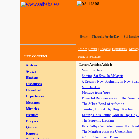
Home
|
Thought for the Day
|
Sai Inspire
Articles
|
Avatar
|
Bhajans
|
Experiences
|
Messag
SITE CONTENT
Today is
8/9/2026
Latest Articles Added:
Articles
Swami is Here!
Avatar
Stirring Sai Seva In Malaysia
Bhajans
A Dreamy New Beginning in New Zeal
Discourses
Sun Darshan
Download
Message from Yore
Experiences
Powerful Reminiscences of His Presence
Messages
The Silken Bond of Affection
Miracles
Turning Inward - by Hugh Brecher
Pictures
Letting Go is Letting God In
- by Judy
The Supreme Blessing
Prayers
How Sathya Sai Baba blessed His Devo
Quotes
The Manifest visits the Unmanifest
Reports
A Child Shall Lead Them