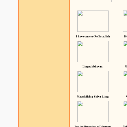
I have come to Re-Establish
He
Lingodhbhavam
M
Materialising Shiva Linga
For the Protection of Virtuous
Akh