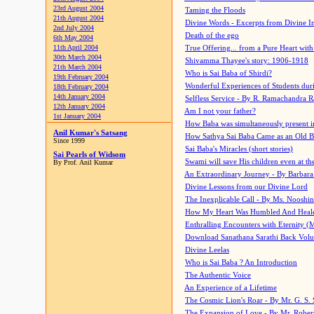
23rd August 2004
Taming the Floods
21th August 2004
Divine Words - Excerpts from Divine I
2nd July 2004
Death of the ego
6th May 2004
11th April 2004
True Offering... from a Pure Heart wit
30th March 2004
Shivamma Thayee's story: 1906-1918
21th March 2004
Who is Sai Baba of Shirdi?
19th February 2004
Wonderful Experiences of Students du
18th February 2004
14th January 2004
Selfless Service - By R. Ramachandra 
12th January 2004
Am I not your father?
1st January 2004
How Baba was simultaneously present i
Anil Kumar's Satsang
How Sathya Sai Baba Came as an Old 
Since 1999
Sai Baba's Miracles (short stories)
Sai Pearls of Widsom
Swami will save His children even at the 
By Prof. Anil Kumar
An Extraordinary Journey - By Barbara
Divine Lessons from our Divine Lord
The Inexplicable Call - By Ms. Nooshi
How My Heart Was Humbled And Heal
Enthralling Encounters with Eternity (
Download Sanathana Sarathi Back Vol
Divine Leelas
Who is Sai Baba ? An Introduction
The Authentic Voice
An Experience of a Lifetime
The Cosmic Lion's Roar - By Mr. G. S. 
The Expansion of Love - By Mr. Rober