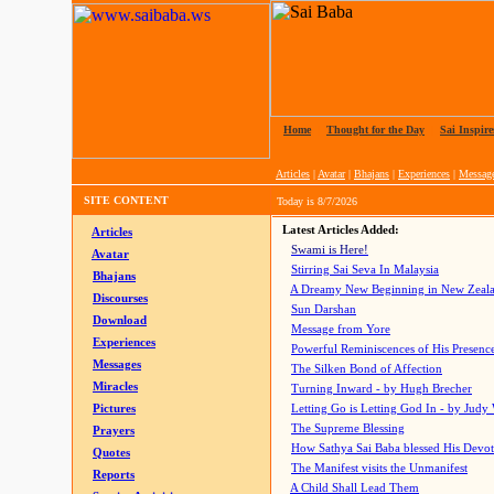
Home
|
Thought for the Day
|
Sai Inspire
Articles
|
Avatar
|
Bhajans
|
Experiences
|
Messag
SITE CONTENT
Today is
8/7/2026
Latest Articles Added:
Articles
Swami is Here!
Avatar
Stirring Sai Seva In Malaysia
Bhajans
A Dreamy New Beginning in New Zeal
Discourses
Sun Darshan
Download
Message from Yore
Experiences
Powerful Reminiscences of His Presence
Messages
The Silken Bond of Affection
Miracles
Turning Inward - by Hugh Brecher
Pictures
Letting Go is Letting God In
- by Judy
The Supreme Blessing
Prayers
How Sathya Sai Baba blessed His Devo
Quotes
The Manifest visits the Unmanifest
Reports
A Child Shall Lead Them