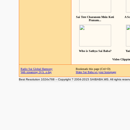
Sai Tere Charanom Mein Koti
A Sc
Pranam...
Who is Sathya Sai Baba?
Yad
Video Clippin
Radio Sai Global Harmony
Bookmark this page (Ctrl+D)
Web streaming 24 h. a day
Make Sai Baba.ws your homepage
Best Resolution 1024x768 -- Copyright ? 2004-2015 SAIBABA.WS. All rights reser