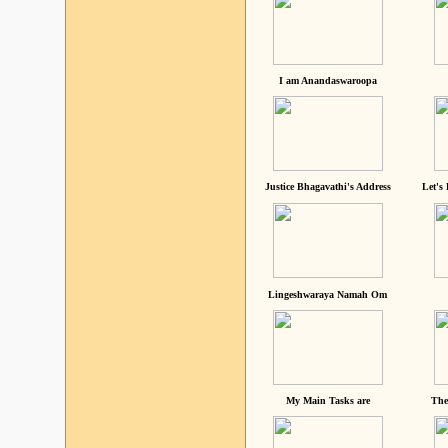
I am Anandaswaroopa
Justice Bhagavathi's Address
Let's
Lingeshwaraya Namah Om
My Main Tasks are
The