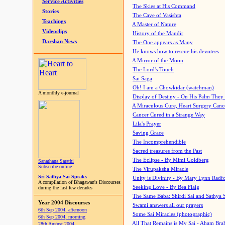
Service Activities
The Skies at His Command
Stories
The Cave of Vasishta
Teachings
A Master of Nature
Videoclips
History of the Mandir
Darshan News
The One appears as Many
He knows how to rescue his devotees
A Mirror of the Moon
The Lord's Touch
Sai Saga
Oh! I am a Chowkidar (watchman)
A monthly e-journal
Display of Destiny - On His Palm They
A Miraculous Cure, Heart Surgery Canc
Cancer Cured in a Strange Way
Lila's Prayer
Saving Grace
The Incomprehendible
Sacred treasures from the Past
The Eclipse - By Mimi Goldberg
Sanathana Sarathi
Subscribe online
The Virupaksha Miracle
Sri Sathya Sai Speaks
Unity is Divinity - By Mary Lynn Radf
A compilation of Bhagawan's Discourses
Seeking Love - By Bea Flaig
during the last few decades
The Same Baba: Shirdi Sai and Sathya 
Year 2004 Discourses
Swami answers all our prayers
6th Sep 2004, afternoon
Some Sai Miracles (photographic)
6th Sep 2004, morning
All That Remains is My Sai - Aham Br
28th August 2004