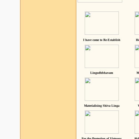
I have come to Re-Establish
He
Lingodhbhavam
M
Materialising Shiva Linga
For the Protection of Virtuous
Akh