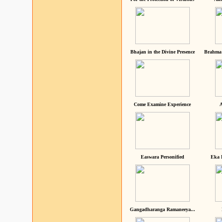
Bhajan in the Divine Presence
Brahma 
Come Examine Experience
A
Easwara Personified
Eka 
Gangadharanga Ramaneeya...