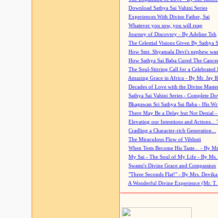
Download Sathya Sai Vahini Series
Experiences With Divine Father, Sai
Whatever you sow, you will reap
Journey of Discovery - By Adeline Teh
The Celestial Visions Given By Sathya 
How Smt. Shyamala Devi's nephew was
How Sathya Sai Baba Cured The Cancer 
The Soul-Stirring Call for a Celebrated 
Amazing Grace in Africa - By Mr. Jay R
Decades of Love with the Divine Maste
Sathya Sai Vahini Series - Complete D
Bhagawan Sri Sathya Sai Baba - His Wri
There May Be a Delay but Not Denial -
Elevating our Intentions and Actions...
Cradling a Character-rich Generation...
The Miraculous Flow of Vibhuti
When Tests Become His Taste... - By Mr
My Sai - The Soul of My Life - By Ms.
Swami's Divine Grace and Compassion
"Three Seconds Flat!" - By Mrs. Devik
A Wonderful Divine Experience (Mr. T