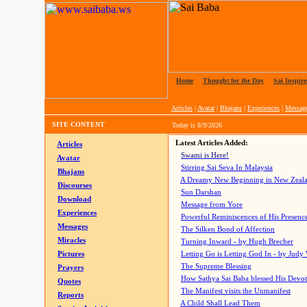
Home
|
Thought for the Day
|
Sai Inspire
Articles
|
Avatar
|
Bhajans
|
Experiences
|
Messag
SITE CONTENT
Today is
8/9/2026
Latest Articles Added:
Articles
Swami is Here!
Avatar
Stirring Sai Seva In Malaysia
Bhajans
A Dreamy New Beginning in New Zeal
Discourses
Sun Darshan
Download
Message from Yore
Experiences
Powerful Reminiscences of His Presence
Messages
The Silken Bond of Affection
Miracles
Turning Inward - by Hugh Brecher
Pictures
Letting Go is Letting God In
- by Judy
The Supreme Blessing
Prayers
How Sathya Sai Baba blessed His Devo
Quotes
The Manifest visits the Unmanifest
Reports
A Child Shall Lead Them