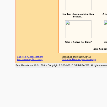
Sai Tere Charanom Mein Koti
A Sc
Pranam...
Who is Sathya Sai Baba?
Yad
Video Clippin
Radio Sai Global Harmony
Bookmark this page (Ctrl+D)
Web streaming 24 h. a day
Make Sai Baba.ws your homepage
Best Resolution 1024x768 -- Copyright ? 2004-2015 SAIBABA.WS. All rights reser