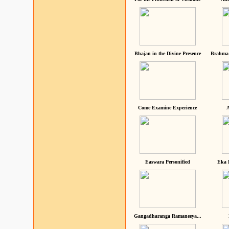
Bhajan in the Divine Presence
Brahma 
Come Examine Experience
A
Easwara Personified
Eka 
Gangadharanga Ramaneeya...