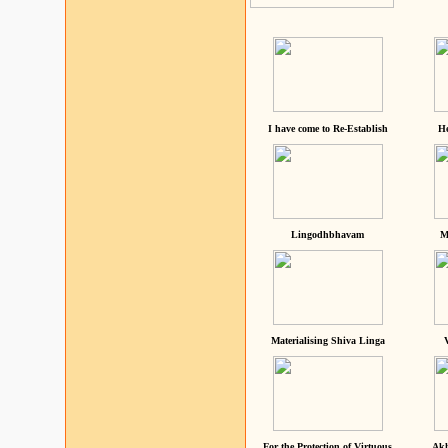
I have come to Re-Establish
He
Lingodhbhavam
M
Materialising Shiva Linga
For the Protection of Virtuous
Akh