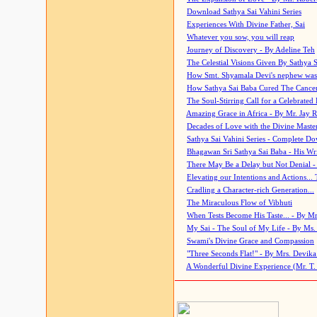
Download Sathya Sai Vahini Series
Experiences With Divine Father, Sai
Whatever you sow, you will reap
Journey of Discovery - By Adeline Teh
The Celestial Visions Given By Sathya 
How Smt. Shyamala Devi's nephew was
How Sathya Sai Baba Cured The Cancer 
The Soul-Stirring Call for a Celebrated 
Amazing Grace in Africa - By Mr. Jay R
Decades of Love with the Divine Maste
Sathya Sai Vahini Series - Complete D
Bhagawan Sri Sathya Sai Baba - His Wri
There May Be a Delay but Not Denial -
Elevating our Intentions and Actions...
Cradling a Character-rich Generation...
The Miraculous Flow of Vibhuti
When Tests Become His Taste... - By Mr
My Sai - The Soul of My Life - By Ms.
Swami's Divine Grace and Compassion
"Three Seconds Flat!" - By Mrs. Devik
A Wonderful Divine Experience (Mr. T