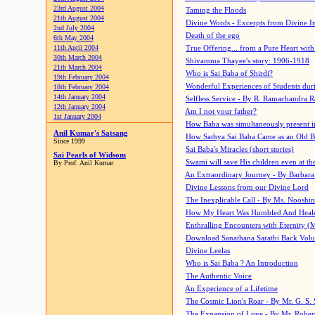
23rd August 2004
Taming the Floods
21th August 2004
Divine Words - Excerpts from Divine I
2nd July 2004
Death of the ego
6th May 2004
11th April 2004
True Offering... from a Pure Heart wit
30th March 2004
Shivamma Thayee's story: 1906-1918
21th March 2004
Who is Sai Baba of Shirdi?
19th February 2004
Wonderful Experiences of Students du
18th February 2004
14th January 2004
Selfless Service - By R. Ramachandra 
12th January 2004
Am I not your father?
1st January 2004
How Baba was simultaneously present i
Anil Kumar's Satsang
How Sathya Sai Baba Came as an Old 
Since 1999
Sai Baba's Miracles (short stories)
Sai Pearls of Widsom
Swami will save His children even at the 
By Prof. Anil Kumar
An Extraordinary Journey - By Barbara
Divine Lessons from our Divine Lord
The Inexplicable Call - By Ms. Nooshi
How My Heart Was Humbled And Heal
Enthralling Encounters with Eternity (
Download Sanathana Sarathi Back Vol
Divine Leelas
Who is Sai Baba ? An Introduction
The Authentic Voice
An Experience of a Lifetime
The Cosmic Lion's Roar - By Mr. G. S. 
The Expansion of Love - By Mr. Rober