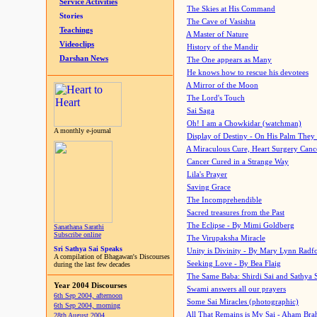
Service Activities
The Skies at His Command
Stories
The Cave of Vasishta
Teachings
A Master of Nature
Videoclips
History of the Mandir
Darshan News
The One appears as Many
He knows how to rescue his devotees
A Mirror of the Moon
The Lord's Touch
Sai Saga
Oh! I am a Chowkidar (watchman)
A monthly e-journal
Display of Destiny - On His Palm They
A Miraculous Cure, Heart Surgery Canc
Cancer Cured in a Strange Way
Lila's Prayer
Saving Grace
The Incomprehendible
Sacred treasures from the Past
The Eclipse - By Mimi Goldberg
Sanathana Sarathi
Subscribe online
The Virupaksha Miracle
Sri Sathya Sai Speaks
Unity is Divinity - By Mary Lynn Radf
A compilation of Bhagawan's Discourses
Seeking Love - By Bea Flaig
during the last few decades
The Same Baba: Shirdi Sai and Sathya 
Year 2004 Discourses
Swami answers all our prayers
6th Sep 2004, afternoon
Some Sai Miracles (photographic)
6th Sep 2004, morning
All That Remains is My Sai - Aham Br
28th August 2004