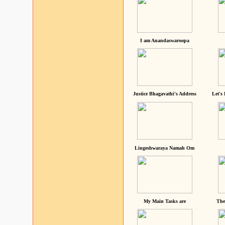
I am Anandaswaroopa
Justice Bhagavathi's Address
Let's
Lingeshwaraya Namah Om
My Main Tasks are
The