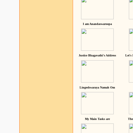
I am Anandaswaroopa
Justice Bhagavathi's Address
Let's
Lingeshwaraya Namah Om
My Main Tasks are
The