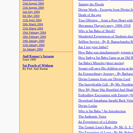
23rd August 2004
Taming the Floods
21th August 2004
Divine Words - Excerpts from Divine I
2nd July 2004
Death of the ego
6th May 2004
11th April 2004
True Offering... from a Pure Heart wit
30th March 2004
Shivamma Thayee's story: 1906-1918
21th March 2004
Who is Sai Baba of Shirdi?
19th February 2004
Wonderful Experiences of Students du
18th February 2004
14th January 2004
Selfless Service - By R. Ramachandra 
12th January 2004
Am I not your father?
1st January 2004
How Baba was simultaneously present i
Anil Kumar's Satsang
How Sathya Sai Baba Came as an Old 
Since 1999
Sai Baba's Miracles (short stories)
Sai Pearls of Widsom
Swami will save His children even at the 
By Prof. Anil Kumar
An Extraordinary Journey - By Barbara
Divine Lessons from our Divine Lord
The Inexplicable Call - By Ms. Nooshi
How My Heart Was Humbled And Heal
Enthralling Encounters with Eternity (
Download Sanathana Sarathi Back Vol
Divine Leelas
Who is Sai Baba ? An Introduction
The Authentic Voice
An Experience of a Lifetime
The Cosmic Lion's Roar - By Mr. G. S. 
The Expansion of Love - By Mr. Rober