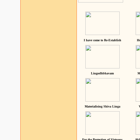
I have come to Re-Establish
He
Lingodhbhavam
M
Materialising Shiva Linga
For the Protection of Virtuous
Akh