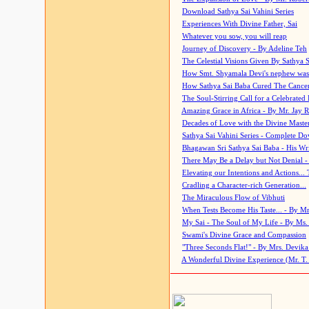
Download Sathya Sai Vahini Series
Experiences With Divine Father, Sai
Whatever you sow, you will reap
Journey of Discovery - By Adeline Teh
The Celestial Visions Given By Sathya 
How Smt. Shyamala Devi's nephew was
How Sathya Sai Baba Cured The Cancer 
The Soul-Stirring Call for a Celebrated 
Amazing Grace in Africa - By Mr. Jay R
Decades of Love with the Divine Maste
Sathya Sai Vahini Series - Complete D
Bhagawan Sri Sathya Sai Baba - His Wri
There May Be a Delay but Not Denial -
Elevating our Intentions and Actions...
Cradling a Character-rich Generation...
The Miraculous Flow of Vibhuti
When Tests Become His Taste... - By Mr
My Sai - The Soul of My Life - By Ms.
Swami's Divine Grace and Compassion
"Three Seconds Flat!" - By Mrs. Devik
A Wonderful Divine Experience (Mr. T