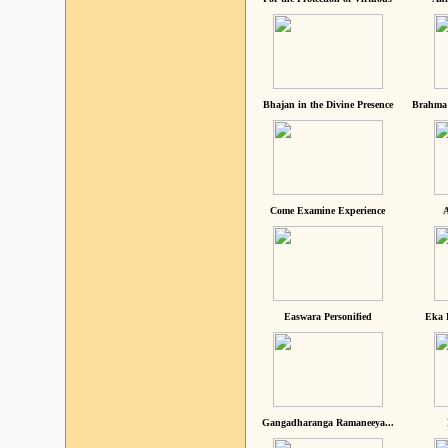
Bhajan in the Divine Presence
Brahma 
Come Examine Experience
A
Easwara Personified
Eka 
Gangadharanga Ramaneeya...