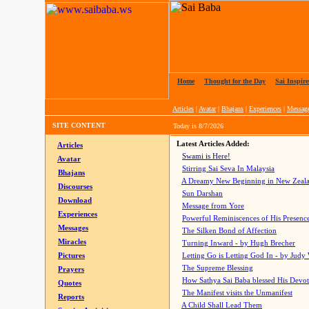
Home
|
Thought for the Day
|
Sai Inspire
Articles
|
Avatar
|
Bhajans
|
Experiences
|
Messag
SITE CONTENT
Today is
8/7/2026
Latest Articles Added:
Articles
Swami is Here!
Avatar
Stirring Sai Seva In Malaysia
Bhajans
A Dreamy New Beginning in New Zeal
Discourses
Sun Darshan
Download
Message from Yore
Experiences
Powerful Reminiscences of His Presence
Messages
The Silken Bond of Affection
Miracles
Turning Inward - by Hugh Brecher
Pictures
Letting Go is Letting God In
- by Judy
The Supreme Blessing
Prayers
How Sathya Sai Baba blessed His Devo
Quotes
The Manifest visits the Unmanifest
Reports
A Child Shall Lead Them