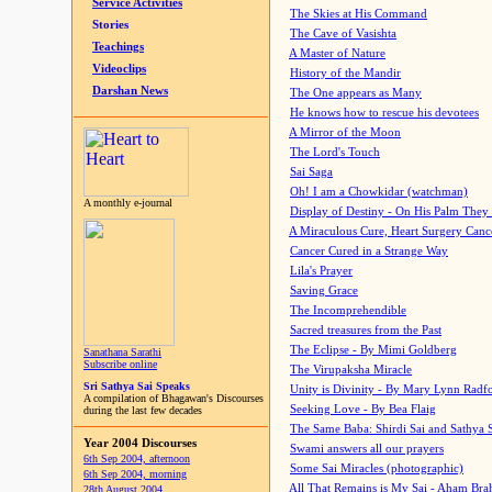
Service Activities
The Skies at His Command
Stories
The Cave of Vasishta
Teachings
A Master of Nature
Videoclips
History of the Mandir
Darshan News
The One appears as Many
He knows how to rescue his devotees
A Mirror of the Moon
The Lord's Touch
Sai Saga
Oh! I am a Chowkidar (watchman)
A monthly e-journal
Display of Destiny - On His Palm They
A Miraculous Cure, Heart Surgery Canc
Cancer Cured in a Strange Way
Lila's Prayer
Saving Grace
The Incomprehendible
Sacred treasures from the Past
The Eclipse - By Mimi Goldberg
Sanathana Sarathi
Subscribe online
The Virupaksha Miracle
Sri Sathya Sai Speaks
Unity is Divinity - By Mary Lynn Radf
A compilation of Bhagawan's Discourses
Seeking Love - By Bea Flaig
during the last few decades
The Same Baba: Shirdi Sai and Sathya 
Year 2004 Discourses
Swami answers all our prayers
6th Sep 2004, afternoon
Some Sai Miracles (photographic)
6th Sep 2004, morning
All That Remains is My Sai - Aham Br
28th August 2004