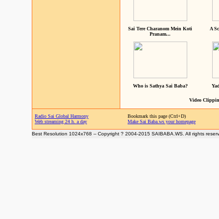
Sai Tere Charanom Mein Koti
A Sc
Pranam...
Who is Sathya Sai Baba?
Yad
Video Clippin
Radio Sai Global Harmony
Bookmark this page (Ctrl+D)
Web streaming 24 h. a day
Make Sai Baba.ws your homepage
Best Resolution 1024x768 -- Copyright ? 2004-2015 SAIBABA.WS. All rights reser