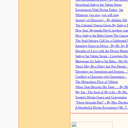
Download Sathya Sai Vahini Series
Experiences With Divine Father, Sai
Whatever you sow, you will reap
Journey of Discovery - By Adeline Teh
The Celestial Visions Given By Sathya 
How Smt. Shyamala Devi's nephew was
How Sathya Sai Baba Cured The Cancer 
The Soul-Stirring Call for a Celebrated 
Amazing Grace in Africa - By Mr. Jay R
Decades of Love with the Divine Maste
Sathya Sai Vahini Series - Complete D
Bhagawan Sri Sathya Sai Baba - His Wri
There May Be a Delay but Not Denial -
Elevating our Intentions and Actions...
Cradling a Character-rich Generation...
The Miraculous Flow of Vibhuti
When Tests Become His Taste... - By Mr
My Sai - The Soul of My Life - By Ms.
Swami's Divine Grace and Compassion
"Three Seconds Flat!" - By Mrs. Devik
A Wonderful Divine Experience (Mr. T