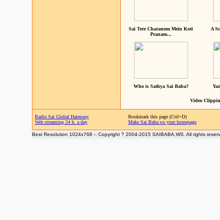
Sai Tere Charanom Mein Koti
A Sc
Pranam...
Who is Sathya Sai Baba?
Yad
Video Clippin
Radio Sai Global Harmony
Bookmark this page (Ctrl+D)
Web streaming 24 h. a day
Make Sai Baba.ws your homepage
Best Resolution 1024x768 -- Copyright ? 2004-2015 SAIBABA.WS. All rights reser