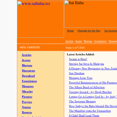
Home
|
Thought for the Day
|
Sai Inspire
Articles
|
Avatar
|
Bhajans
|
Experiences
|
Messag
SITE CONTENT
Today is
8/7/2026
Latest Articles Added:
Articles
Swami is Here!
Avatar
Stirring Sai Seva In Malaysia
Bhajans
A Dreamy New Beginning in New Zeal
Discourses
Sun Darshan
Download
Message from Yore
Experiences
Powerful Reminiscences of His Presence
Messages
The Silken Bond of Affection
Miracles
Turning Inward - by Hugh Brecher
Pictures
Letting Go is Letting God In
- by Judy
The Supreme Blessing
Prayers
How Sathya Sai Baba blessed His Devo
Quotes
The Manifest visits the Unmanifest
Reports
A Child Shall Lead Them