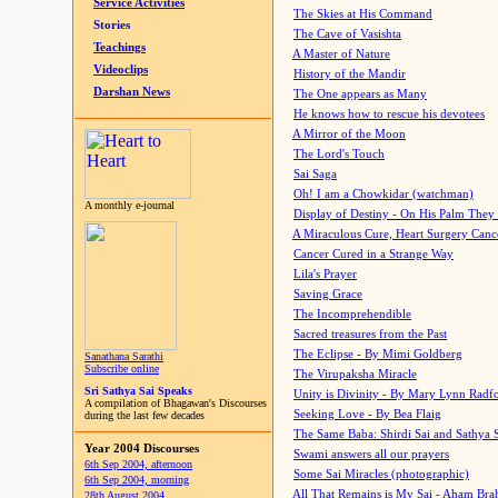
Service Activities
The Skies at His Command
Stories
The Cave of Vasishta
Teachings
A Master of Nature
Videoclips
History of the Mandir
Darshan News
The One appears as Many
He knows how to rescue his devotees
A Mirror of the Moon
The Lord's Touch
Sai Saga
Oh! I am a Chowkidar (watchman)
A monthly e-journal
Display of Destiny - On His Palm They
A Miraculous Cure, Heart Surgery Canc
Cancer Cured in a Strange Way
Lila's Prayer
Saving Grace
The Incomprehendible
Sacred treasures from the Past
The Eclipse - By Mimi Goldberg
Sanathana Sarathi
Subscribe online
The Virupaksha Miracle
Sri Sathya Sai Speaks
Unity is Divinity - By Mary Lynn Radf
A compilation of Bhagawan's Discourses
Seeking Love - By Bea Flaig
during the last few decades
The Same Baba: Shirdi Sai and Sathya 
Year 2004 Discourses
Swami answers all our prayers
6th Sep 2004, afternoon
Some Sai Miracles (photographic)
6th Sep 2004, morning
All That Remains is My Sai - Aham Br
28th August 2004