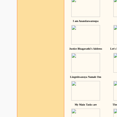
I am Anandaswaroopa
Justice Bhagavathi's Address
Let's
Lingeshwaraya Namah Om
My Main Tasks are
The