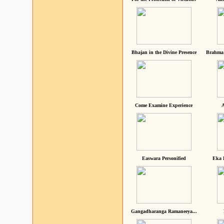
Bhajan in the Divine Presence
Brahma 
Come Examine Experience
A
Easwara Personified
Eka 
Gangadharanga Ramaneeya...