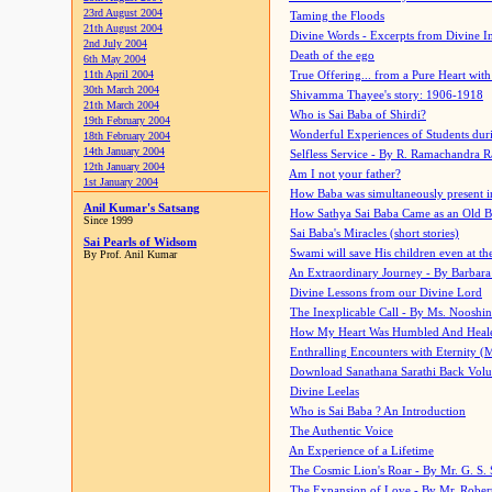
23rd August 2004
Taming the Floods
21th August 2004
Divine Words - Excerpts from Divine I
2nd July 2004
Death of the ego
6th May 2004
11th April 2004
True Offering... from a Pure Heart wit
30th March 2004
Shivamma Thayee's story: 1906-1918
21th March 2004
Who is Sai Baba of Shirdi?
19th February 2004
Wonderful Experiences of Students du
18th February 2004
14th January 2004
Selfless Service - By R. Ramachandra 
12th January 2004
Am I not your father?
1st January 2004
How Baba was simultaneously present i
Anil Kumar's Satsang
How Sathya Sai Baba Came as an Old 
Since 1999
Sai Baba's Miracles (short stories)
Sai Pearls of Widsom
Swami will save His children even at the 
By Prof. Anil Kumar
An Extraordinary Journey - By Barbara
Divine Lessons from our Divine Lord
The Inexplicable Call - By Ms. Nooshi
How My Heart Was Humbled And Heal
Enthralling Encounters with Eternity (
Download Sanathana Sarathi Back Vol
Divine Leelas
Who is Sai Baba ? An Introduction
The Authentic Voice
An Experience of a Lifetime
The Cosmic Lion's Roar - By Mr. G. S. 
The Expansion of Love - By Mr. Rober