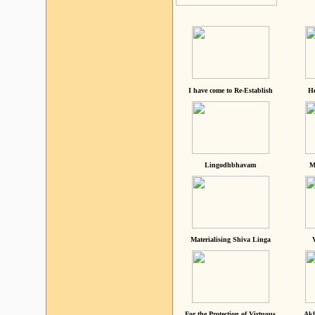
I have come to Re-Establish
He
Lingodhbhavam
M
Materialising Shiva Linga
For the Protection of Virtuous
Akh