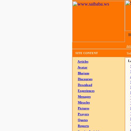
H
Arti
SITE CONTENT
Tod
La
Articles
Avatar
Bhajans
Discourses
Download
Experiences
Messages
Miracles
Pictures
Prayers
Quotes
Reports