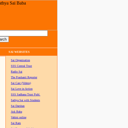
SAI WEBSITES
Sai Organisation
SSS Central Trust
Radio Sai
The Prashanti Reporter
Sai Cast (Videos)
Sai Love in Action
SSS Sadhana Trust Publ.
Sathya Sai with Students
Sai Darshan
Ask Baba
Vahini online
Sai Ram