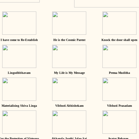
I have come to Re-Establish
He is the Cosmic Parent
Knock the door shall open
Lingodhbhavam
My Life is My Message
Prema Muditha
Materialising Shiva Linga
Vibhuti Abhishekam
Vibhuti Prasadam
For the Protection of Virtuous
Akhanda Jyothi Jalao Sai
Avatar Behaves...