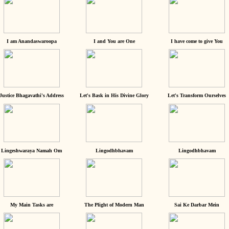
I am Anandaswaroopa
I and You are One
I have come to give You
Justice Bhagavathi's Address
Let's Bask in His Divine Glory
Let's Transform Ourselves
Lingeshwaraya Namah Om
Lingodhbhavam
Lingodhbhavam
My Main Tasks are
The Plight of Modern Man
Sai Ke Darbar Mein