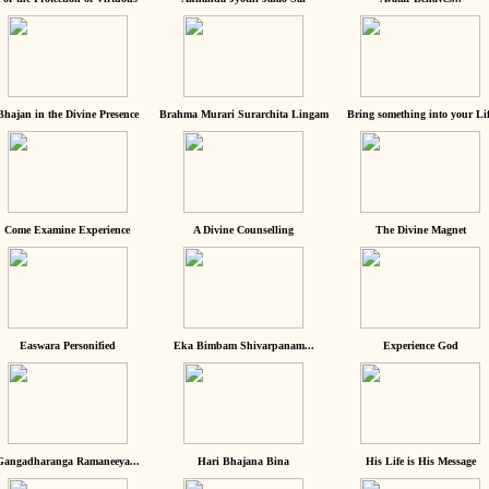
Bhajan in the Divine Presence
Brahma Murari Surarchita Lingam
Bring something into your Lif
Come Examine Experience
A Divine Counselling
The Divine Magnet
Easwara Personified
Eka Bimbam Shivarpanam...
Experience God
Gangadharanga Ramaneeya...
Hari Bhajana Bina
His Life is His Message