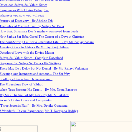
Download Sathya Sai Vahini Series
Experiences With Divine Father, Sai
Whatever you sow, you will reap
Journey of Discovery - By Adeline Teh
The Celestial Visions Given By Sathya Sai Baba
How Smt. Shyamala Devi's nephew was saved from death
How Sathya Sai Baba Cured The Cancer of a Devout Christian
The Soul-Stirring Call for a Celebrated Life... - By Mr. Sanjay Sahani
Amazing Grace in Africa - By Mr. Jay Ravji Jethwa
Decades of Love with the Divine Master
Sathya Sai Vahini Series - Complete Download
Bhagawan Sri Sathya Sai Baba - His Writings
There May Be a Delay but Not Denial - By Ms. Pallavi Vedantam
Elevating our Intentions and Actions... The Sai Way
Cradling a Character-rich Generation...
The Miraculous Flow of Vibhuti
When Tests Become His Taste... - By Mrs. Neeta Banerjee
My Sai - The Soul of My Life - By Ms. S. Lakshmi
Swami's Divine Grace and Compassion
"Three Seconds Flat!" - By Mrs. Devika Gunasena
A Wonderful Divine Experience (Mr. T. Narayana Reddy)