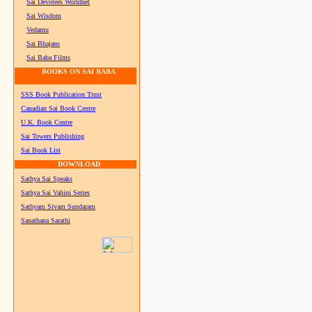
Sai Devotees Worldnet
Sai Wisdom
Vedamu
Sai Bhajans
Sai Baba Films
BOOKS ON SAI BABA
SSS Book Publication Trust
Canadian Sai Book Centre
U.K. Book Centre
Sai Towers Publishing
Sai Book List
DOWNLOAD
Sathya Sai Speaks
Sathya Sai Vahini Series
Sathyam Sivam Sundaram
Sanathana Sarathi