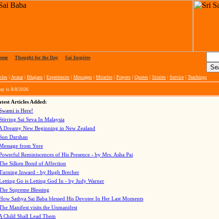
ome
|
Thought for the Day
|
Sai Inspires
cles
|
Avatar
|
Bhajans
|
Experiences
|
Messages
|
Miracles
|
Prayers
|
Quotes
|
Stories
|
Service
|
Teachings
ay is
8/8/2026
test Articles Added:
Swami is Here!
Stirring Sai Seva In Malaysia
A Dreamy New Beginning in New Zealand
Sun Darshan
Message from Yore
Powerful Reminiscences of His Presence - by Mrs. Asha Pai
The Silken Bond of Affection
Turning Inward - by Hugh Brecher
Letting Go is Letting God In
- by Judy Warner
The Supreme Blessing
How Sathya Sai Baba blessed His Devotee In Her Last Moments
The Manifest visits the Unmanifest
A Child Shall Lead Them