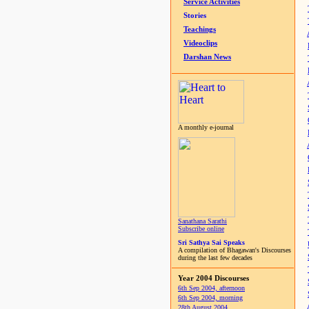
Service Activities
Stories
Teachings
Videoclips
Darshan News
A monthly e-journal
Sanathana Sarathi
Subscribe online
Sri Sathya Sai Speaks
A compilation of Bhagawan's Discourses
during the last few decades
Year 2004 Discourses
6th Sep 2004, afternoon
6th Sep 2004, morning
28th August 2004