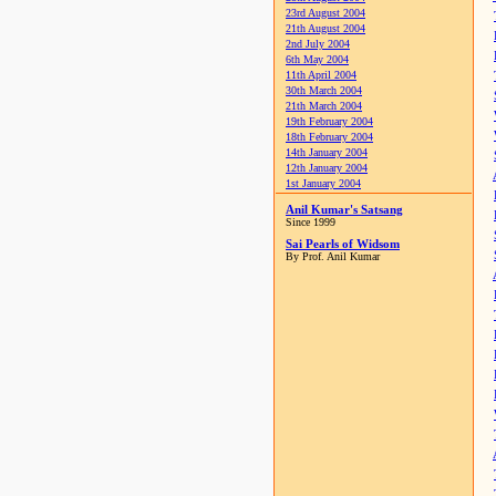
23rd August 2004
21th August 2004
2nd July 2004
6th May 2004
11th April 2004
30th March 2004
21th March 2004
19th February 2004
18th February 2004
14th January 2004
12th January 2004
1st January 2004
Anil Kumar's Satsang
Since 1999
Sai Pearls of Widsom
By Prof. Anil Kumar