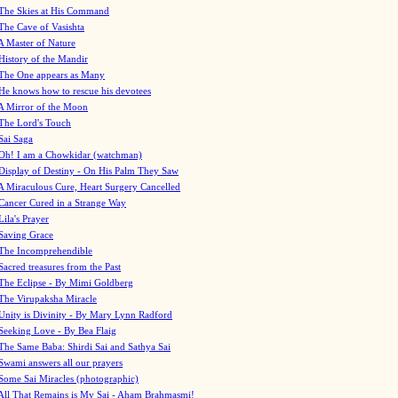
The Skies at His Command
The Cave of Vasishta
A Master of Nature
History of the Mandir
The One appears as Many
He knows how to rescue his devotees
A Mirror of the Moon
The Lord's Touch
Sai Saga
Oh! I am a Chowkidar (watchman)
Display of Destiny - On His Palm They Saw
A Miraculous Cure, Heart Surgery Cancelled
Cancer Cured in a Strange Way
Lila's Prayer
Saving Grace
The Incomprehendible
Sacred treasures from the Past
The Eclipse - By Mimi Goldberg
The Virupaksha Miracle
Unity is Divinity - By Mary Lynn Radford
Seeking Love - By Bea Flaig
The Same Baba: Shirdi Sai and Sathya Sai
Swami answers all our prayers
Some Sai Miracles (photographic)
All That Remains is My Sai - Aham Brahmasmi!