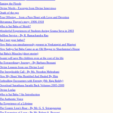
Taming the Floods
Divine Words - Excerpts from Divine Interviews
Death of the ego
True Offering... from a Pure Heart with Love and Devotion
Shivamma Thayee's story: 1906-1918
Who is Sai Baba of Shirdi?
Wonderful Experiences of Students during Grama Seva in 2003
Selfless Service - By R. Ramachandra Rao
Am I not your father?
How Baba was simultaneously present in Venkatagiri and Manjeri
How Sathya Sai Baba Came as an Old Beggar to Shardamma's House
Sai Baba's Miracles (short stories)
Swami will save His children even at the cost of his life
An Extraordinary Journey - By Barbara Bozzani
Divine Lessons from our Divine Lord
The Inexplicable Call - By Ms. Nooshin Mehrabani
How My Heart Was Humbled And Healed By Him
Enthralling Encounters with Eternity (Mr. Raja Reddy)
Download Sanathana Sarathi Back Volumes
2005-2009
Divine Leelas
Who is Sai Baba ? An Introduction
The Authentic Voice
An Experience of a Lifetime
The Cosmic Lion's Roar - By Mr. G. S. Srirangarajan
The Expansion of Love - By Mr. Robert A. Bozzani