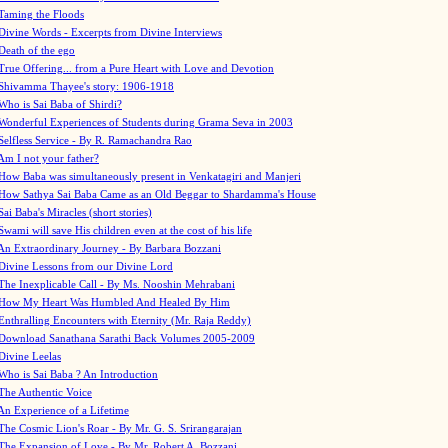
Taming the Floods
Divine Words - Excerpts from Divine Interviews
Death of the ego
True Offering... from a Pure Heart with Love and Devotion
Shivamma Thayee's story: 1906-1918
Who is Sai Baba of Shirdi?
Wonderful Experiences of Students during Grama Seva in 2003
Selfless Service - By R. Ramachandra Rao
Am I not your father?
How Baba was simultaneously present in Venkatagiri and Manjeri
How Sathya Sai Baba Came as an Old Beggar to Shardamma's House
Sai Baba's Miracles (short stories)
Swami will save His children even at the cost of his life
An Extraordinary Journey - By Barbara Bozzani
Divine Lessons from our Divine Lord
The Inexplicable Call - By Ms. Nooshin Mehrabani
How My Heart Was Humbled And Healed By Him
Enthralling Encounters with Eternity (Mr. Raja Reddy)
Download Sanathana Sarathi Back Volumes
2005-2009
Divine Leelas
Who is Sai Baba ? An Introduction
The Authentic Voice
An Experience of a Lifetime
The Cosmic Lion's Roar - By Mr. G. S. Srirangarajan
The Expansion of Love - By Mr. Robert A. Bozzani