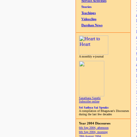
Service Activities
Stories
Teachings
Videoclips
Darshan News
A monthly e-journal
Sanathana Sarathi
Subscribe online
Sri Sathya Sai Speaks
A compilation of Bhagawan's Discourses
during the last few decades
Year 2004 Discourses
6th Sep 2004, afternoon
6th Sep 2004, morning
28th August 2004