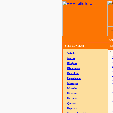
H
Arti
SITE CONTENT
Tod
La
Articles
Avatar
Bhajans
Discourses
Download
Experiences
Messages
Miracles
Pictures
Prayers
Quotes
Reports