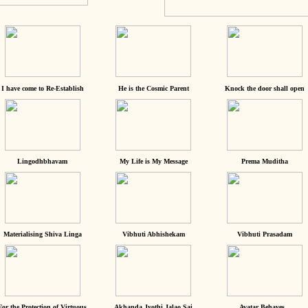
I have come to Re-Establish
He is the Cosmic Parent
Knock the door shall open
Lingodhbhavam
My Life is My Message
Prema Muditha
Materialising Shiva Linga
Vibhuti Abhishekam
Vibhuti Prasadam
For the Protection of Virtuous
Akhanda Jyothi Jalao Sai
Avatar Behaves...