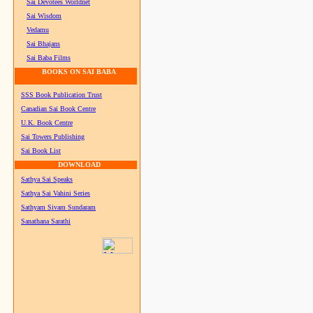
Sai Devotees Worldnet
Sai Wisdom
Vedamu
Sai Bhajans
Sai Baba Films
BOOKS ON SAI BABA
SSS Book Publication Trust
Canadian Sai Book Centre
U.K. Book Centre
Sai Towers Publishing
Sai Book List
DOWNLOAD
Sathya Sai Speaks
Sathya Sai Vahini Series
Sathyam Sivam Sundaram
Sanathana Sarathi