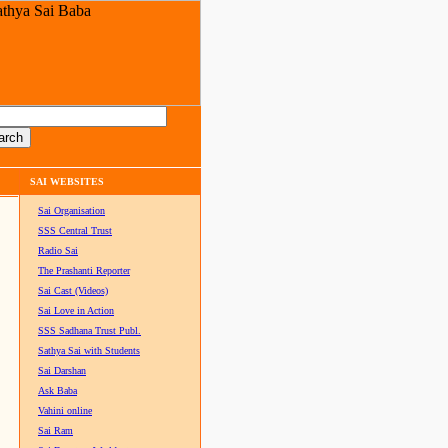
SAI WEBSITES
Sai Organisation
SSS Central Trust
Radio Sai
The Prashanti Reporter
Sai Cast (Videos)
Sai Love in Action
SSS Sadhana Trust Publ.
Sathya Sai with Students
Sai Darshan
Ask Baba
Vahini online
Sai Ram