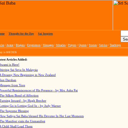
ome
|
Thought for the Day
|
Sai Inspires
cles
|
Avatar
|
Bhajans
|
Experiences
|
Messages
|
Miracles
|
Prayers
|
Quotes
|
Stories
|
Service
|
Teachings
ay is
8/8/2026
test Articles Added:
Swami is Here!
Stirring Sai Seva In Malaysia
A Dreamy New Beginning in New Zealand
Sun Darshan
Message from Yore
Powerful Reminiscences of His Presence - by Mrs. Asha Pai
The Silken Bond of Affection
Turning Inward - by Hugh Brecher
Letting Go is Letting God In
- by Judy Warner
The Supreme Blessing
How Sathya Sai Baba blessed His Devotee In Her Last Moments
The Manifest visits the Unmanifest
A Child Shall Lead Them