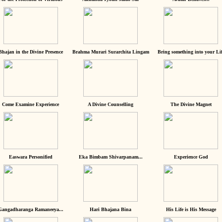
Bhajan in the Divine Presence
Brahma Murari Surarchita Lingam
Bring something into your Lif
Come Examine Experience
A Divine Counselling
The Divine Magnet
Easwara Personified
Eka Bimbam Shivarpanam...
Experience God
Gangadharanga Ramaneeya...
Hari Bhajana Bina
His Life is His Message