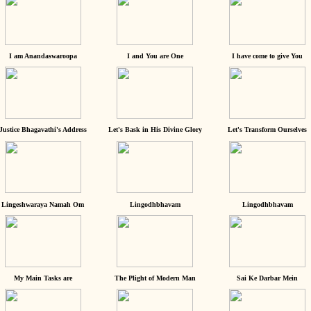
I am Anandaswaroopa
I and You are One
I have come to give You
Justice Bhagavathi's Address
Let's Bask in His Divine Glory
Let's Transform Ourselves
Lingeshwaraya Namah Om
Lingodhbhavam
Lingodhbhavam
My Main Tasks are
The Plight of Modern Man
Sai Ke Darbar Mein