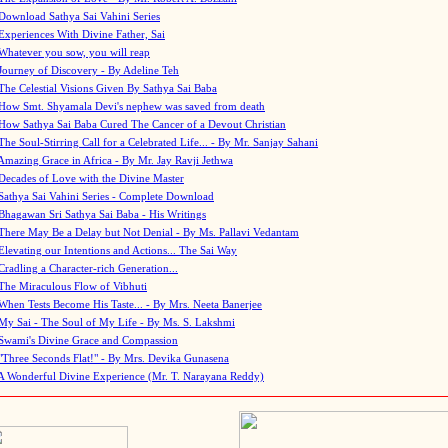
Download Sathya Sai Vahini Series
Experiences With Divine Father, Sai
Whatever you sow, you will reap
Journey of Discovery - By Adeline Teh
The Celestial Visions Given By Sathya Sai Baba
How Smt. Shyamala Devi's nephew was saved from death
How Sathya Sai Baba Cured The Cancer of a Devout Christian
The Soul-Stirring Call for a Celebrated Life... - By Mr. Sanjay Sahani
Amazing Grace in Africa - By Mr. Jay Ravji Jethwa
Decades of Love with the Divine Master
Sathya Sai Vahini Series - Complete Download
Bhagawan Sri Sathya Sai Baba - His Writings
There May Be a Delay but Not Denial - By Ms. Pallavi Vedantam
Elevating our Intentions and Actions... The Sai Way
Cradling a Character-rich Generation...
The Miraculous Flow of Vibhuti
When Tests Become His Taste... - By Mrs. Neeta Banerjee
My Sai - The Soul of My Life - By Ms. S. Lakshmi
Swami's Divine Grace and Compassion
"Three Seconds Flat!" - By Mrs. Devika Gunasena
A Wonderful Divine Experience (Mr. T. Narayana Reddy)