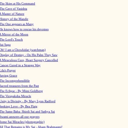
The Skies at His Command
The Cave of Vasishta
A Master of Nature
History of the Mandir
The One appears as Many
He knows how to rescue his devotees
A Mirror of the Moon
The Lord's Touch
Sai Saga
Oh! I am a Chowkidar (watchman)
Display of Destiny - On His Palm They Saw
A Miraculous Cure, Heart Surgery Cancelled
Cancer Cured in a Strange Way
Lila's Prayer
Saving Grace
The Incomprehendible
Sacred treasures from the Past
The Eclipse - By Mimi Goldberg
The Virupaksha Miracle
Unity is Divinity - By Mary Lynn Radford
Seeking Love - By Bea Flaig
The Same Baba: Shirdi Sai and Sathya Sai
Swami answers all our prayers
Some Sai Miracles (photographic)
All That Remains is My Sai - Aham Brahmasmi!