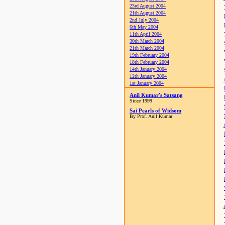
23rd August 2004
21th August 2004
2nd July 2004
6th May 2004
11th April 2004
30th March 2004
21th March 2004
19th February 2004
18th February 2004
14th January 2004
12th January 2004
1st January 2004
Anil Kumar's Satsang
Since 1999
Sai Pearls of Widsom
By Prof. Anil Kumar