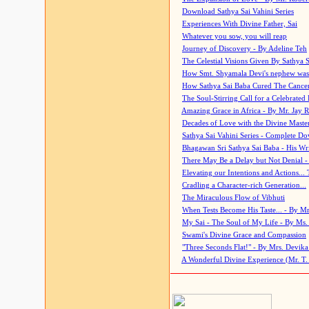
Download Sathya Sai Vahini Series
Experiences With Divine Father, Sai
Whatever you sow, you will reap
Journey of Discovery - By Adeline Teh
The Celestial Visions Given By Sathya 
How Smt. Shyamala Devi's nephew was
How Sathya Sai Baba Cured The Cancer 
The Soul-Stirring Call for a Celebrated 
Amazing Grace in Africa - By Mr. Jay R
Decades of Love with the Divine Maste
Sathya Sai Vahini Series - Complete D
Bhagawan Sri Sathya Sai Baba - His Wri
There May Be a Delay but Not Denial -
Elevating our Intentions and Actions...
Cradling a Character-rich Generation...
The Miraculous Flow of Vibhuti
When Tests Become His Taste... - By Mr
My Sai - The Soul of My Life - By Ms.
Swami's Divine Grace and Compassion
"Three Seconds Flat!" - By Mrs. Devik
A Wonderful Divine Experience (Mr. T