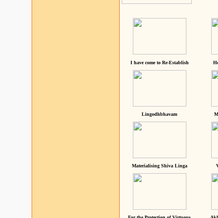
I have come to Re-Establish
He
Lingodhbhavam
M
Materialising Shiva Linga
For the Protection of Virtuous
Akh