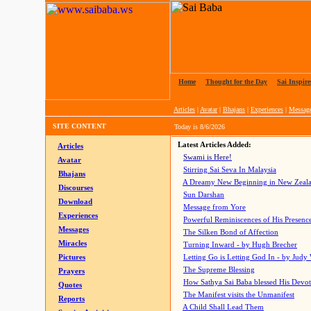
Home
|
Thought for the Day
|
Sai Inspire
Articles
|
Avatar
|
Bhajans
|
Experiences
|
Messag
SITE CONTENT
Today is
8/6/2026
Latest Articles Added:
Articles
Swami is Here!
Avatar
Stirring Sai Seva In Malaysia
Bhajans
A Dreamy New Beginning in New Zeal
Discourses
Sun Darshan
Download
Message from Yore
Experiences
Powerful Reminiscences of His Presence
Messages
The Silken Bond of Affection
Miracles
Turning Inward - by Hugh Brecher
Pictures
Letting Go is Letting God In
- by Judy
The Supreme Blessing
Prayers
How Sathya Sai Baba blessed His Devo
Quotes
The Manifest visits the Unmanifest
Reports
A Child Shall Lead Them