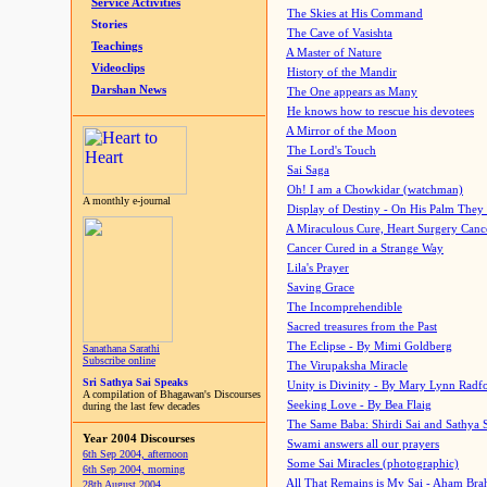
Service Activities
The Skies at His Command
Stories
The Cave of Vasishta
Teachings
A Master of Nature
Videoclips
History of the Mandir
Darshan News
The One appears as Many
He knows how to rescue his devotees
A Mirror of the Moon
The Lord's Touch
Sai Saga
Oh! I am a Chowkidar (watchman)
A monthly e-journal
Display of Destiny - On His Palm They
A Miraculous Cure, Heart Surgery Canc
Cancer Cured in a Strange Way
Lila's Prayer
Saving Grace
The Incomprehendible
Sacred treasures from the Past
The Eclipse - By Mimi Goldberg
Sanathana Sarathi
Subscribe online
The Virupaksha Miracle
Sri Sathya Sai Speaks
Unity is Divinity - By Mary Lynn Radf
A compilation of Bhagawan's Discourses
Seeking Love - By Bea Flaig
during the last few decades
The Same Baba: Shirdi Sai and Sathya 
Year 2004 Discourses
Swami answers all our prayers
6th Sep 2004, afternoon
Some Sai Miracles (photographic)
6th Sep 2004, morning
All That Remains is My Sai - Aham Br
28th August 2004