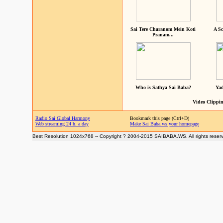
Sai Tere Charanom Mein Koti
A Sc
Pranam...
Who is Sathya Sai Baba?
Yad
Video Clippin
Radio Sai Global Harmony
Bookmark this page (Ctrl+D)
Web streaming 24 h. a day
Make Sai Baba.ws your homepage
Best Resolution 1024x768 -- Copyright ? 2004-2015 SAIBABA.WS. All rights reser