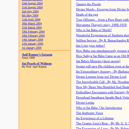
23rd August 2004
Taming the Floods
21th August 2004
Divine Words - Excerpts from Divine I
2nd July 2004
Death of the ego
6th May 2004
11th April 2004
True Offering... from a Pure Heart wit
30th March 2004
Shivamma Thayee's story: 1906-1918
21th March 2004
Who is Sai Baba of Shirdi?
19th February 2004
Wonderful Experiences of Students du
18th February 2004
14th January 2004
Selfless Service - By R. Ramachandra 
12th January 2004
Am I not your father?
1st January 2004
How Baba was simultaneously present i
Anil Kumar's Satsang
How Sathya Sai Baba Came as an Old 
Since 1999
Sai Baba's Miracles (short stories)
Sai Pearls of Widsom
Swami will save His children even at the 
By Prof. Anil Kumar
An Extraordinary Journey - By Barbara
Divine Lessons from our Divine Lord
The Inexplicable Call - By Ms. Nooshi
How My Heart Was Humbled And Heal
Enthralling Encounters with Eternity (
Download Sanathana Sarathi Back Vol
Divine Leelas
Who is Sai Baba ? An Introduction
The Authentic Voice
An Experience of a Lifetime
The Cosmic Lion's Roar - By Mr. G. S. 
The Expansion of Love - By Mr. Rober