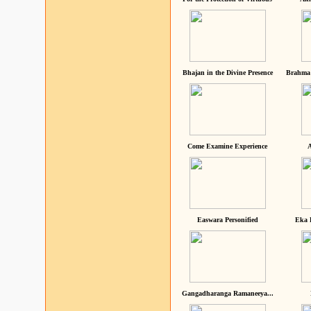
Bhajan in the Divine Presence
Brahma 
Come Examine Experience
A
Easwara Personified
Eka 
Gangadharanga Ramaneeya...