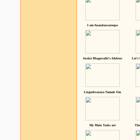
I am Anandaswaroopa
Justice Bhagavathi's Address
Let's
Lingeshwaraya Namah Om
My Main Tasks are
The