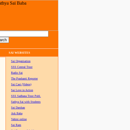
SAI WEBSITES
Sai Organisation
SSS Central Trust
Radio Sai
The Prashanti Reporter
Sai Cast (Videos)
Sai Love in Action
SSS Sadhana Trust Publ.
Sathya Sai with Students
Sai Darshan
Ask Baba
Vahini online
Sai Ram