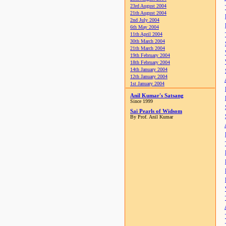
23rd August 2004
21th August 2004
2nd July 2004
6th May 2004
11th April 2004
30th March 2004
21th March 2004
19th February 2004
18th February 2004
14th January 2004
12th January 2004
1st January 2004
Anil Kumar's Satsang
Since 1999
Sai Pearls of Widsom
By Prof. Anil Kumar