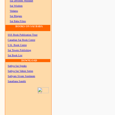
Sai Devotees Worldnet
Sai Wisdom
Vedamu
Sai Bhajans
Sai Baba Films
BOOKS ON SAI BABA
SSS Book Publication Trust
Canadian Sai Book Centre
U.K. Book Centre
Sai Towers Publishing
Sai Book List
DOWNLOAD
Sathya Sai Speaks
Sathya Sai Vahini Series
Sathyam Sivam Sundaram
Sanathana Sarathi