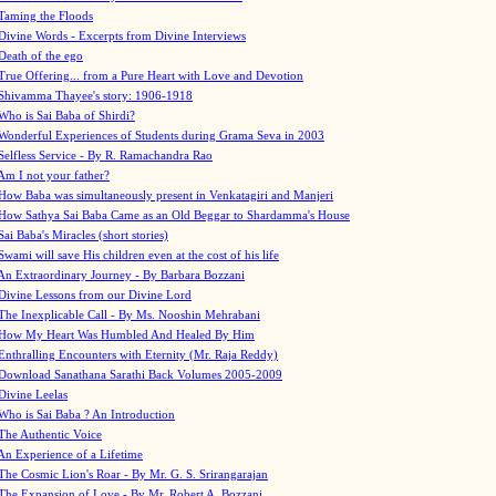
Taming the Floods
Divine Words - Excerpts from Divine Interviews
Death of the ego
True Offering... from a Pure Heart with Love and Devotion
Shivamma Thayee's story: 1906-1918
Who is Sai Baba of Shirdi?
Wonderful Experiences of Students during Grama Seva in 2003
Selfless Service - By R. Ramachandra Rao
Am I not your father?
How Baba was simultaneously present in Venkatagiri and Manjeri
How Sathya Sai Baba Came as an Old Beggar to Shardamma's House
Sai Baba's Miracles (short stories)
Swami will save His children even at the cost of his life
An Extraordinary Journey - By Barbara Bozzani
Divine Lessons from our Divine Lord
The Inexplicable Call - By Ms. Nooshin Mehrabani
How My Heart Was Humbled And Healed By Him
Enthralling Encounters with Eternity (Mr. Raja Reddy)
Download Sanathana Sarathi Back Volumes
2005-2009
Divine Leelas
Who is Sai Baba ? An Introduction
The Authentic Voice
An Experience of a Lifetime
The Cosmic Lion's Roar - By Mr. G. S. Srirangarajan
The Expansion of Love - By Mr. Robert A. Bozzani