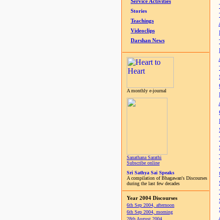
Service Activities
Stories
Teachings
Videoclips
Darshan News
A monthly e-journal
Sanathana Sarathi
Subscribe online
Sri Sathya Sai Speaks
A compilation of Bhagawan's Discourses
during the last few decades
Year 2004 Discourses
6th Sep 2004, afternoon
6th Sep 2004, morning
28th August 2004