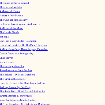
The Skies at His Command
The Cave of Vasishta
A Master of Nature
History of the Mandir
The One appears as Many
He knows how to rescue his devotees
A Mirror of the Moon
The Lord's Touch
Sai Saga
Oh! I am a Chowkidar (watchman)
Display of Destiny - On His Palm They Saw
A Miraculous Cure, Heart Surgery Cancelled
Cancer Cured in a Strange Way
Lila's Prayer
Saving Grace
The Incomprehendible
Sacred treasures from the Past
The Eclipse - By Mimi Goldberg
The Virupaksha Miracle
Unity is Divinity - By Mary Lynn Radford
Seeking Love - By Bea Flaig
The Same Baba: Shirdi Sai and Sathya Sai
Swami answers all our prayers
Some Sai Miracles (photographic)
All That Remains is My Sai - Aham Brahmasmi!