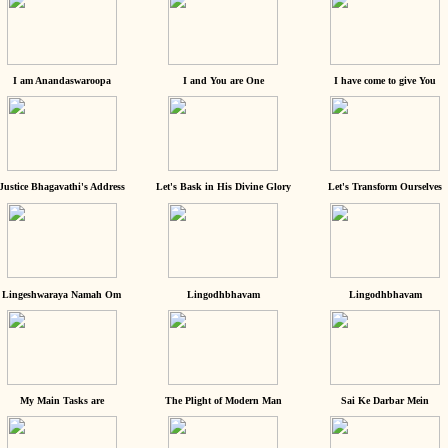
I am Anandaswaroopa
I and You are One
I have come to give You
Justice Bhagavathi's Address
Let's Bask in His Divine Glory
Let's Transform Ourselves
Lingeshwaraya Namah Om
Lingodhbhavam
Lingodhbhavam
My Main Tasks are
The Plight of Modern Man
Sai Ke Darbar Mein