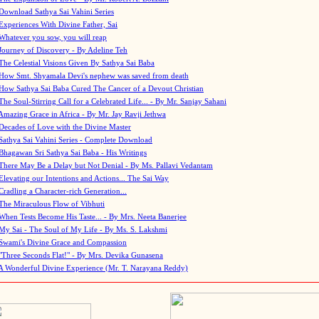
Download Sathya Sai Vahini Series
Experiences With Divine Father, Sai
Whatever you sow, you will reap
Journey of Discovery - By Adeline Teh
The Celestial Visions Given By Sathya Sai Baba
How Smt. Shyamala Devi's nephew was saved from death
How Sathya Sai Baba Cured The Cancer of a Devout Christian
The Soul-Stirring Call for a Celebrated Life... - By Mr. Sanjay Sahani
Amazing Grace in Africa - By Mr. Jay Ravji Jethwa
Decades of Love with the Divine Master
Sathya Sai Vahini Series - Complete Download
Bhagawan Sri Sathya Sai Baba - His Writings
There May Be a Delay but Not Denial - By Ms. Pallavi Vedantam
Elevating our Intentions and Actions... The Sai Way
Cradling a Character-rich Generation...
The Miraculous Flow of Vibhuti
When Tests Become His Taste... - By Mrs. Neeta Banerjee
My Sai - The Soul of My Life - By Ms. S. Lakshmi
Swami's Divine Grace and Compassion
"Three Seconds Flat!" - By Mrs. Devika Gunasena
A Wonderful Divine Experience (Mr. T. Narayana Reddy)