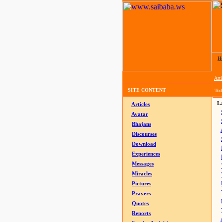
H
Arti
SITE CONTENT
Tod
La
Articles
Avatar
Bhajans
Discourses
Download
Experiences
Messages
Miracles
Pictures
Prayers
Quotes
Reports