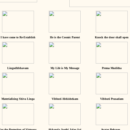
I have come to Re-Establish
He is the Cosmic Parent
Knock the door shall open
Lingodhbhavam
My Life is My Message
Prema Muditha
Materialising Shiva Linga
Vibhuti Abhishekam
Vibhuti Prasadam
For the Protection of Virtuous
Akhanda Jyothi Jalao Sai
Avatar Behaves...