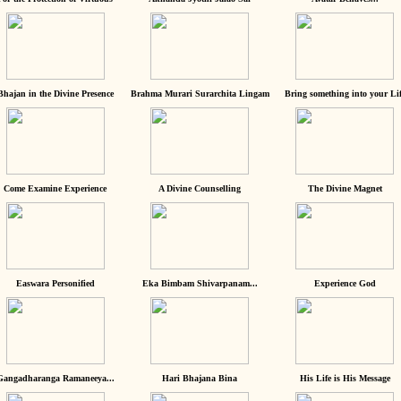
Bhajan in the Divine Presence
Brahma Murari Surarchita Lingam
Bring something into your Lif
Come Examine Experience
A Divine Counselling
The Divine Magnet
Easwara Personified
Eka Bimbam Shivarpanam...
Experience God
Gangadharanga Ramaneeya...
Hari Bhajana Bina
His Life is His Message