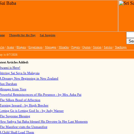
ome
|
Thought for the Day
|
Sai Inspires
cles
|
Avatar
|
Bhajans
|
Experiences
|
Messages
|
Miracles
|
Prayers
|
Quotes
|
Stories
|
Service
|
Teachings
ay is
8/7/2026
test Articles Added:
Swami is Here!
Stirring Sai Seva In Malaysia
A Dreamy New Beginning in New Zealand
Sun Darshan
Message from Yore
Powerful Reminiscences of His Presence - by Mrs. Asha Pai
The Silken Bond of Affection
Turning Inward - by Hugh Brecher
Letting Go is Letting God In
- by Judy Warner
The Supreme Blessing
How Sathya Sai Baba blessed His Devotee In Her Last Moments
The Manifest visits the Unmanifest
A Child Shall Lead Them