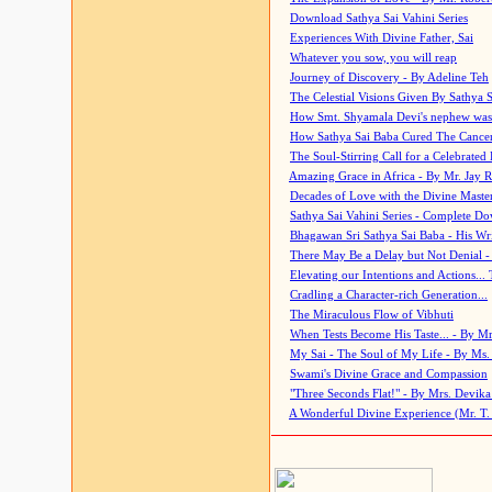
Download Sathya Sai Vahini Series
Experiences With Divine Father, Sai
Whatever you sow, you will reap
Journey of Discovery - By Adeline Teh
The Celestial Visions Given By Sathya 
How Smt. Shyamala Devi's nephew was
How Sathya Sai Baba Cured The Cancer 
The Soul-Stirring Call for a Celebrated 
Amazing Grace in Africa - By Mr. Jay R
Decades of Love with the Divine Maste
Sathya Sai Vahini Series - Complete D
Bhagawan Sri Sathya Sai Baba - His Wri
There May Be a Delay but Not Denial -
Elevating our Intentions and Actions...
Cradling a Character-rich Generation...
The Miraculous Flow of Vibhuti
When Tests Become His Taste... - By Mr
My Sai - The Soul of My Life - By Ms.
Swami's Divine Grace and Compassion
"Three Seconds Flat!" - By Mrs. Devik
A Wonderful Divine Experience (Mr. T