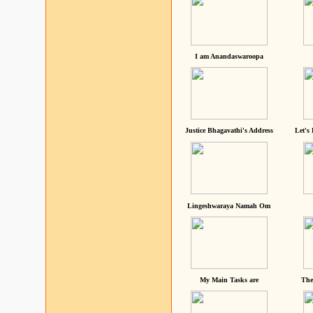
I am Anandaswaroopa
Justice Bhagavathi's Address
Let's
Lingeshwaraya Namah Om
My Main Tasks are
The