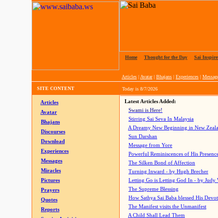
Home
|
Thought for the Day
|
Sai Inspire
Articles
|
Avatar
|
Bhajans
|
Experiences
|
Messag
SITE CONTENT
Today is
8/7/2026
Latest Articles Added:
Articles
Swami is Here!
Avatar
Stirring Sai Seva In Malaysia
Bhajans
A Dreamy New Beginning in New Zeal
Discourses
Sun Darshan
Download
Message from Yore
Experiences
Powerful Reminiscences of His Presence
Messages
The Silken Bond of Affection
Miracles
Turning Inward - by Hugh Brecher
Pictures
Letting Go is Letting God In
- by Judy
The Supreme Blessing
Prayers
How Sathya Sai Baba blessed His Devo
Quotes
The Manifest visits the Unmanifest
Reports
A Child Shall Lead Them