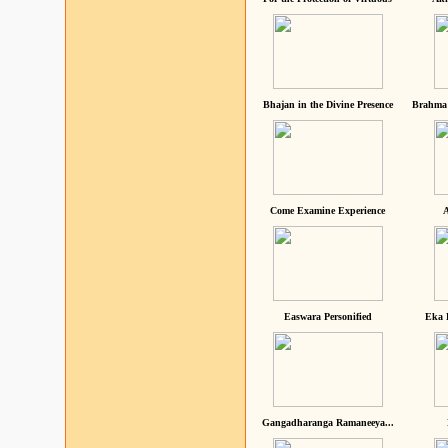
Bhajan in the Divine Presence
Brahma 
Come Examine Experience
A
Easwara Personified
Eka 
Gangadharanga Ramaneeya...