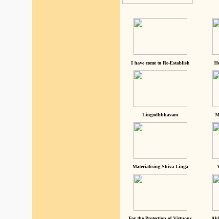
I have come to Re-Establish
He
Lingodhbhavam
M
Materialising Shiva Linga
For the Protection of Virtuous
Akh