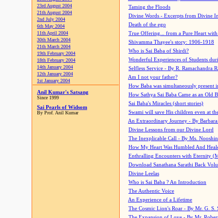
23rd August 2004
Taming the Floods
21th August 2004
Divine Words - Excerpts from Divine I
2nd July 2004
Death of the ego
6th May 2004
11th April 2004
True Offering... from a Pure Heart wit
30th March 2004
Shivamma Thayee's story: 1906-1918
21th March 2004
Who is Sai Baba of Shirdi?
19th February 2004
Wonderful Experiences of Students du
18th February 2004
14th January 2004
Selfless Service - By R. Ramachandra 
12th January 2004
Am I not your father?
1st January 2004
How Baba was simultaneously present i
Anil Kumar's Satsang
How Sathya Sai Baba Came as an Old 
Since 1999
Sai Baba's Miracles (short stories)
Sai Pearls of Widsom
Swami will save His children even at the 
By Prof. Anil Kumar
An Extraordinary Journey - By Barbara
Divine Lessons from our Divine Lord
The Inexplicable Call - By Ms. Nooshi
How My Heart Was Humbled And Heal
Enthralling Encounters with Eternity (
Download Sanathana Sarathi Back Vol
Divine Leelas
Who is Sai Baba ? An Introduction
The Authentic Voice
An Experience of a Lifetime
The Cosmic Lion's Roar - By Mr. G. S. 
The Expansion of Love - By Mr. Rober