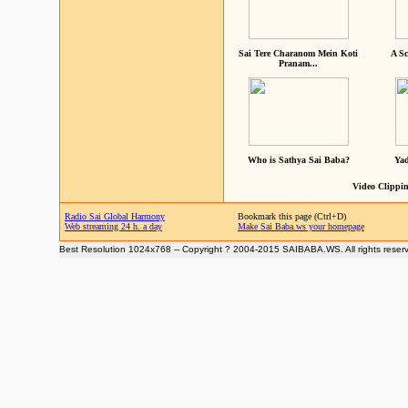
Sai Tere Charanom Mein Koti
A Sc
Pranam...
Who is Sathya Sai Baba?
Yad
Video Clippin
Radio Sai Global Harmony
Bookmark this page (Ctrl+D)
Web streaming 24 h. a day
Make Sai Baba.ws your homepage
Best Resolution 1024x768 -- Copyright ? 2004-2015 SAIBABA.WS. All rights reser