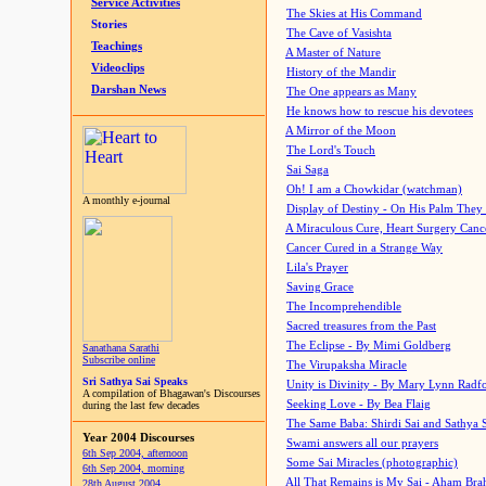
Service Activities
The Skies at His Command
Stories
The Cave of Vasishta
Teachings
A Master of Nature
Videoclips
History of the Mandir
Darshan News
The One appears as Many
He knows how to rescue his devotees
A Mirror of the Moon
The Lord's Touch
Sai Saga
Oh! I am a Chowkidar (watchman)
A monthly e-journal
Display of Destiny - On His Palm They
A Miraculous Cure, Heart Surgery Canc
Cancer Cured in a Strange Way
Lila's Prayer
Saving Grace
The Incomprehendible
Sacred treasures from the Past
The Eclipse - By Mimi Goldberg
Sanathana Sarathi
Subscribe online
The Virupaksha Miracle
Sri Sathya Sai Speaks
Unity is Divinity - By Mary Lynn Radf
A compilation of Bhagawan's Discourses
Seeking Love - By Bea Flaig
during the last few decades
The Same Baba: Shirdi Sai and Sathya 
Year 2004 Discourses
Swami answers all our prayers
6th Sep 2004, afternoon
Some Sai Miracles (photographic)
6th Sep 2004, morning
All That Remains is My Sai - Aham Br
28th August 2004