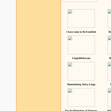
I have come to Re-Establish
He
Lingodhbhavam
M
Materialising Shiva Linga
For the Protection of Virtuous
Akh