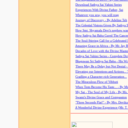
Download Sathya Sai Vahini Series
Experiences With Divine Father, Sai
Whatever you sow, you will reap
Journey of Discovery - By Adeline Teh
The Celestial Visions Given By Sathya 
How Smt. Shyamala Devi's nephew was
How Sathya Sai Baba Cured The Cancer 
The Soul-Stirring Call for a Celebrated 
Amazing Grace in Africa - By Mr. Jay R
Decades of Love with the Divine Maste
Sathya Sai Vahini Series - Complete D
Bhagawan Sri Sathya Sai Baba - His Wri
There May Be a Delay but Not Denial -
Elevating our Intentions and Actions...
Cradling a Character-rich Generation...
The Miraculous Flow of Vibhuti
When Tests Become His Taste... - By Mr
My Sai - The Soul of My Life - By Ms.
Swami's Divine Grace and Compassion
"Three Seconds Flat!" - By Mrs. Devik
A Wonderful Divine Experience (Mr. T