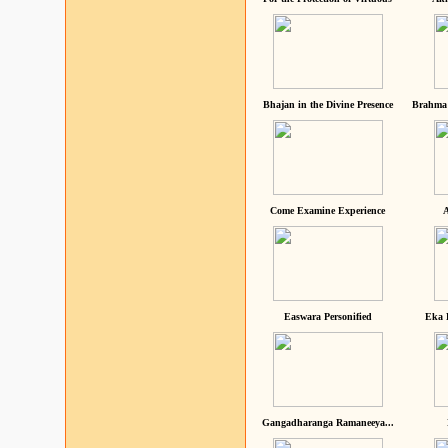
Bhajan in the Divine Presence
Brahma 
Come Examine Experience
A
Easwara Personified
Eka 
Gangadharanga Ramaneeya...