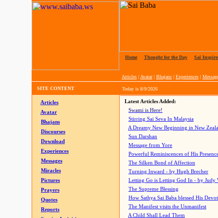
Home
|
Thought for the Day
|
Sai Inspire
Articles
|
Avatar
|
Bhajans
|
Experiences
|
Messag
SITE CONTENT
Today is
8/9/2026
Latest Articles Added:
Articles
Swami is Here!
Avatar
Stirring Sai Seva In Malaysia
Bhajans
A Dreamy New Beginning in New Zeal
Discourses
Sun Darshan
Download
Message from Yore
Experiences
Powerful Reminiscences of His Presence
Messages
The Silken Bond of Affection
Miracles
Turning Inward - by Hugh Brecher
Pictures
Letting Go is Letting God In
- by Judy
The Supreme Blessing
Prayers
How Sathya Sai Baba blessed His Devo
Quotes
The Manifest visits the Unmanifest
Reports
A Child Shall Lead Them