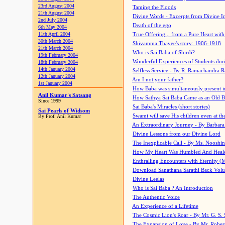
23rd August 2004
Taming the Floods
21th August 2004
Divine Words - Excerpts from Divine I
2nd July 2004
Death of the ego
6th May 2004
11th April 2004
True Offering... from a Pure Heart wit
30th March 2004
Shivamma Thayee's story: 1906-1918
21th March 2004
Who is Sai Baba of Shirdi?
19th February 2004
Wonderful Experiences of Students du
18th February 2004
14th January 2004
Selfless Service - By R. Ramachandra 
12th January 2004
Am I not your father?
1st January 2004
How Baba was simultaneously present i
Anil Kumar's Satsang
How Sathya Sai Baba Came as an Old 
Since 1999
Sai Baba's Miracles (short stories)
Sai Pearls of Widsom
Swami will save His children even at the 
By Prof. Anil Kumar
An Extraordinary Journey - By Barbara
Divine Lessons from our Divine Lord
The Inexplicable Call - By Ms. Nooshi
How My Heart Was Humbled And Heal
Enthralling Encounters with Eternity (
Download Sanathana Sarathi Back Vol
Divine Leelas
Who is Sai Baba ? An Introduction
The Authentic Voice
An Experience of a Lifetime
The Cosmic Lion's Roar - By Mr. G. S. 
The Expansion of Love - By Mr. Rober