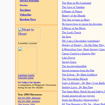
Service Activities
The Skies at His Command
Stories
The Cave of Vasishta
Teachings
A Master of Nature
Videoclips
History of the Mandir
Darshan News
The One appears as Many
He knows how to rescue his devotees
A Mirror of the Moon
The Lord's Touch
Sai Saga
Oh! I am a Chowkidar (watchman)
A monthly e-journal
Display of Destiny - On His Palm They
A Miraculous Cure, Heart Surgery Canc
Cancer Cured in a Strange Way
Lila's Prayer
Saving Grace
The Incomprehendible
Sacred treasures from the Past
The Eclipse - By Mimi Goldberg
Sanathana Sarathi
Subscribe online
The Virupaksha Miracle
Sri Sathya Sai Speaks
Unity is Divinity - By Mary Lynn Radf
A compilation of Bhagawan's Discourses
Seeking Love - By Bea Flaig
during the last few decades
The Same Baba: Shirdi Sai and Sathya 
Year 2004 Discourses
Swami answers all our prayers
6th Sep 2004, afternoon
Some Sai Miracles (photographic)
6th Sep 2004, morning
All That Remains is My Sai - Aham Br
28th August 2004