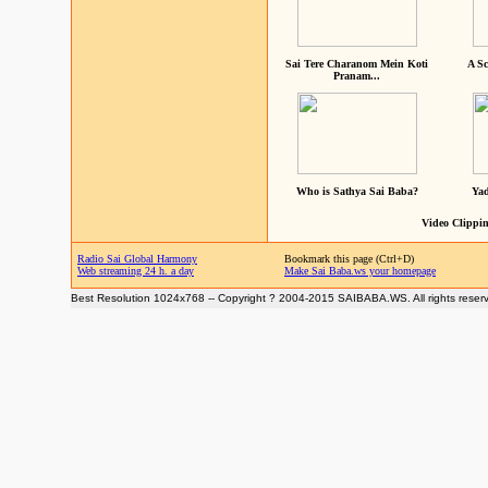
Sai Tere Charanom Mein Koti
A Sc
Pranam...
Who is Sathya Sai Baba?
Yad
Video Clippin
Radio Sai Global Harmony
Bookmark this page (Ctrl+D)
Web streaming 24 h. a day
Make Sai Baba.ws your homepage
Best Resolution 1024x768 -- Copyright ? 2004-2015 SAIBABA.WS. All rights reser