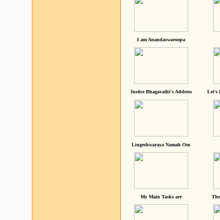
I am Anandaswaroopa
Justice Bhagavathi's Address
Let's
Lingeshwaraya Namah Om
My Main Tasks are
The