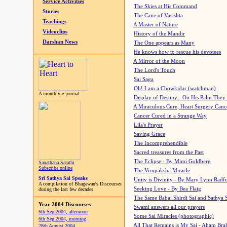
Service Activities
The Skies at His Command
Stories
The Cave of Vasishta
Teachings
A Master of Nature
Videoclips
History of the Mandir
Darshan News
The One appears as Many
He knows how to rescue his devotees
A Mirror of the Moon
The Lord's Touch
Sai Saga
Oh! I am a Chowkidar (watchman)
A monthly e-journal
Display of Destiny - On His Palm They
A Miraculous Cure, Heart Surgery Canc
Cancer Cured in a Strange Way
Lila's Prayer
Saving Grace
The Incomprehendible
Sacred treasures from the Past
The Eclipse - By Mimi Goldberg
Sanathana Sarathi
Subscribe online
The Virupaksha Miracle
Sri Sathya Sai Speaks
Unity is Divinity - By Mary Lynn Radf
A compilation of Bhagawan's Discourses
Seeking Love - By Bea Flaig
during the last few decades
The Same Baba: Shirdi Sai and Sathya 
Year 2004 Discourses
Swami answers all our prayers
6th Sep 2004, afternoon
Some Sai Miracles (photographic)
6th Sep 2004, morning
All That Remains is My Sai - Aham Br
28th August 2004