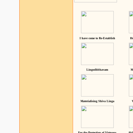
I have come to Re-Establish
He
Lingodhbhavam
M
Materialising Shiva Linga
For the Protection of Virtuous
Akh