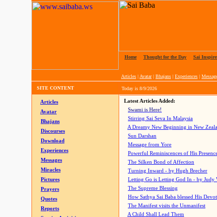
Home
|
Thought for the Day
|
Sai Inspire
Articles
|
Avatar
|
Bhajans
|
Experiences
|
Messag
SITE CONTENT
Today is
8/9/2026
Latest Articles Added:
Articles
Swami is Here!
Avatar
Stirring Sai Seva In Malaysia
Bhajans
A Dreamy New Beginning in New Zeal
Discourses
Sun Darshan
Download
Message from Yore
Experiences
Powerful Reminiscences of His Presence
Messages
The Silken Bond of Affection
Miracles
Turning Inward - by Hugh Brecher
Pictures
Letting Go is Letting God In
- by Judy
The Supreme Blessing
Prayers
How Sathya Sai Baba blessed His Devo
Quotes
The Manifest visits the Unmanifest
Reports
A Child Shall Lead Them