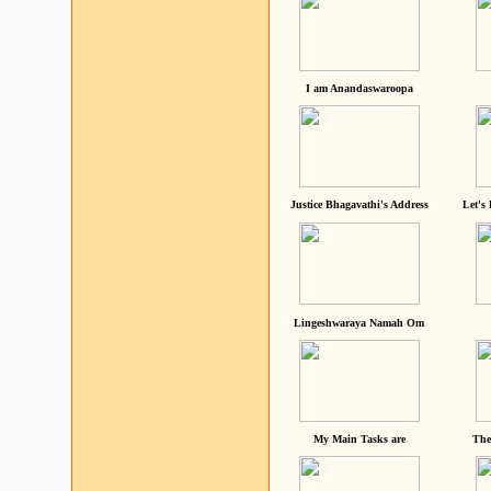
I am Anandaswaroopa
Justice Bhagavathi's Address
Let's
Lingeshwaraya Namah Om
My Main Tasks are
The