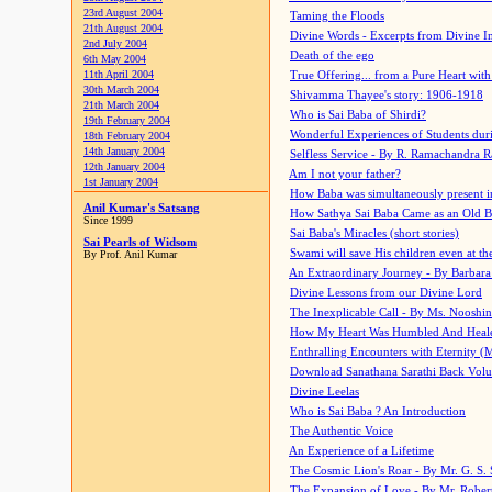
23rd August 2004
Taming the Floods
21th August 2004
Divine Words - Excerpts from Divine I
2nd July 2004
Death of the ego
6th May 2004
11th April 2004
True Offering... from a Pure Heart wit
30th March 2004
Shivamma Thayee's story: 1906-1918
21th March 2004
Who is Sai Baba of Shirdi?
19th February 2004
Wonderful Experiences of Students du
18th February 2004
14th January 2004
Selfless Service - By R. Ramachandra 
12th January 2004
Am I not your father?
1st January 2004
How Baba was simultaneously present i
Anil Kumar's Satsang
How Sathya Sai Baba Came as an Old 
Since 1999
Sai Baba's Miracles (short stories)
Sai Pearls of Widsom
Swami will save His children even at the 
By Prof. Anil Kumar
An Extraordinary Journey - By Barbara
Divine Lessons from our Divine Lord
The Inexplicable Call - By Ms. Nooshi
How My Heart Was Humbled And Heal
Enthralling Encounters with Eternity (
Download Sanathana Sarathi Back Vol
Divine Leelas
Who is Sai Baba ? An Introduction
The Authentic Voice
An Experience of a Lifetime
The Cosmic Lion's Roar - By Mr. G. S. 
The Expansion of Love - By Mr. Rober