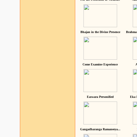
Bhajan in the Divine Presence
Brahma 
Come Examine Experience
A
Easwara Personified
Eka 
Gangadharanga Ramaneeya...