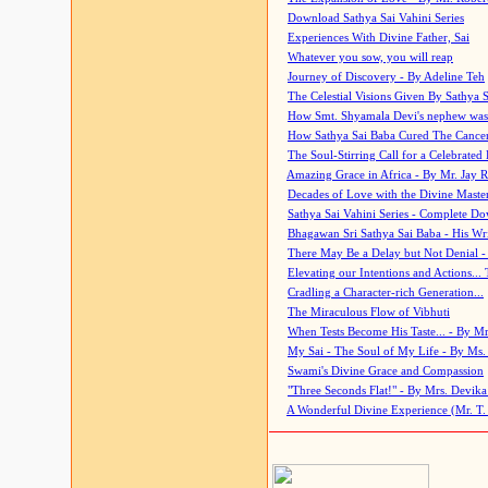
Download Sathya Sai Vahini Series
Experiences With Divine Father, Sai
Whatever you sow, you will reap
Journey of Discovery - By Adeline Teh
The Celestial Visions Given By Sathya 
How Smt. Shyamala Devi's nephew was
How Sathya Sai Baba Cured The Cancer 
The Soul-Stirring Call for a Celebrated 
Amazing Grace in Africa - By Mr. Jay R
Decades of Love with the Divine Maste
Sathya Sai Vahini Series - Complete D
Bhagawan Sri Sathya Sai Baba - His Wri
There May Be a Delay but Not Denial -
Elevating our Intentions and Actions...
Cradling a Character-rich Generation...
The Miraculous Flow of Vibhuti
When Tests Become His Taste... - By Mr
My Sai - The Soul of My Life - By Ms.
Swami's Divine Grace and Compassion
"Three Seconds Flat!" - By Mrs. Devik
A Wonderful Divine Experience (Mr. T