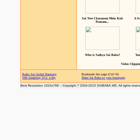
Sai Tere Charanom Mein Koti
A Sc
Pranam...
Who is Sathya Sai Baba?
Yad
Video Clippin
Radio Sai Global Harmony
Bookmark this page (Ctrl+D)
Web streaming 24 h. a day
Make Sai Baba.ws your homepage
Best Resolution 1024x768 -- Copyright ? 2004-2015 SAIBABA.WS. All rights reser