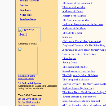
Service Activities
The Skies at His Command
Stories
The Cave of Vasishta
Teachings
A Master of Nature
Videoclips
History of the Mandir
Darshan News
The One appears as Many
He knows how to rescue his devotees
A Mirror of the Moon
The Lord's Touch
Sai Saga
Oh! I am a Chowkidar (watchman)
A monthly e-journal
Display of Destiny - On His Palm They
A Miraculous Cure, Heart Surgery Canc
Cancer Cured in a Strange Way
Lila's Prayer
Saving Grace
The Incomprehendible
Sacred treasures from the Past
The Eclipse - By Mimi Goldberg
Sanathana Sarathi
Subscribe online
The Virupaksha Miracle
Sri Sathya Sai Speaks
Unity is Divinity - By Mary Lynn Radf
A compilation of Bhagawan's Discourses
Seeking Love - By Bea Flaig
during the last few decades
The Same Baba: Shirdi Sai and Sathya 
Year 2004 Discourses
Swami answers all our prayers
6th Sep 2004, afternoon
Some Sai Miracles (photographic)
6th Sep 2004, morning
All That Remains is My Sai - Aham Br
28th August 2004