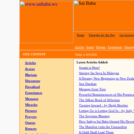
Home
|
Thought for the Day
|
Sai Inspire
Articles
|
Avatar
|
Bhajans
|
Experiences
|
Messag
SITE CONTENT
Today is
8/6/2026
Latest Articles Added:
Articles
Swami is Here!
Avatar
Stirring Sai Seva In Malaysia
Bhajans
A Dreamy New Beginning in New Zeal
Discourses
Sun Darshan
Download
Message from Yore
Experiences
Powerful Reminiscences of His Presence
Messages
The Silken Bond of Affection
Miracles
Turning Inward - by Hugh Brecher
Pictures
Letting Go is Letting God In
- by Judy
The Supreme Blessing
Prayers
How Sathya Sai Baba blessed His Devo
Quotes
The Manifest visits the Unmanifest
Reports
A Child Shall Lead Them