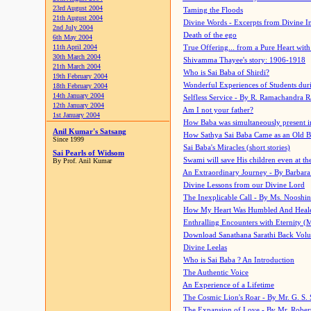
23rd August 2004
Taming the Floods
21th August 2004
Divine Words - Excerpts from Divine I
2nd July 2004
Death of the ego
6th May 2004
11th April 2004
True Offering... from a Pure Heart wit
30th March 2004
Shivamma Thayee's story: 1906-1918
21th March 2004
Who is Sai Baba of Shirdi?
19th February 2004
Wonderful Experiences of Students du
18th February 2004
14th January 2004
Selfless Service - By R. Ramachandra 
12th January 2004
Am I not your father?
1st January 2004
How Baba was simultaneously present i
Anil Kumar's Satsang
How Sathya Sai Baba Came as an Old 
Since 1999
Sai Baba's Miracles (short stories)
Sai Pearls of Widsom
Swami will save His children even at the 
By Prof. Anil Kumar
An Extraordinary Journey - By Barbara
Divine Lessons from our Divine Lord
The Inexplicable Call - By Ms. Nooshi
How My Heart Was Humbled And Heal
Enthralling Encounters with Eternity (
Download Sanathana Sarathi Back Vol
Divine Leelas
Who is Sai Baba ? An Introduction
The Authentic Voice
An Experience of a Lifetime
The Cosmic Lion's Roar - By Mr. G. S. 
The Expansion of Love - By Mr. Rober