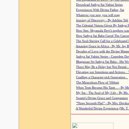
Download Sathya Sai Vahini Series
Experiences With Divine Father, Sai
Whatever you sow, you will reap
Journey of Discovery - By Adeline Teh
The Celestial Visions Given By Sathya 
How Smt. Shyamala Devi's nephew was
How Sathya Sai Baba Cured The Cancer 
The Soul-Stirring Call for a Celebrated 
Amazing Grace in Africa - By Mr. Jay R
Decades of Love with the Divine Maste
Sathya Sai Vahini Series - Complete D
Bhagawan Sri Sathya Sai Baba - His Wri
There May Be a Delay but Not Denial -
Elevating our Intentions and Actions...
Cradling a Character-rich Generation...
The Miraculous Flow of Vibhuti
When Tests Become His Taste... - By Mr
My Sai - The Soul of My Life - By Ms.
Swami's Divine Grace and Compassion
"Three Seconds Flat!" - By Mrs. Devik
A Wonderful Divine Experience (Mr. T