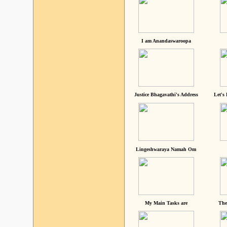
I am Anandaswaroopa
Justice Bhagavathi's Address
Let's
Lingeshwaraya Namah Om
My Main Tasks are
The