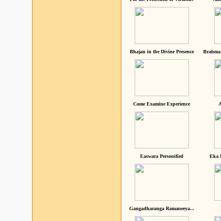
Bhajan in the Divine Presence
Brahma 
Come Examine Experience
A
Easwara Personified
Eka 
Gangadharanga Ramaneeya...