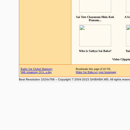
Sai Tere Charanom Mein Koti
A Sc
Pranam...
Who is Sathya Sai Baba?
Yad
Video Clippin
Radio Sai Global Harmony
Bookmark this page (Ctrl+D)
Web streaming 24 h. a day
Make Sai Baba.ws your homepage
Best Resolution 1024x768 -- Copyright ? 2004-2015 SAIBABA.WS. All rights reser