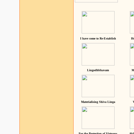
I have come to Re-Establish
He
Lingodhbhavam
M
Materialising Shiva Linga
For the Protection of Virtuous
Akh