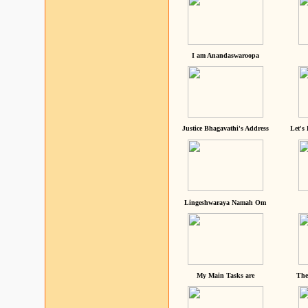
I am Anandaswaroopa
Justice Bhagavathi's Address
Let's
Lingeshwaraya Namah Om
My Main Tasks are
The