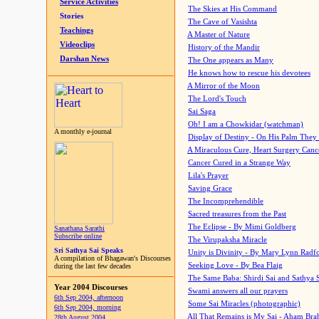
Service Activities
The Skies at His Command
Stories
The Cave of Vasishta
Teachings
A Master of Nature
Videoclips
History of the Mandir
Darshan News
The One appears as Many
He knows how to rescue his devotees
A Mirror of the Moon
The Lord's Touch
Sai Saga
Oh! I am a Chowkidar (watchman)
A monthly e-journal
Display of Destiny - On His Palm They
A Miraculous Cure, Heart Surgery Canc
Cancer Cured in a Strange Way
Lila's Prayer
Saving Grace
The Incomprehendible
Sacred treasures from the Past
The Eclipse - By Mimi Goldberg
Sanathana Sarathi
Subscribe online
The Virupaksha Miracle
Sri Sathya Sai Speaks
Unity is Divinity - By Mary Lynn Radf
A compilation of Bhagawan's Discourses
Seeking Love - By Bea Flaig
during the last few decades
The Same Baba: Shirdi Sai and Sathya 
Year 2004 Discourses
Swami answers all our prayers
6th Sep 2004, afternoon
Some Sai Miracles (photographic)
6th Sep 2004, morning
All That Remains is My Sai - Aham Br
28th August 2004