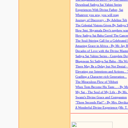
Download Sathya Sai Vahini Series
Experiences With Divine Father, Sai
Whatever you sow, you will reap
Journey of Discovery - By Adeline Teh
The Celestial Visions Given By Sathya 
How Smt. Shyamala Devi's nephew was
How Sathya Sai Baba Cured The Cancer 
The Soul-Stirring Call for a Celebrated 
Amazing Grace in Africa - By Mr. Jay R
Decades of Love with the Divine Maste
Sathya Sai Vahini Series - Complete D
Bhagawan Sri Sathya Sai Baba - His Wri
There May Be a Delay but Not Denial -
Elevating our Intentions and Actions...
Cradling a Character-rich Generation...
The Miraculous Flow of Vibhuti
When Tests Become His Taste... - By Mr
My Sai - The Soul of My Life - By Ms.
Swami's Divine Grace and Compassion
"Three Seconds Flat!" - By Mrs. Devik
A Wonderful Divine Experience (Mr. T