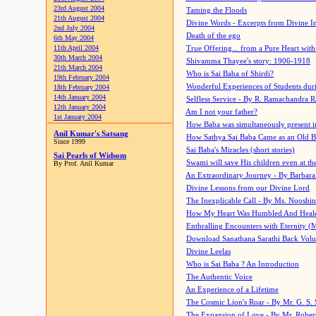
23rd August 2004
Taming the Floods
21th August 2004
Divine Words - Excerpts from Divine I
2nd July 2004
Death of the ego
6th May 2004
11th April 2004
True Offering... from a Pure Heart wit
30th March 2004
Shivamma Thayee's story: 1906-1918
21th March 2004
Who is Sai Baba of Shirdi?
19th February 2004
Wonderful Experiences of Students du
18th February 2004
14th January 2004
Selfless Service - By R. Ramachandra 
12th January 2004
Am I not your father?
1st January 2004
How Baba was simultaneously present i
Anil Kumar's Satsang
How Sathya Sai Baba Came as an Old 
Since 1999
Sai Baba's Miracles (short stories)
Sai Pearls of Widsom
Swami will save His children even at the 
By Prof. Anil Kumar
An Extraordinary Journey - By Barbara
Divine Lessons from our Divine Lord
The Inexplicable Call - By Ms. Nooshi
How My Heart Was Humbled And Heal
Enthralling Encounters with Eternity (
Download Sanathana Sarathi Back Vol
Divine Leelas
Who is Sai Baba ? An Introduction
The Authentic Voice
An Experience of a Lifetime
The Cosmic Lion's Roar - By Mr. G. S. 
The Expansion of Love - By Mr. Rober