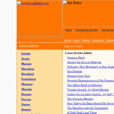
Home
|
Thought for the Day
|
Sai Inspire
Articles
|
Avatar
|
Bhajans
|
Experiences
|
Messag
SITE CONTENT
Today is
8/7/2026
Latest Articles Added:
Articles
Swami is Here!
Avatar
Stirring Sai Seva In Malaysia
Bhajans
A Dreamy New Beginning in New Zeal
Discourses
Sun Darshan
Download
Message from Yore
Experiences
Powerful Reminiscences of His Presence
Messages
The Silken Bond of Affection
Miracles
Turning Inward - by Hugh Brecher
Pictures
Letting Go is Letting God In
- by Judy
The Supreme Blessing
Prayers
How Sathya Sai Baba blessed His Devo
Quotes
The Manifest visits the Unmanifest
Reports
A Child Shall Lead Them