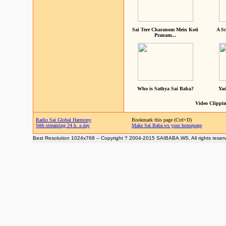
Sai Tere Charanom Mein Koti
A Sc
Pranam...
Who is Sathya Sai Baba?
Yad
Video Clippin
Radio Sai Global Harmony
Bookmark this page (Ctrl+D)
Web streaming 24 h. a day
Make Sai Baba.ws your homepage
Best Resolution 1024x768 -- Copyright ? 2004-2015 SAIBABA.WS. All rights reser