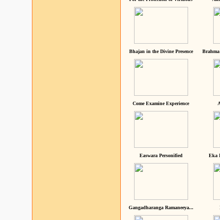
Bhajan in the Divine Presence
Brahma 
Come Examine Experience
A
Easwara Personified
Eka 
Gangadharanga Ramaneeya...