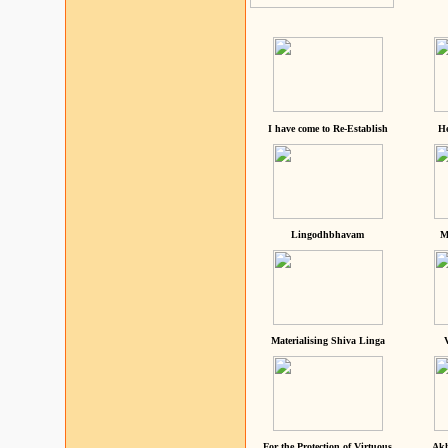
I have come to Re-Establish
He
Lingodhbhavam
M
Materialising Shiva Linga
For the Protection of Virtuous
Akh