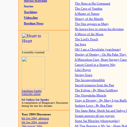
Service Activities
The Skies at His Command
Stories
The Cave of Vasishta
Teachings
A Master of Nature
Videoclips
History of the Mandir
Darshan News
The One appears as Many
He knows how to rescue his devotees
A Mirror of the Moon
The Lord's Touch
Sai Saga
Oh! I am a Chowkidar (watchman)
A monthly e-journal
Display of Destiny - On His Palm They
A Miraculous Cure, Heart Surgery Canc
Cancer Cured in a Strange Way
Lila's Prayer
Saving Grace
The Incomprehendible
Sacred treasures from the Past
The Eclipse - By Mimi Goldberg
Sanathana Sarathi
Subscribe online
The Virupaksha Miracle
Sri Sathya Sai Speaks
Unity is Divinity - By Mary Lynn Radf
A compilation of Bhagawan's Discourses
Seeking Love - By Bea Flaig
during the last few decades
The Same Baba: Shirdi Sai and Sathya 
Year 2004 Discourses
Swami answers all our prayers
6th Sep 2004, afternoon
Some Sai Miracles (photographic)
6th Sep 2004, morning
All That Remains is My Sai - Aham Br
28th August 2004