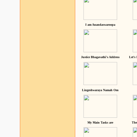
I am Anandaswaroopa
Justice Bhagavathi's Address
Let's
Lingeshwaraya Namah Om
My Main Tasks are
The