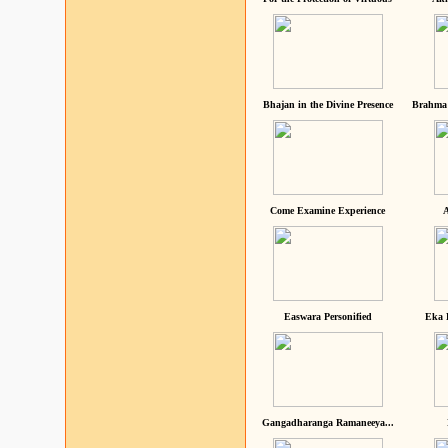
Bhajan in the Divine Presence
Brahma 
Come Examine Experience
A
Easwara Personified
Eka 
Gangadharanga Ramaneeya...