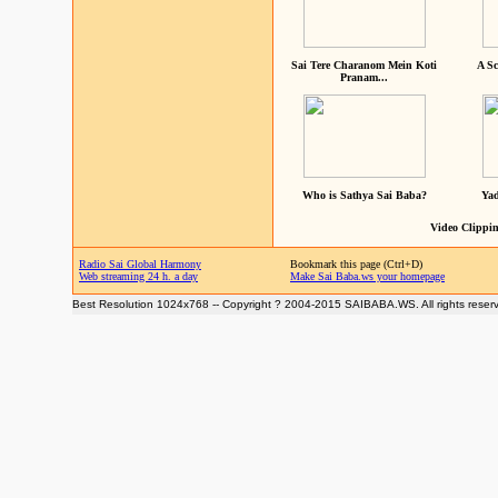
Sai Tere Charanom Mein Koti
A Sc
Pranam...
Who is Sathya Sai Baba?
Yad
Video Clippin
Radio Sai Global Harmony
Bookmark this page (Ctrl+D)
Web streaming 24 h. a day
Make Sai Baba.ws your homepage
Best Resolution 1024x768 -- Copyright ? 2004-2015 SAIBABA.WS. All rights reser