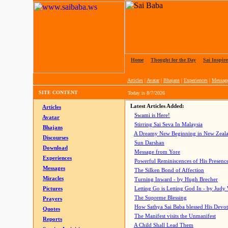
Home
|
Thought for the Day
|
Sai Inspire
Articles
|
Avatar
|
Bhajans
|
Experiences
|
Messag
SITE CONTENT
Today is
8/7/2026
Latest Articles Added:
Articles
Swami is Here!
Avatar
Stirring Sai Seva In Malaysia
Bhajans
A Dreamy New Beginning in New Zeal
Discourses
Sun Darshan
Download
Message from Yore
Experiences
Powerful Reminiscences of His Presence
Messages
The Silken Bond of Affection
Miracles
Turning Inward - by Hugh Brecher
Pictures
Letting Go is Letting God In
- by Judy
The Supreme Blessing
Prayers
How Sathya Sai Baba blessed His Devo
Quotes
The Manifest visits the Unmanifest
Reports
A Child Shall Lead Them