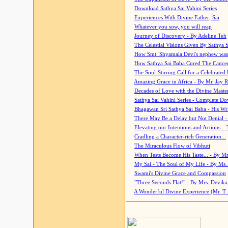
Download Sathya Sai Vahini Series
Experiences With Divine Father, Sai
Whatever you sow, you will reap
Journey of Discovery - By Adeline Teh
The Celestial Visions Given By Sathya 
How Smt. Shyamala Devi's nephew was
How Sathya Sai Baba Cured The Cancer 
The Soul-Stirring Call for a Celebrated 
Amazing Grace in Africa - By Mr. Jay R
Decades of Love with the Divine Maste
Sathya Sai Vahini Series - Complete D
Bhagawan Sri Sathya Sai Baba - His Wri
There May Be a Delay but Not Denial -
Elevating our Intentions and Actions...
Cradling a Character-rich Generation...
The Miraculous Flow of Vibhuti
When Tests Become His Taste... - By Mr
My Sai - The Soul of My Life - By Ms.
Swami's Divine Grace and Compassion
"Three Seconds Flat!" - By Mrs. Devik
A Wonderful Divine Experience (Mr. T