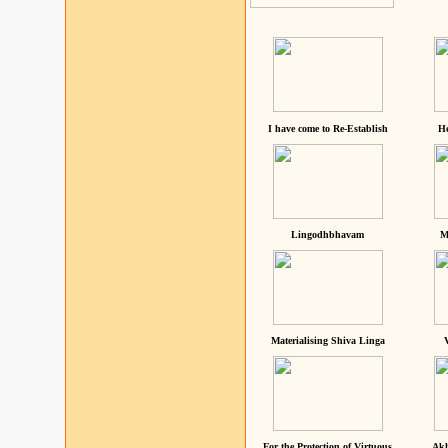
I have come to Re-Establish
He
Lingodhbhavam
M
Materialising Shiva Linga
For the Protection of Virtuous
Akh