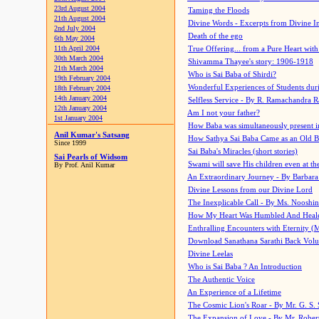
23rd August 2004
Taming the Floods
21th August 2004
Divine Words - Excerpts from Divine I
2nd July 2004
Death of the ego
6th May 2004
11th April 2004
True Offering... from a Pure Heart wit
30th March 2004
Shivamma Thayee's story: 1906-1918
21th March 2004
Who is Sai Baba of Shirdi?
19th February 2004
Wonderful Experiences of Students du
18th February 2004
14th January 2004
Selfless Service - By R. Ramachandra 
12th January 2004
Am I not your father?
1st January 2004
How Baba was simultaneously present i
Anil Kumar's Satsang
How Sathya Sai Baba Came as an Old 
Since 1999
Sai Baba's Miracles (short stories)
Sai Pearls of Widsom
Swami will save His children even at the 
By Prof. Anil Kumar
An Extraordinary Journey - By Barbara
Divine Lessons from our Divine Lord
The Inexplicable Call - By Ms. Nooshi
How My Heart Was Humbled And Heal
Enthralling Encounters with Eternity (
Download Sanathana Sarathi Back Vol
Divine Leelas
Who is Sai Baba ? An Introduction
The Authentic Voice
An Experience of a Lifetime
The Cosmic Lion's Roar - By Mr. G. S. 
The Expansion of Love - By Mr. Rober