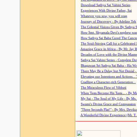
Download Sathya Sai Vahini Series
Experiences With Divine Father, Sai
Whatever you sow, you will reap
Journey of Discovery - By Adeline Teh
The Celestial Visions Given By Sathya 
How Smt. Shyamala Devi's nephew was
How Sathya Sai Baba Cured The Cancer 
The Soul-Stirring Call for a Celebrated 
Amazing Grace in Africa - By Mr. Jay R
Decades of Love with the Divine Maste
Sathya Sai Vahini Series - Complete D
Bhagawan Sri Sathya Sai Baba - His Wri
There May Be a Delay but Not Denial -
Elevating our Intentions and Actions...
Cradling a Character-rich Generation...
The Miraculous Flow of Vibhuti
When Tests Become His Taste... - By Mr
My Sai - The Soul of My Life - By Ms.
Swami's Divine Grace and Compassion
"Three Seconds Flat!" - By Mrs. Devik
A Wonderful Divine Experience (Mr. T