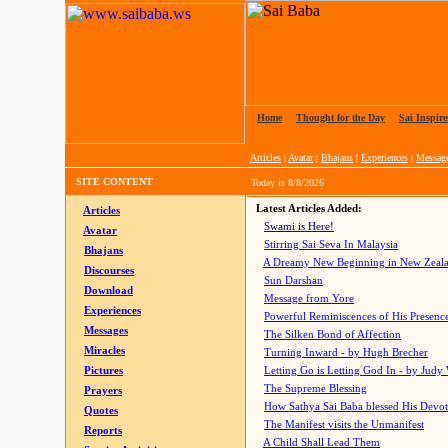
Home
|
Thought for the Day
|
Sai Inspire
Articles
|
Avatar
|
Bhajans
|
Experiences
|
Messag
SITE CONTENT
Today is
8/8/2026
Latest Articles Added:
Articles
Swami is Here!
Avatar
Stirring Sai Seva In Malaysia
Bhajans
A Dreamy New Beginning in New Zeal
Discourses
Sun Darshan
Download
Message from Yore
Experiences
Powerful Reminiscences of His Presence
Messages
The Silken Bond of Affection
Miracles
Turning Inward - by Hugh Brecher
Pictures
Letting Go is Letting God In
- by Judy
The Supreme Blessing
Prayers
How Sathya Sai Baba blessed His Devo
Quotes
The Manifest visits the Unmanifest
Reports
A Child Shall Lead Them