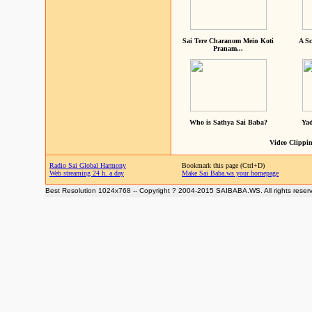
Sai Tere Charanom Mein Koti
A Sc
Pranam...
Who is Sathya Sai Baba?
Yad
Video Clippin
Radio Sai Global Harmony
Bookmark this page (Ctrl+D)
Web streaming 24 h. a day
Make Sai Baba.ws your homepage
Best Resolution 1024x768 -- Copyright ? 2004-2015 SAIBABA.WS. All rights reser