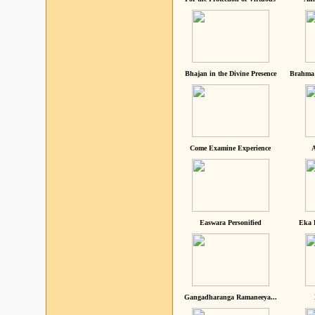
Bhajan in the Divine Presence
Brahma 
Come Examine Experience
A
Easwara Personified
Eka 
Gangadharanga Ramaneeya...