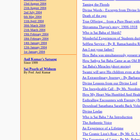
23rd August 2004
Taming the Floods
21th August 2004
Divine Words - Excerpts from Divine I
2nd July 2004
Death of the ego
6th May 2004
11th April 2004
True Offering... from a Pure Heart wit
30th March 2004
Shivamma Thayee's story: 1906-1918
21th March 2004
Who is Sai Baba of Shirdi?
19th February 2004
Wonderful Experiences of Students du
18th February 2004
14th January 2004
Selfless Service - By R. Ramachandra 
12th January 2004
Am I not your father?
1st January 2004
How Baba was simultaneously present i
Anil Kumar's Satsang
How Sathya Sai Baba Came as an Old 
Since 1999
Sai Baba's Miracles (short stories)
Sai Pearls of Widsom
Swami will save His children even at the 
By Prof. Anil Kumar
An Extraordinary Journey - By Barbara
Divine Lessons from our Divine Lord
The Inexplicable Call - By Ms. Nooshi
How My Heart Was Humbled And Heal
Enthralling Encounters with Eternity (
Download Sanathana Sarathi Back Vol
Divine Leelas
Who is Sai Baba ? An Introduction
The Authentic Voice
An Experience of a Lifetime
The Cosmic Lion's Roar - By Mr. G. S. 
The Expansion of Love - By Mr. Rober