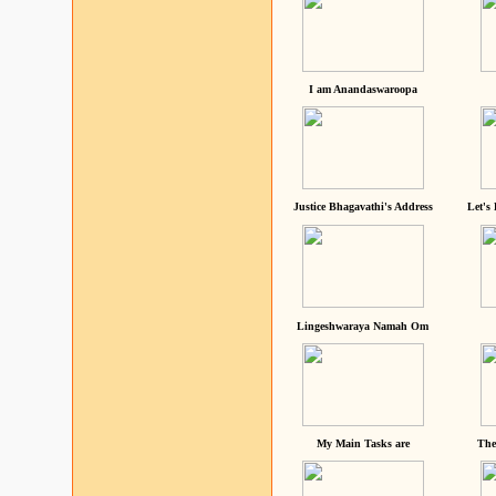
I am Anandaswaroopa
Justice Bhagavathi's Address
Let's
Lingeshwaraya Namah Om
My Main Tasks are
The