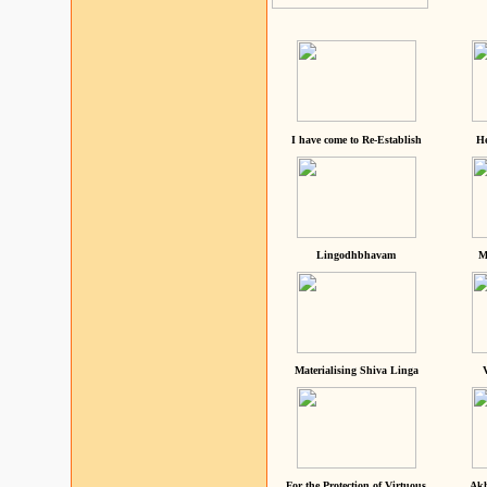
I have come to Re-Establish
He
Lingodhbhavam
M
Materialising Shiva Linga
For the Protection of Virtuous
Akh