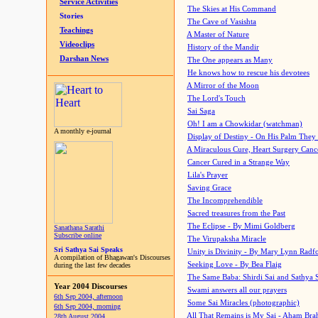
Service Activities
The Skies at His Command
Stories
The Cave of Vasishta
Teachings
A Master of Nature
Videoclips
History of the Mandir
Darshan News
The One appears as Many
He knows how to rescue his devotees
A Mirror of the Moon
The Lord's Touch
Sai Saga
Oh! I am a Chowkidar (watchman)
A monthly e-journal
Display of Destiny - On His Palm They
A Miraculous Cure, Heart Surgery Canc
Cancer Cured in a Strange Way
Lila's Prayer
Saving Grace
The Incomprehendible
Sacred treasures from the Past
The Eclipse - By Mimi Goldberg
Sanathana Sarathi
Subscribe online
The Virupaksha Miracle
Sri Sathya Sai Speaks
Unity is Divinity - By Mary Lynn Radf
A compilation of Bhagawan's Discourses
Seeking Love - By Bea Flaig
during the last few decades
The Same Baba: Shirdi Sai and Sathya 
Year 2004 Discourses
Swami answers all our prayers
6th Sep 2004, afternoon
Some Sai Miracles (photographic)
6th Sep 2004, morning
All That Remains is My Sai - Aham Br
28th August 2004