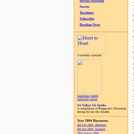
Service Activities
Stories
Teachings
Videoclips
Darshan News
A monthly e-journal
Sanathana Sarathi
Subscribe online
Sri Sathya Sai Speaks
A compilation of Bhagawan's Discourses
during the last few decades
Year 2004 Discourses
6th Sep 2004, afternoon
6th Sep 2004, morning
28th August 2004