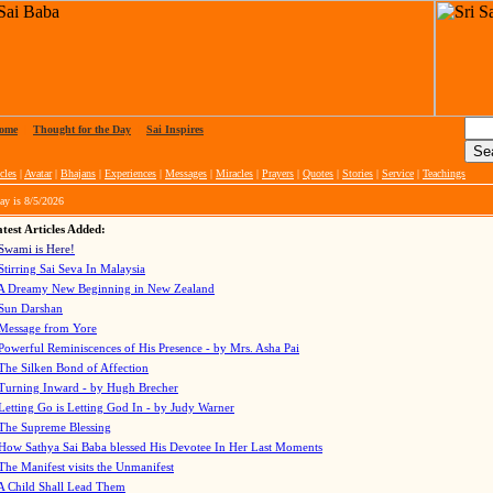
ome
|
Thought for the Day
|
Sai Inspires
cles
|
Avatar
|
Bhajans
|
Experiences
|
Messages
|
Miracles
|
Prayers
|
Quotes
|
Stories
|
Service
|
Teachings
ay is
8/5/2026
test Articles Added:
Swami is Here!
Stirring Sai Seva In Malaysia
A Dreamy New Beginning in New Zealand
Sun Darshan
Message from Yore
Powerful Reminiscences of His Presence - by Mrs. Asha Pai
The Silken Bond of Affection
Turning Inward - by Hugh Brecher
Letting Go is Letting God In
- by Judy Warner
The Supreme Blessing
How Sathya Sai Baba blessed His Devotee In Her Last Moments
The Manifest visits the Unmanifest
A Child Shall Lead Them