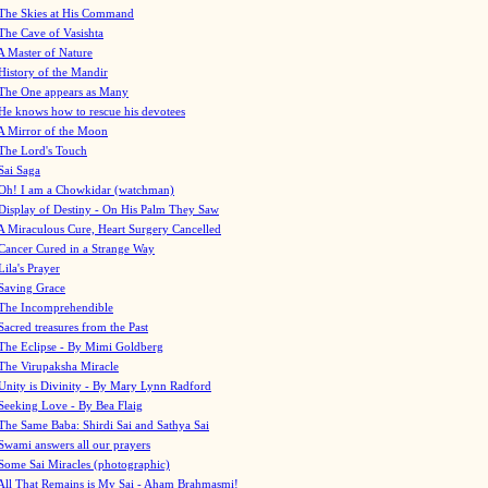
The Skies at His Command
The Cave of Vasishta
A Master of Nature
History of the Mandir
The One appears as Many
He knows how to rescue his devotees
A Mirror of the Moon
The Lord's Touch
Sai Saga
Oh! I am a Chowkidar (watchman)
Display of Destiny - On His Palm They Saw
A Miraculous Cure, Heart Surgery Cancelled
Cancer Cured in a Strange Way
Lila's Prayer
Saving Grace
The Incomprehendible
Sacred treasures from the Past
The Eclipse - By Mimi Goldberg
The Virupaksha Miracle
Unity is Divinity - By Mary Lynn Radford
Seeking Love - By Bea Flaig
The Same Baba: Shirdi Sai and Sathya Sai
Swami answers all our prayers
Some Sai Miracles (photographic)
All That Remains is My Sai - Aham Brahmasmi!