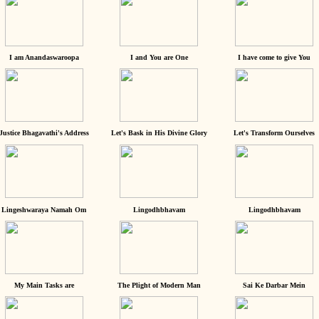
I am Anandaswaroopa
I and You are One
I have come to give You
Justice Bhagavathi's Address
Let's Bask in His Divine Glory
Let's Transform Ourselves
Lingeshwaraya Namah Om
Lingodhbhavam
Lingodhbhavam
My Main Tasks are
The Plight of Modern Man
Sai Ke Darbar Mein