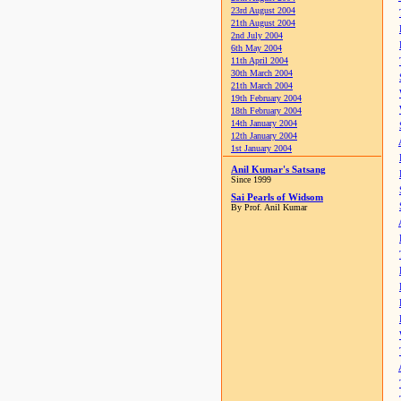
23rd August 2004
21th August 2004
2nd July 2004
6th May 2004
11th April 2004
30th March 2004
21th March 2004
19th February 2004
18th February 2004
14th January 2004
12th January 2004
1st January 2004
Anil Kumar's Satsang
Since 1999
Sai Pearls of Widsom
By Prof. Anil Kumar