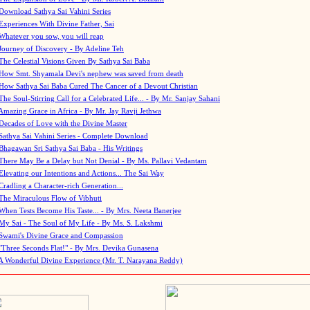
Download Sathya Sai Vahini Series
Experiences With Divine Father, Sai
Whatever you sow, you will reap
Journey of Discovery - By Adeline Teh
The Celestial Visions Given By Sathya Sai Baba
How Smt. Shyamala Devi's nephew was saved from death
How Sathya Sai Baba Cured The Cancer of a Devout Christian
The Soul-Stirring Call for a Celebrated Life... - By Mr. Sanjay Sahani
Amazing Grace in Africa - By Mr. Jay Ravji Jethwa
Decades of Love with the Divine Master
Sathya Sai Vahini Series - Complete Download
Bhagawan Sri Sathya Sai Baba - His Writings
There May Be a Delay but Not Denial - By Ms. Pallavi Vedantam
Elevating our Intentions and Actions... The Sai Way
Cradling a Character-rich Generation...
The Miraculous Flow of Vibhuti
When Tests Become His Taste... - By Mrs. Neeta Banerjee
My Sai - The Soul of My Life - By Ms. S. Lakshmi
Swami's Divine Grace and Compassion
"Three Seconds Flat!" - By Mrs. Devika Gunasena
A Wonderful Divine Experience (Mr. T. Narayana Reddy)