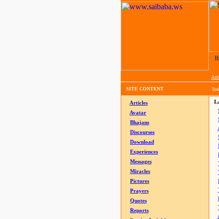
H
Arti
SITE CONTENT
Tod
La
Articles
Avatar
Bhajans
Discourses
Download
Experiences
Messages
Miracles
Pictures
Prayers
Quotes
Reports