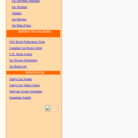
Sai Devotees Worldnet
Sai Wisdom
Vedamu
Sai Bhajans
Sai Baba Films
BOOKS ON SAI BABA
SSS Book Publication Trust
Canadian Sai Book Centre
U.K. Book Centre
Sai Towers Publishing
Sai Book List
DOWNLOAD
Sathya Sai Speaks
Sathya Sai Vahini Series
Sathyam Sivam Sundaram
Sanathana Sarathi