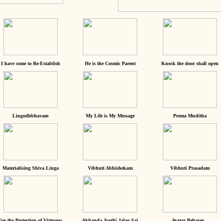
I have come to Re-Establish
He is the Cosmic Parent
Knock the door shall open
Lingodhbhavam
My Life is My Message
Prema Muditha
Materialising Shiva Linga
Vibhuti Abhishekam
Vibhuti Prasadam
For the Protection of Virtuous
Akhanda Jyothi Jalao Sai
Avatar Behaves...