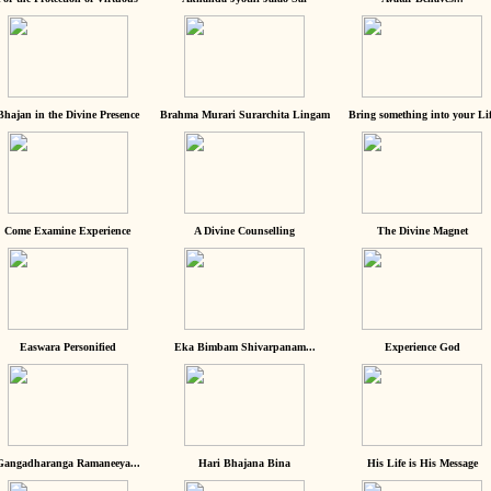
Bhajan in the Divine Presence
Brahma Murari Surarchita Lingam
Bring something into your Lif
Come Examine Experience
A Divine Counselling
The Divine Magnet
Easwara Personified
Eka Bimbam Shivarpanam...
Experience God
Gangadharanga Ramaneeya...
Hari Bhajana Bina
His Life is His Message