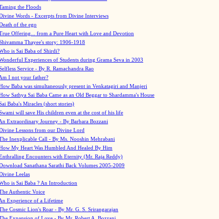
Taming the Floods
Divine Words - Excerpts from Divine Interviews
Death of the ego
True Offering... from a Pure Heart with Love and Devotion
Shivamma Thayee's story: 1906-1918
Who is Sai Baba of Shirdi?
Wonderful Experiences of Students during Grama Seva in 2003
Selfless Service - By R. Ramachandra Rao
Am I not your father?
How Baba was simultaneously present in Venkatagiri and Manjeri
How Sathya Sai Baba Came as an Old Beggar to Shardamma's House
Sai Baba's Miracles (short stories)
Swami will save His children even at the cost of his life
An Extraordinary Journey - By Barbara Bozzani
Divine Lessons from our Divine Lord
The Inexplicable Call - By Ms. Nooshin Mehrabani
How My Heart Was Humbled And Healed By Him
Enthralling Encounters with Eternity (Mr. Raja Reddy)
Download Sanathana Sarathi Back Volumes
2005-2009
Divine Leelas
Who is Sai Baba ? An Introduction
The Authentic Voice
An Experience of a Lifetime
The Cosmic Lion's Roar - By Mr. G. S. Srirangarajan
The Expansion of Love - By Mr. Robert A. Bozzani