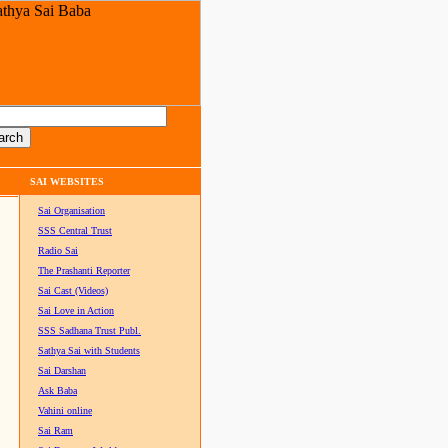
SAI WEBSITES
Sai Organisation
SSS Central Trust
Radio Sai
The Prashanti Reporter
Sai Cast (Videos)
Sai Love in Action
SSS Sadhana Trust Publ.
Sathya Sai with Students
Sai Darshan
Ask Baba
Vahini online
Sai Ram