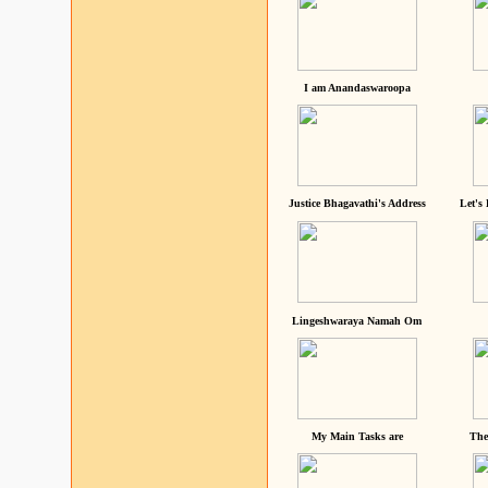
I am Anandaswaroopa
Justice Bhagavathi's Address
Let's
Lingeshwaraya Namah Om
My Main Tasks are
The