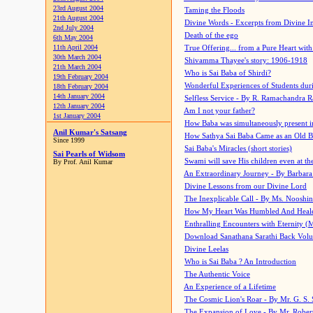
23rd August 2004
Taming the Floods
21th August 2004
Divine Words - Excerpts from Divine I
2nd July 2004
Death of the ego
6th May 2004
11th April 2004
True Offering... from a Pure Heart wit
30th March 2004
Shivamma Thayee's story: 1906-1918
21th March 2004
Who is Sai Baba of Shirdi?
19th February 2004
Wonderful Experiences of Students du
18th February 2004
14th January 2004
Selfless Service - By R. Ramachandra 
12th January 2004
Am I not your father?
1st January 2004
How Baba was simultaneously present i
Anil Kumar's Satsang
How Sathya Sai Baba Came as an Old 
Since 1999
Sai Baba's Miracles (short stories)
Sai Pearls of Widsom
Swami will save His children even at the 
By Prof. Anil Kumar
An Extraordinary Journey - By Barbara
Divine Lessons from our Divine Lord
The Inexplicable Call - By Ms. Nooshi
How My Heart Was Humbled And Heal
Enthralling Encounters with Eternity (
Download Sanathana Sarathi Back Vol
Divine Leelas
Who is Sai Baba ? An Introduction
The Authentic Voice
An Experience of a Lifetime
The Cosmic Lion's Roar - By Mr. G. S. 
The Expansion of Love - By Mr. Rober