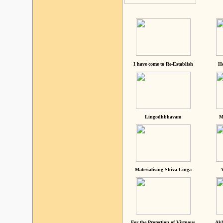
I have come to Re-Establish
He
Lingodhbhavam
M
Materialising Shiva Linga
For the Protection of Virtuous
Akh