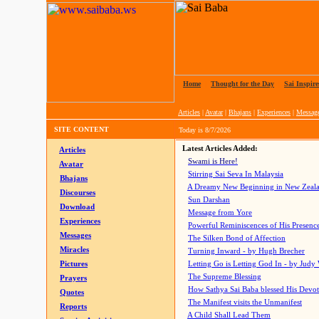
Home
|
Thought for the Day
|
Sai Inspire
Articles
|
Avatar
|
Bhajans
|
Experiences
|
Messag
SITE CONTENT
Today is
8/7/2026
Latest Articles Added:
Articles
Swami is Here!
Avatar
Stirring Sai Seva In Malaysia
Bhajans
A Dreamy New Beginning in New Zeal
Discourses
Sun Darshan
Download
Message from Yore
Experiences
Powerful Reminiscences of His Presence
Messages
The Silken Bond of Affection
Miracles
Turning Inward - by Hugh Brecher
Pictures
Letting Go is Letting God In
- by Judy
The Supreme Blessing
Prayers
How Sathya Sai Baba blessed His Devo
Quotes
The Manifest visits the Unmanifest
Reports
A Child Shall Lead Them