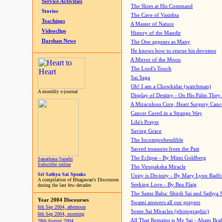
Service Activities
The Skies at His Command
Stories
The Cave of Vasishta
Teachings
A Master of Nature
Videoclips
History of the Mandir
Darshan News
The One appears as Many
He knows how to rescue his devotees
A Mirror of the Moon
The Lord's Touch
Sai Saga
Oh! I am a Chowkidar (watchman)
A monthly e-journal
Display of Destiny - On His Palm They
A Miraculous Cure, Heart Surgery Canc
Cancer Cured in a Strange Way
Lila's Prayer
Saving Grace
The Incomprehendible
Sacred treasures from the Past
The Eclipse - By Mimi Goldberg
Sanathana Sarathi
Subscribe online
The Virupaksha Miracle
Sri Sathya Sai Speaks
Unity is Divinity - By Mary Lynn Radf
A compilation of Bhagawan's Discourses
Seeking Love - By Bea Flaig
during the last few decades
The Same Baba: Shirdi Sai and Sathya 
Year 2004 Discourses
Swami answers all our prayers
6th Sep 2004, afternoon
Some Sai Miracles (photographic)
6th Sep 2004, morning
All That Remains is My Sai - Aham Br
28th August 2004