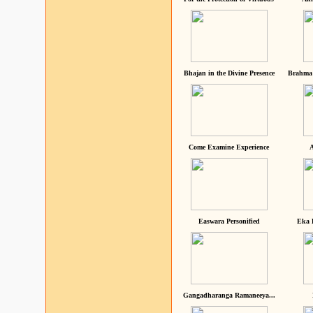
Bhajan in the Divine Presence
Brahma 
Come Examine Experience
A
Easwara Personified
Eka 
Gangadharanga Ramaneeya...