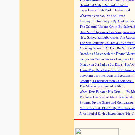
Download Sathya Sai Vahini Series
Experiences With Divine Father, Sai
Whatever you sow, you will reap
Journey of Discovery - By Adeline Teh
The Celestial Visions Given By Sathya 
How Smt. Shyamala Devi's nephew was
How Sathya Sai Baba Cured The Cancer 
The Soul-Stirring Call for a Celebrated 
Amazing Grace in Africa - By Mr. Jay R
Decades of Love with the Divine Maste
Sathya Sai Vahini Series - Complete D
Bhagawan Sri Sathya Sai Baba - His Wri
There May Be a Delay but Not Denial -
Elevating our Intentions and Actions...
Cradling a Character-rich Generation...
The Miraculous Flow of Vibhuti
When Tests Become His Taste... - By Mr
My Sai - The Soul of My Life - By Ms.
Swami's Divine Grace and Compassion
"Three Seconds Flat!" - By Mrs. Devik
A Wonderful Divine Experience (Mr. T