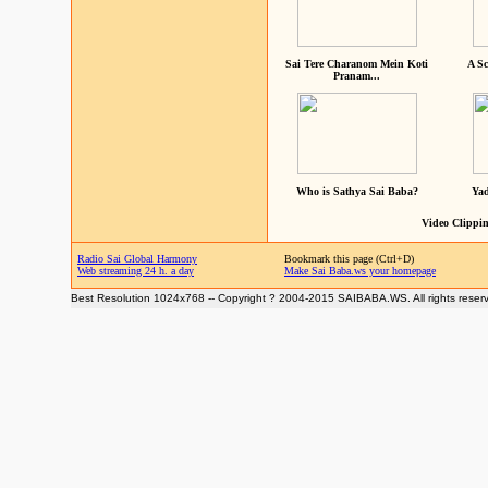
Sai Tere Charanom Mein Koti
A Sc
Pranam...
Who is Sathya Sai Baba?
Yad
Video Clippin
Radio Sai Global Harmony
Bookmark this page (Ctrl+D)
Web streaming 24 h. a day
Make Sai Baba.ws your homepage
Best Resolution 1024x768 -- Copyright ? 2004-2015 SAIBABA.WS. All rights reser