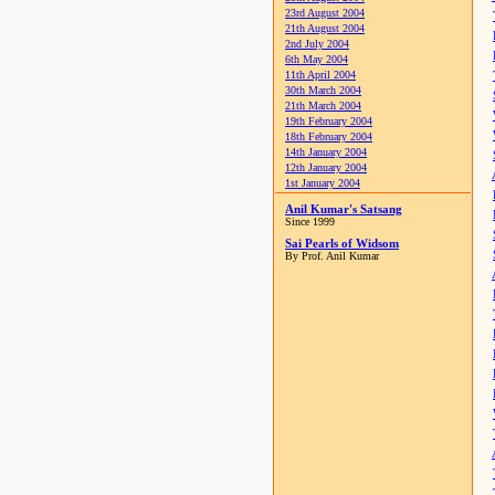
23rd August 2004
21th August 2004
2nd July 2004
6th May 2004
11th April 2004
30th March 2004
21th March 2004
19th February 2004
18th February 2004
14th January 2004
12th January 2004
1st January 2004
Anil Kumar's Satsang
Since 1999
Sai Pearls of Widsom
By Prof. Anil Kumar