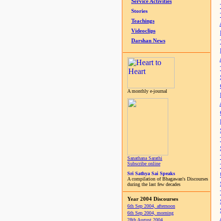
Service Activities
Stories
Teachings
Videoclips
Darshan News
A monthly e-journal
Sanathana Sarathi
Subscribe online
Sri Sathya Sai Speaks
A compilation of Bhagawan's Discourses
during the last few decades
Year 2004 Discourses
6th Sep 2004, afternoon
6th Sep 2004, morning
28th August 2004