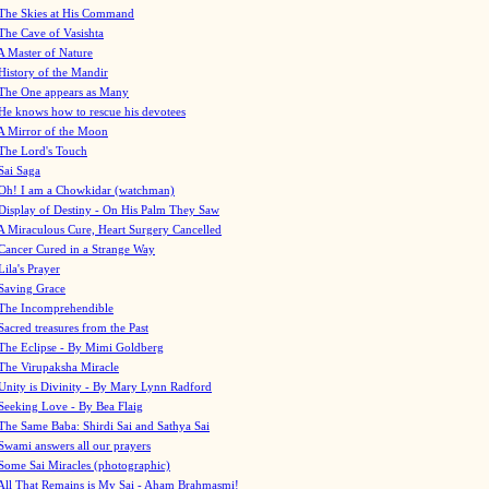
The Skies at His Command
The Cave of Vasishta
A Master of Nature
History of the Mandir
The One appears as Many
He knows how to rescue his devotees
A Mirror of the Moon
The Lord's Touch
Sai Saga
Oh! I am a Chowkidar (watchman)
Display of Destiny - On His Palm They Saw
A Miraculous Cure, Heart Surgery Cancelled
Cancer Cured in a Strange Way
Lila's Prayer
Saving Grace
The Incomprehendible
Sacred treasures from the Past
The Eclipse - By Mimi Goldberg
The Virupaksha Miracle
Unity is Divinity - By Mary Lynn Radford
Seeking Love - By Bea Flaig
The Same Baba: Shirdi Sai and Sathya Sai
Swami answers all our prayers
Some Sai Miracles (photographic)
All That Remains is My Sai - Aham Brahmasmi!