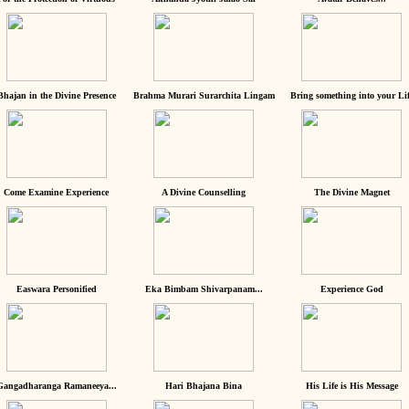
Bhajan in the Divine Presence
Brahma Murari Surarchita Lingam
Bring something into your Lif
Come Examine Experience
A Divine Counselling
The Divine Magnet
Easwara Personified
Eka Bimbam Shivarpanam...
Experience God
Gangadharanga Ramaneeya...
Hari Bhajana Bina
His Life is His Message