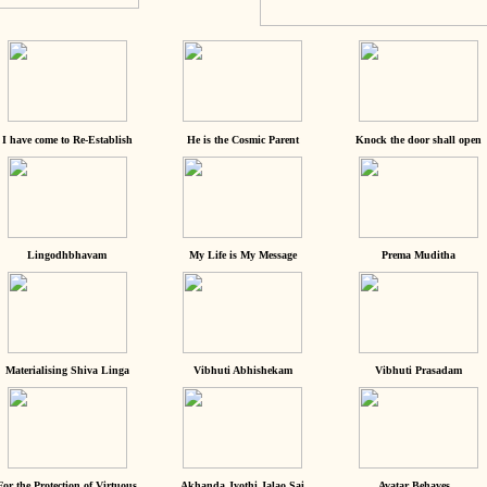
I have come to Re-Establish
He is the Cosmic Parent
Knock the door shall open
Lingodhbhavam
My Life is My Message
Prema Muditha
Materialising Shiva Linga
Vibhuti Abhishekam
Vibhuti Prasadam
For the Protection of Virtuous
Akhanda Jyothi Jalao Sai
Avatar Behaves...