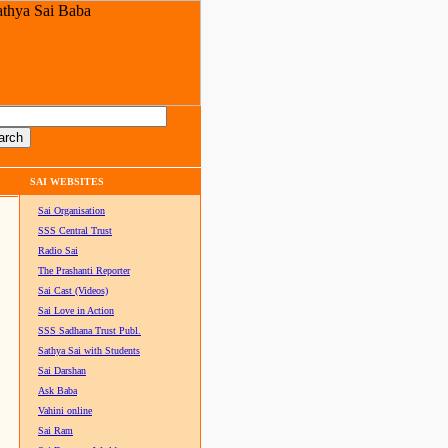
SAI WEBSITES
Sai Organisation
SSS Central Trust
Radio Sai
The Prashanti Reporter
Sai Cast (Videos)
Sai Love in Action
SSS Sadhana Trust Publ.
Sathya Sai with Students
Sai Darshan
Ask Baba
Vahini online
Sai Ram