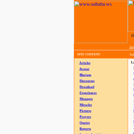
H
Arti
SITE CONTENT
Tod
La
Articles
Avatar
Bhajans
Discourses
Download
Experiences
Messages
Miracles
Pictures
Prayers
Quotes
Reports