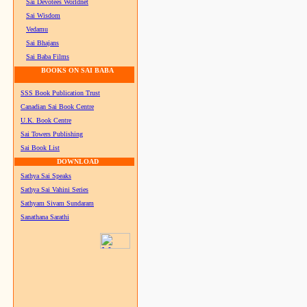
Sai Devotees Worldnet
Sai Wisdom
Vedamu
Sai Bhajans
Sai Baba Films
BOOKS ON SAI BABA
SSS Book Publication Trust
Canadian Sai Book Centre
U.K. Book Centre
Sai Towers Publishing
Sai Book List
DOWNLOAD
Sathya Sai Speaks
Sathya Sai Vahini Series
Sathyam Sivam Sundaram
Sanathana Sarathi