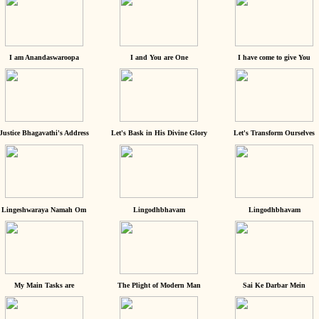
I am Anandaswaroopa
I and You are One
I have come to give You
Justice Bhagavathi's Address
Let's Bask in His Divine Glory
Let's Transform Ourselves
Lingeshwaraya Namah Om
Lingodhbhavam
Lingodhbhavam
My Main Tasks are
The Plight of Modern Man
Sai Ke Darbar Mein