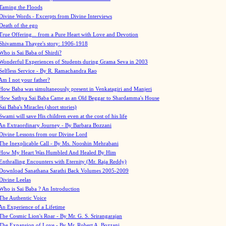
Taming the Floods
Divine Words - Excerpts from Divine Interviews
Death of the ego
True Offering... from a Pure Heart with Love and Devotion
Shivamma Thayee's story: 1906-1918
Who is Sai Baba of Shirdi?
Wonderful Experiences of Students during Grama Seva in 2003
Selfless Service - By R. Ramachandra Rao
Am I not your father?
How Baba was simultaneously present in Venkatagiri and Manjeri
How Sathya Sai Baba Came as an Old Beggar to Shardamma's House
Sai Baba's Miracles (short stories)
Swami will save His children even at the cost of his life
An Extraordinary Journey - By Barbara Bozzani
Divine Lessons from our Divine Lord
The Inexplicable Call - By Ms. Nooshin Mehrabani
How My Heart Was Humbled And Healed By Him
Enthralling Encounters with Eternity (Mr. Raja Reddy)
Download Sanathana Sarathi Back Volumes
2005-2009
Divine Leelas
Who is Sai Baba ? An Introduction
The Authentic Voice
An Experience of a Lifetime
The Cosmic Lion's Roar - By Mr. G. S. Srirangarajan
The Expansion of Love - By Mr. Robert A. Bozzani