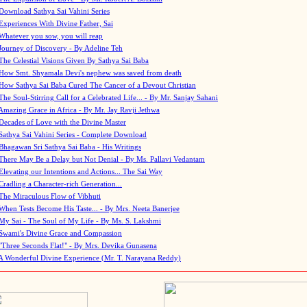
Download Sathya Sai Vahini Series
Experiences With Divine Father, Sai
Whatever you sow, you will reap
Journey of Discovery - By Adeline Teh
The Celestial Visions Given By Sathya Sai Baba
How Smt. Shyamala Devi's nephew was saved from death
How Sathya Sai Baba Cured The Cancer of a Devout Christian
The Soul-Stirring Call for a Celebrated Life... - By Mr. Sanjay Sahani
Amazing Grace in Africa - By Mr. Jay Ravji Jethwa
Decades of Love with the Divine Master
Sathya Sai Vahini Series - Complete Download
Bhagawan Sri Sathya Sai Baba - His Writings
There May Be a Delay but Not Denial - By Ms. Pallavi Vedantam
Elevating our Intentions and Actions... The Sai Way
Cradling a Character-rich Generation...
The Miraculous Flow of Vibhuti
When Tests Become His Taste... - By Mrs. Neeta Banerjee
My Sai - The Soul of My Life - By Ms. S. Lakshmi
Swami's Divine Grace and Compassion
"Three Seconds Flat!" - By Mrs. Devika Gunasena
A Wonderful Divine Experience (Mr. T. Narayana Reddy)