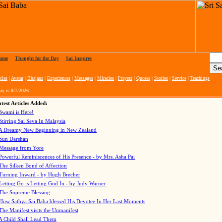
ome
|
Thought for the Day
|
Sai Inspires
cles
|
Avatar
|
Bhajans
|
Experiences
|
Messages
|
Miracles
|
Prayers
|
Quotes
|
Stories
|
Service
|
Teachings
ay is
8/7/2026
test Articles Added:
Swami is Here!
Stirring Sai Seva In Malaysia
A Dreamy New Beginning in New Zealand
Sun Darshan
Message from Yore
Powerful Reminiscences of His Presence - by Mrs. Asha Pai
The Silken Bond of Affection
Turning Inward - by Hugh Brecher
Letting Go is Letting God In
- by Judy Warner
The Supreme Blessing
How Sathya Sai Baba blessed His Devotee In Her Last Moments
The Manifest visits the Unmanifest
A Child Shall Lead Them