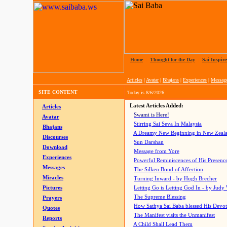
Home
|
Thought for the Day
|
Sai Inspire
Articles
|
Avatar
|
Bhajans
|
Experiences
|
Messag
SITE CONTENT
Today is
8/6/2026
Latest Articles Added:
Articles
Swami is Here!
Avatar
Stirring Sai Seva In Malaysia
Bhajans
A Dreamy New Beginning in New Zeal
Discourses
Sun Darshan
Download
Message from Yore
Experiences
Powerful Reminiscences of His Presence
Messages
The Silken Bond of Affection
Miracles
Turning Inward - by Hugh Brecher
Pictures
Letting Go is Letting God In
- by Judy
The Supreme Blessing
Prayers
How Sathya Sai Baba blessed His Devo
Quotes
The Manifest visits the Unmanifest
Reports
A Child Shall Lead Them