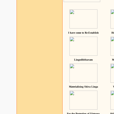
I have come to Re-Establish
He
Lingodhbhavam
M
Materialising Shiva Linga
For the Protection of Virtuous
Akh