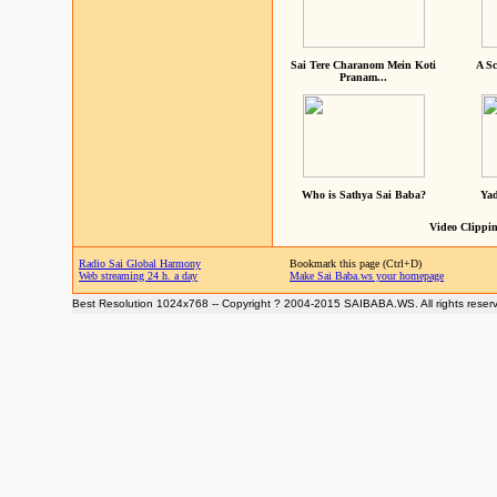
Sai Tere Charanom Mein Koti
A Sc
Pranam...
Who is Sathya Sai Baba?
Yad
Video Clippin
Radio Sai Global Harmony
Bookmark this page (Ctrl+D)
Web streaming 24 h. a day
Make Sai Baba.ws your homepage
Best Resolution 1024x768 -- Copyright ? 2004-2015 SAIBABA.WS. All rights reser