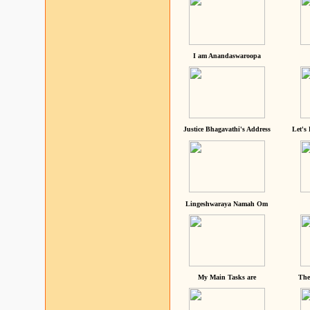
I am Anandaswaroopa
Justice Bhagavathi's Address
Let's
Lingeshwaraya Namah Om
My Main Tasks are
The