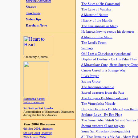
Service Activities
The Skies at His Command
Stories
The Cave of Vasishta
Teachings
A Master of Nature
Videoclips
History of the Mandir
Darshan News
The One appears as Many
He knows how to rescue his devotees
A Mirror of the Moon
The Lord's Touch
Sai Saga
Oh! I am a Chowkidar (watchman)
A monthly e-journal
Display of Destiny - On His Palm They
A Miraculous Cure, Heart Surgery Canc
Cancer Cured in a Strange Way
Lila's Prayer
Saving Grace
The Incomprehendible
Sacred treasures from the Past
The Eclipse - By Mimi Goldberg
Sanathana Sarathi
Subscribe online
The Virupaksha Miracle
Sri Sathya Sai Speaks
Unity is Divinity - By Mary Lynn Radf
A compilation of Bhagawan's Discourses
Seeking Love - By Bea Flaig
during the last few decades
The Same Baba: Shirdi Sai and Sathya 
Year 2004 Discourses
Swami answers all our prayers
6th Sep 2004, afternoon
Some Sai Miracles (photographic)
6th Sep 2004, morning
All That Remains is My Sai - Aham Br
28th August 2004