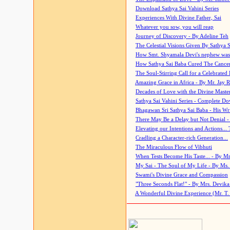
Download Sathya Sai Vahini Series
Experiences With Divine Father, Sai
Whatever you sow, you will reap
Journey of Discovery - By Adeline Teh
The Celestial Visions Given By Sathya 
How Smt. Shyamala Devi's nephew was
How Sathya Sai Baba Cured The Cancer 
The Soul-Stirring Call for a Celebrated 
Amazing Grace in Africa - By Mr. Jay R
Decades of Love with the Divine Maste
Sathya Sai Vahini Series - Complete D
Bhagawan Sri Sathya Sai Baba - His Wri
There May Be a Delay but Not Denial -
Elevating our Intentions and Actions...
Cradling a Character-rich Generation...
The Miraculous Flow of Vibhuti
When Tests Become His Taste... - By Mr
My Sai - The Soul of My Life - By Ms.
Swami's Divine Grace and Compassion
"Three Seconds Flat!" - By Mrs. Devik
A Wonderful Divine Experience (Mr. T