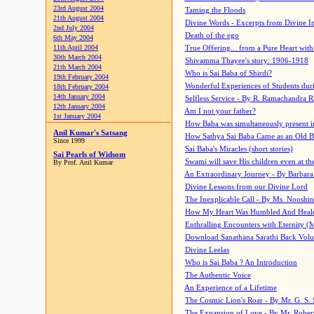
23rd August 2004
Taming the Floods
21th August 2004
Divine Words - Excerpts from Divine I
2nd July 2004
Death of the ego
6th May 2004
11th April 2004
True Offering... from a Pure Heart wit
30th March 2004
Shivamma Thayee's story: 1906-1918
21th March 2004
Who is Sai Baba of Shirdi?
19th February 2004
Wonderful Experiences of Students du
18th February 2004
14th January 2004
Selfless Service - By R. Ramachandra 
12th January 2004
Am I not your father?
1st January 2004
How Baba was simultaneously present i
Anil Kumar's Satsang
How Sathya Sai Baba Came as an Old 
Since 1999
Sai Baba's Miracles (short stories)
Sai Pearls of Widsom
Swami will save His children even at the 
By Prof. Anil Kumar
An Extraordinary Journey - By Barbara
Divine Lessons from our Divine Lord
The Inexplicable Call - By Ms. Nooshi
How My Heart Was Humbled And Heal
Enthralling Encounters with Eternity (
Download Sanathana Sarathi Back Vol
Divine Leelas
Who is Sai Baba ? An Introduction
The Authentic Voice
An Experience of a Lifetime
The Cosmic Lion's Roar - By Mr. G. S. 
The Expansion of Love - By Mr. Rober