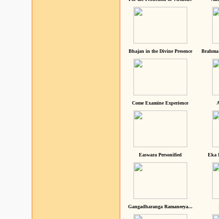
Bhajan in the Divine Presence
Brahma 
Come Examine Experience
A
Easwara Personified
Eka 
Gangadharanga Ramaneeya...