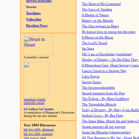
Service Activities
The Skies at His Command
Stories
The Cave of Vasishta
Teachings
A Master of Nature
Videoclips
History of the Mandir
Darshan News
The One appears as Many
He knows how to rescue his devotees
A Mirror of the Moon
The Lord's Touch
Sai Saga
Oh! I am a Chowkidar (watchman)
A monthly e-journal
Display of Destiny - On His Palm They
A Miraculous Cure, Heart Surgery Canc
Cancer Cured in a Strange Way
Lila's Prayer
Saving Grace
The Incomprehendible
Sacred treasures from the Past
The Eclipse - By Mimi Goldberg
Sanathana Sarathi
Subscribe online
The Virupaksha Miracle
Sri Sathya Sai Speaks
Unity is Divinity - By Mary Lynn Radf
A compilation of Bhagawan's Discourses
Seeking Love - By Bea Flaig
during the last few decades
The Same Baba: Shirdi Sai and Sathya 
Year 2004 Discourses
Swami answers all our prayers
6th Sep 2004, afternoon
Some Sai Miracles (photographic)
6th Sep 2004, morning
All That Remains is My Sai - Aham Br
28th August 2004