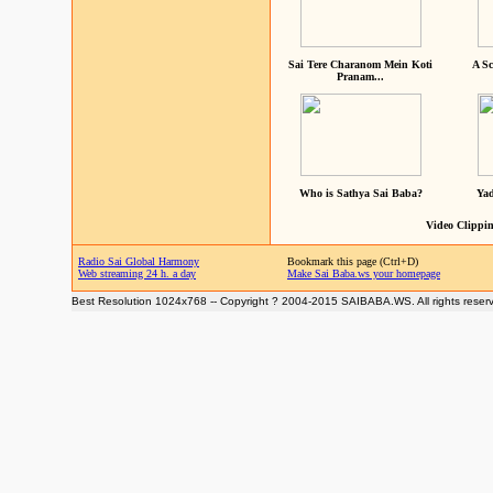
Sai Tere Charanom Mein Koti
A Sc
Pranam...
Who is Sathya Sai Baba?
Yad
Video Clippin
Radio Sai Global Harmony
Bookmark this page (Ctrl+D)
Web streaming 24 h. a day
Make Sai Baba.ws your homepage
Best Resolution 1024x768 -- Copyright ? 2004-2015 SAIBABA.WS. All rights reser