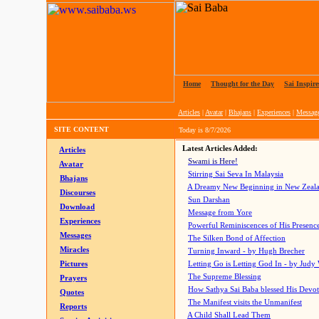
Home
|
Thought for the Day
|
Sai Inspire
Articles
|
Avatar
|
Bhajans
|
Experiences
|
Messag
SITE CONTENT
Today is
8/7/2026
Latest Articles Added:
Articles
Swami is Here!
Avatar
Stirring Sai Seva In Malaysia
Bhajans
A Dreamy New Beginning in New Zeal
Discourses
Sun Darshan
Download
Message from Yore
Experiences
Powerful Reminiscences of His Presence
Messages
The Silken Bond of Affection
Miracles
Turning Inward - by Hugh Brecher
Pictures
Letting Go is Letting God In
- by Judy
The Supreme Blessing
Prayers
How Sathya Sai Baba blessed His Devo
Quotes
The Manifest visits the Unmanifest
Reports
A Child Shall Lead Them