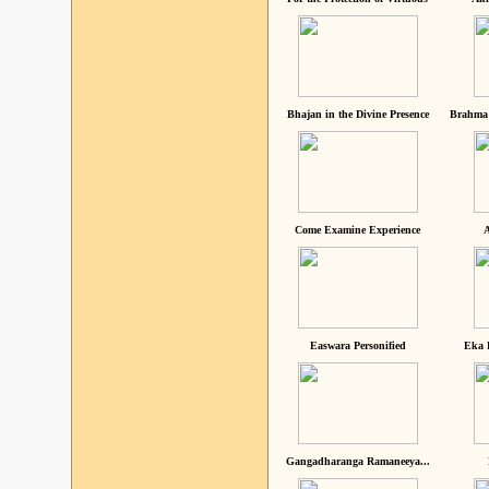
Bhajan in the Divine Presence
Brahma 
Come Examine Experience
A
Easwara Personified
Eka 
Gangadharanga Ramaneeya...