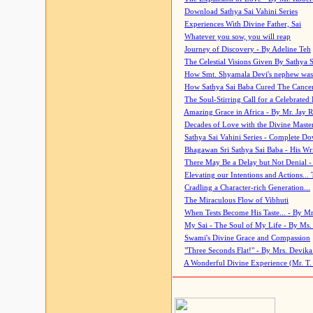
Download Sathya Sai Vahini Series
Experiences With Divine Father, Sai
Whatever you sow, you will reap
Journey of Discovery - By Adeline Teh
The Celestial Visions Given By Sathya 
How Smt. Shyamala Devi's nephew was
How Sathya Sai Baba Cured The Cancer 
The Soul-Stirring Call for a Celebrated 
Amazing Grace in Africa - By Mr. Jay R
Decades of Love with the Divine Maste
Sathya Sai Vahini Series - Complete D
Bhagawan Sri Sathya Sai Baba - His Wri
There May Be a Delay but Not Denial -
Elevating our Intentions and Actions...
Cradling a Character-rich Generation...
The Miraculous Flow of Vibhuti
When Tests Become His Taste... - By Mr
My Sai - The Soul of My Life - By Ms.
Swami's Divine Grace and Compassion
"Three Seconds Flat!" - By Mrs. Devik
A Wonderful Divine Experience (Mr. T