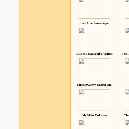
I am Anandaswaroopa
Justice Bhagavathi's Address
Let's
Lingeshwaraya Namah Om
My Main Tasks are
The