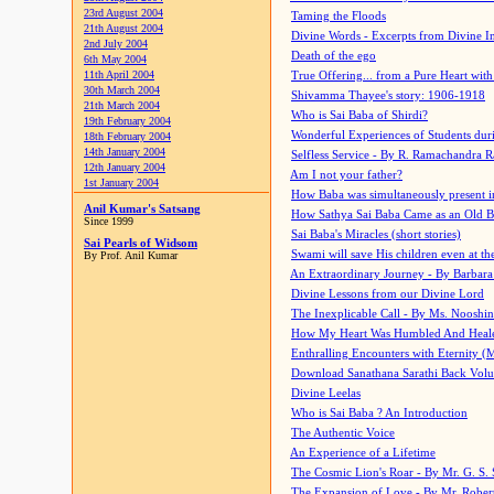
23rd August 2004
Taming the Floods
21th August 2004
Divine Words - Excerpts from Divine I
2nd July 2004
Death of the ego
6th May 2004
11th April 2004
True Offering... from a Pure Heart wit
30th March 2004
Shivamma Thayee's story: 1906-1918
21th March 2004
Who is Sai Baba of Shirdi?
19th February 2004
Wonderful Experiences of Students du
18th February 2004
14th January 2004
Selfless Service - By R. Ramachandra 
12th January 2004
Am I not your father?
1st January 2004
How Baba was simultaneously present i
Anil Kumar's Satsang
How Sathya Sai Baba Came as an Old 
Since 1999
Sai Baba's Miracles (short stories)
Sai Pearls of Widsom
Swami will save His children even at the 
By Prof. Anil Kumar
An Extraordinary Journey - By Barbara
Divine Lessons from our Divine Lord
The Inexplicable Call - By Ms. Nooshi
How My Heart Was Humbled And Heal
Enthralling Encounters with Eternity (
Download Sanathana Sarathi Back Vol
Divine Leelas
Who is Sai Baba ? An Introduction
The Authentic Voice
An Experience of a Lifetime
The Cosmic Lion's Roar - By Mr. G. S. 
The Expansion of Love - By Mr. Rober