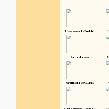
I have come to Re-Establish
He
Lingodhbhavam
M
Materialising Shiva Linga
For the Protection of Virtuous
Akh