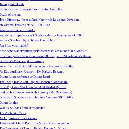
Taming the Floods
Divine Words - Excerpts from Divine Interviews
Death of the ego
True Offering... from a Pure Heart with Love and Devotion
Shivamma Thayee's story: 1906-1918
Who is Sai Baba of Shirdi?
Wonderful Experiences of Students during Grama Seva in 2003
Selfless Service - By R. Ramachandra Rao
Am I not your father?
How Baba was simultaneously present in Venkatagiri and Manjeri
How Sathya Sai Baba Came as an Old Beggar to Shardamma's House
Sai Baba's Miracles (short stories)
Swami will save His children even at the cost of his life
An Extraordinary Journey - By Barbara Bozzani
Divine Lessons from our Divine Lord
The Inexplicable Call - By Ms. Nooshin Mehrabani
How My Heart Was Humbled And Healed By Him
Enthralling Encounters with Eternity (Mr. Raja Reddy)
Download Sanathana Sarathi Back Volumes
2005-2009
Divine Leelas
Who is Sai Baba ? An Introduction
The Authentic Voice
An Experience of a Lifetime
The Cosmic Lion's Roar - By Mr. G. S. Srirangarajan
The Expansion of Love - By Mr. Robert A. Bozzani