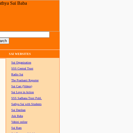
SAI WEBSITES
Sai Organisation
SSS Central Trust
Radio Sai
The Prashanti Reporter
Sai Cast (Videos)
Sai Love in Action
SSS Sadhana Trust Publ.
Sathya Sai with Students
Sai Darshan
Ask Baba
Vahini online
Sai Ram