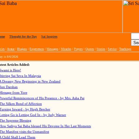
ome
|
Thought for the Day
|
Sai Inspires
cles
|
Avatar
|
Bhajans
|
Experiences
|
Messages
|
Miracles
|
Prayers
|
Quotes
|
Stories
|
Service
|
Teachings
ay is
8/6/2026
test Articles Added:
Swami is Here!
Stirring Sai Seva In Malaysia
A Dreamy New Beginning in New Zealand
Sun Darshan
Message from Yore
Powerful Reminiscences of His Presence - by Mrs. Asha Pai
The Silken Bond of Affection
Turning Inward - by Hugh Brecher
Letting Go is Letting God In
- by Judy Warner
The Supreme Blessing
How Sathya Sai Baba blessed His Devotee In Her Last Moments
The Manifest visits the Unmanifest
A Child Shall Lead Them