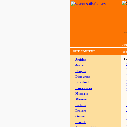
H
Arti
SITE CONTENT
Tod
La
Articles
Avatar
Bhajans
Discourses
Download
Experiences
Messages
Miracles
Pictures
Prayers
Quotes
Reports