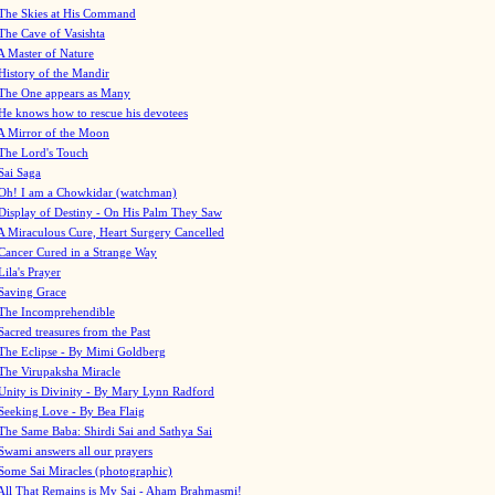
The Skies at His Command
The Cave of Vasishta
A Master of Nature
History of the Mandir
The One appears as Many
He knows how to rescue his devotees
A Mirror of the Moon
The Lord's Touch
Sai Saga
Oh! I am a Chowkidar (watchman)
Display of Destiny - On His Palm They Saw
A Miraculous Cure, Heart Surgery Cancelled
Cancer Cured in a Strange Way
Lila's Prayer
Saving Grace
The Incomprehendible
Sacred treasures from the Past
The Eclipse - By Mimi Goldberg
The Virupaksha Miracle
Unity is Divinity - By Mary Lynn Radford
Seeking Love - By Bea Flaig
The Same Baba: Shirdi Sai and Sathya Sai
Swami answers all our prayers
Some Sai Miracles (photographic)
All That Remains is My Sai - Aham Brahmasmi!