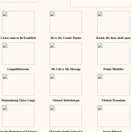
I have come to Re-Establish
He is the Cosmic Parent
Knock the door shall open
Lingodhbhavam
My Life is My Message
Prema Muditha
Materialising Shiva Linga
Vibhuti Abhishekam
Vibhuti Prasadam
For the Protection of Virtuous
Akhanda Jyothi Jalao Sai
Avatar Behaves...