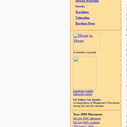
Service Activities
Stories
Teachings
Videoclips
Darshan News
A monthly e-journal
Sanathana Sarathi
Subscribe online
Sri Sathya Sai Speaks
A compilation of Bhagawan's Discourses
during the last few decades
Year 2004 Discourses
6th Sep 2004, afternoon
6th Sep 2004, morning
28th August 2004