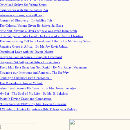
Download Sathya Sai Vahini Series
Experiences With Divine Father, Sai
Whatever you sow, you will reap
Journey of Discovery - By Adeline Teh
The Celestial Visions Given By Sathya Sai Baba
How Smt. Shyamala Devi's nephew was saved from death
How Sathya Sai Baba Cured The Cancer of a Devout Christian
The Soul-Stirring Call for a Celebrated Life... - By Mr. Sanjay Sahani
Amazing Grace in Africa - By Mr. Jay Ravji Jethwa
Decades of Love with the Divine Master
Sathya Sai Vahini Series - Complete Download
Bhagawan Sri Sathya Sai Baba - His Writings
There May Be a Delay but Not Denial - By Ms. Pallavi Vedantam
Elevating our Intentions and Actions... The Sai Way
Cradling a Character-rich Generation...
The Miraculous Flow of Vibhuti
When Tests Become His Taste... - By Mrs. Neeta Banerjee
My Sai - The Soul of My Life - By Ms. S. Lakshmi
Swami's Divine Grace and Compassion
"Three Seconds Flat!" - By Mrs. Devika Gunasena
A Wonderful Divine Experience (Mr. T. Narayana Reddy)