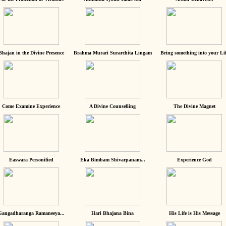
Bhajan in the Divine Presence
Brahma Murari Surarchita Lingam
Bring something into your Lif
Come Examine Experience
A Divine Counselling
The Divine Magnet
Easwara Personified
Eka Bimbam Shivarpanam...
Experience God
Gangadharanga Ramaneeya...
Hari Bhajana Bina
His Life is His Message