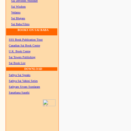
Sai Devotees Worldnet
Sai Wisdom
Vedamu
Sai Bhajans
Sai Baba Films
BOOKS ON SAI BABA
SSS Book Publication Trust
Canadian Sai Book Centre
U.K. Book Centre
Sai Towers Publishing
Sai Book List
DOWNLOAD
Sathya Sai Speaks
Sathya Sai Vahini Series
Sathyam Sivam Sundaram
Sanathana Sarathi