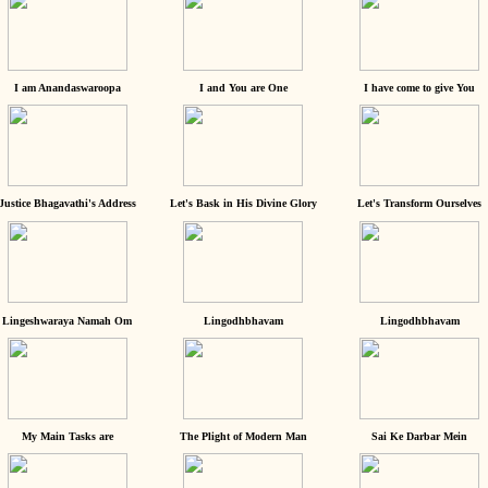
I am Anandaswaroopa
I and You are One
I have come to give You
Justice Bhagavathi's Address
Let's Bask in His Divine Glory
Let's Transform Ourselves
Lingeshwaraya Namah Om
Lingodhbhavam
Lingodhbhavam
My Main Tasks are
The Plight of Modern Man
Sai Ke Darbar Mein