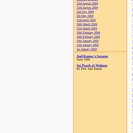
23rd August 2004
21th August 2004
2nd July 2004
6th May 2004
11th April 2004
30th March 2004
21th March 2004
19th February 2004
18th February 2004
14th January 2004
12th January 2004
1st January 2004
Anil Kumar's Satsang
Since 1999
Sai Pearls of Widsom
By Prof. Anil Kumar