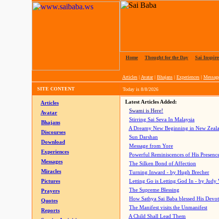
Home
|
Thought for the Day
|
Sai Inspire
Articles
|
Avatar
|
Bhajans
|
Experiences
|
Messag
SITE CONTENT
Today is
8/8/2026
Latest Articles Added:
Articles
Swami is Here!
Avatar
Stirring Sai Seva In Malaysia
Bhajans
A Dreamy New Beginning in New Zeal
Discourses
Sun Darshan
Download
Message from Yore
Experiences
Powerful Reminiscences of His Presence
Messages
The Silken Bond of Affection
Miracles
Turning Inward - by Hugh Brecher
Pictures
Letting Go is Letting God In
- by Judy
The Supreme Blessing
Prayers
How Sathya Sai Baba blessed His Devo
Quotes
The Manifest visits the Unmanifest
Reports
A Child Shall Lead Them