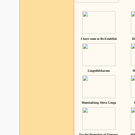
I have come to Re-Establish
He
Lingodhbhavam
M
Materialising Shiva Linga
For the Protection of Virtuous
Akh