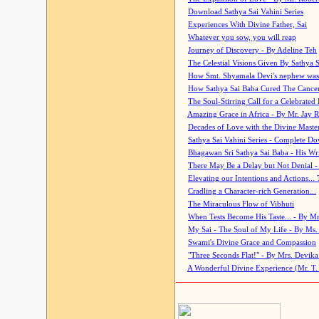
Download Sathya Sai Vahini Series
Experiences With Divine Father, Sai
Whatever you sow, you will reap
Journey of Discovery - By Adeline Teh
The Celestial Visions Given By Sathya 
How Smt. Shyamala Devi's nephew was
How Sathya Sai Baba Cured The Cancer 
The Soul-Stirring Call for a Celebrated 
Amazing Grace in Africa - By Mr. Jay R
Decades of Love with the Divine Maste
Sathya Sai Vahini Series - Complete D
Bhagawan Sri Sathya Sai Baba - His Wri
There May Be a Delay but Not Denial -
Elevating our Intentions and Actions...
Cradling a Character-rich Generation...
The Miraculous Flow of Vibhuti
When Tests Become His Taste... - By Mr
My Sai - The Soul of My Life - By Ms.
Swami's Divine Grace and Compassion
"Three Seconds Flat!" - By Mrs. Devik
A Wonderful Divine Experience (Mr. T