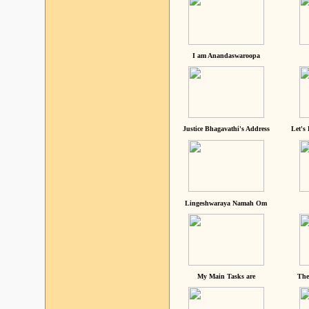
I am Anandaswaroopa
Justice Bhagavathi's Address
Let's
Lingeshwaraya Namah Om
My Main Tasks are
The