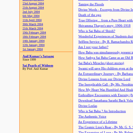
23rd August 2004
Taming the Floods
21th August 2004
Divine Words - Excerpts from Divine I
2nd July 2004
Death of the ego
6th May 2004
11th April 2004
True Offering... from a Pure Heart wit
30th March 2004
Shivamma Thayee's story: 1906-1918
21th March 2004
Who is Sai Baba of Shirdi?
19th February 2004
Wonderful Experiences of Students du
18th February 2004
14th January 2004
Selfless Service - By R. Ramachandra 
12th January 2004
Am I not your father?
1st January 2004
How Baba was simultaneously present i
Anil Kumar's Satsang
How Sathya Sai Baba Came as an Old 
Since 1999
Sai Baba's Miracles (short stories)
Sai Pearls of Widsom
Swami will save His children even at the 
By Prof. Anil Kumar
An Extraordinary Journey - By Barbara
Divine Lessons from our Divine Lord
The Inexplicable Call - By Ms. Nooshi
How My Heart Was Humbled And Heal
Enthralling Encounters with Eternity (
Download Sanathana Sarathi Back Vol
Divine Leelas
Who is Sai Baba ? An Introduction
The Authentic Voice
An Experience of a Lifetime
The Cosmic Lion's Roar - By Mr. G. S. 
The Expansion of Love - By Mr. Rober