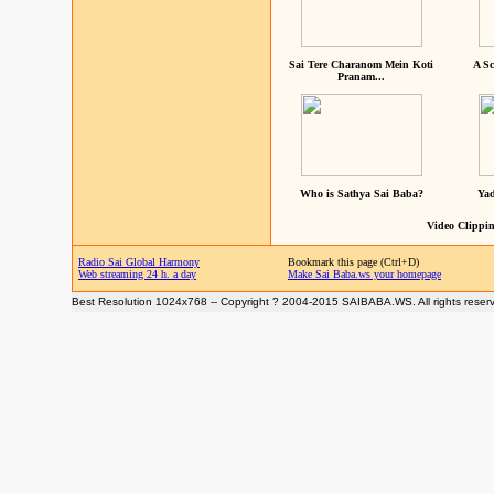
Sai Tere Charanom Mein Koti
A Sc
Pranam...
Who is Sathya Sai Baba?
Yad
Video Clippin
Radio Sai Global Harmony
Bookmark this page (Ctrl+D)
Web streaming 24 h. a day
Make Sai Baba.ws your homepage
Best Resolution 1024x768 -- Copyright ? 2004-2015 SAIBABA.WS. All rights reser