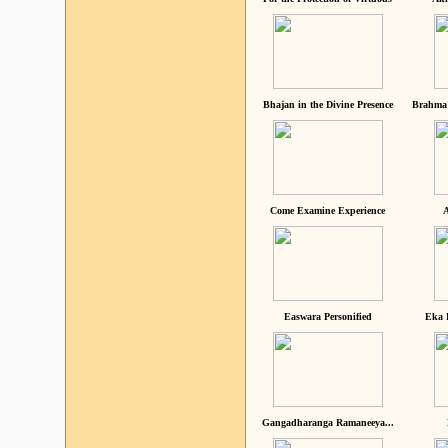
Bhajan in the Divine Presence
Brahma 
Come Examine Experience
A
Easwara Personified
Eka 
Gangadharanga Ramaneeya...