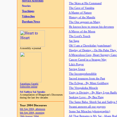
Service Activities
The Skies at His Command
Stories
The Cave of Vasishta
Teachings
A Master of Nature
Videoclips
History of the Mandir
Darshan News
The One appears as Many
He knows how to rescue his devotees
A Mirror of the Moon
The Lord's Touch
Sai Saga
Oh! I am a Chowkidar (watchman)
A monthly e-journal
Display of Destiny - On His Palm They
A Miraculous Cure, Heart Surgery Canc
Cancer Cured in a Strange Way
Lila's Prayer
Saving Grace
The Incomprehendible
Sacred treasures from the Past
The Eclipse - By Mimi Goldberg
Sanathana Sarathi
Subscribe online
The Virupaksha Miracle
Sri Sathya Sai Speaks
Unity is Divinity - By Mary Lynn Radf
A compilation of Bhagawan's Discourses
Seeking Love - By Bea Flaig
during the last few decades
The Same Baba: Shirdi Sai and Sathya 
Year 2004 Discourses
Swami answers all our prayers
6th Sep 2004, afternoon
Some Sai Miracles (photographic)
6th Sep 2004, morning
All That Remains is My Sai - Aham Br
28th August 2004