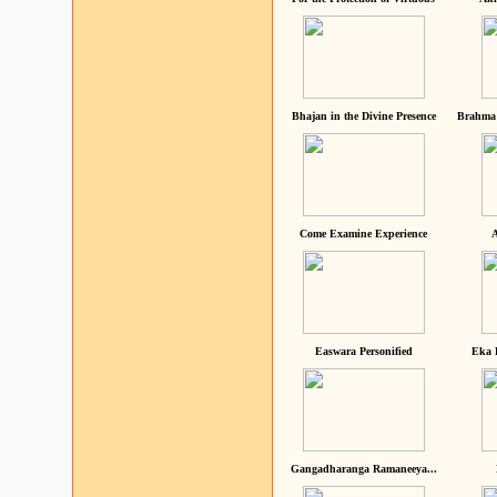
Bhajan in the Divine Presence
Brahma 
Come Examine Experience
A
Easwara Personified
Eka 
Gangadharanga Ramaneeya...