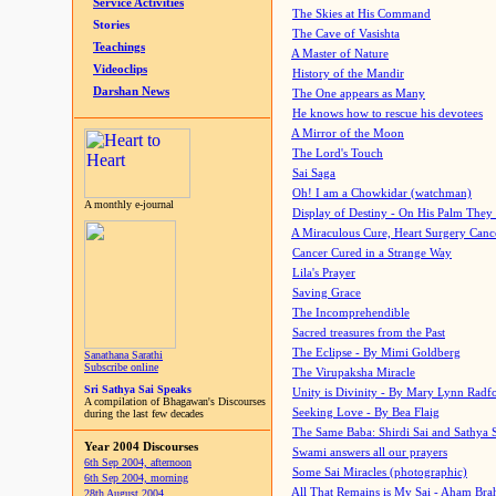
Service Activities
The Skies at His Command
Stories
The Cave of Vasishta
Teachings
A Master of Nature
Videoclips
History of the Mandir
Darshan News
The One appears as Many
He knows how to rescue his devotees
A Mirror of the Moon
The Lord's Touch
Sai Saga
Oh! I am a Chowkidar (watchman)
A monthly e-journal
Display of Destiny - On His Palm They
A Miraculous Cure, Heart Surgery Canc
Cancer Cured in a Strange Way
Lila's Prayer
Saving Grace
The Incomprehendible
Sacred treasures from the Past
The Eclipse - By Mimi Goldberg
Sanathana Sarathi
Subscribe online
The Virupaksha Miracle
Sri Sathya Sai Speaks
Unity is Divinity - By Mary Lynn Radf
A compilation of Bhagawan's Discourses
Seeking Love - By Bea Flaig
during the last few decades
The Same Baba: Shirdi Sai and Sathya 
Year 2004 Discourses
Swami answers all our prayers
6th Sep 2004, afternoon
Some Sai Miracles (photographic)
6th Sep 2004, morning
All That Remains is My Sai - Aham Br
28th August 2004