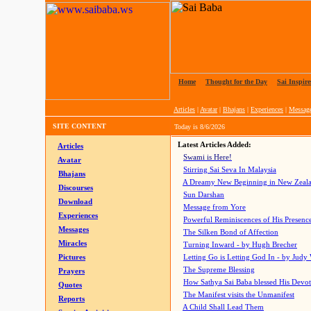
Home
|
Thought for the Day
|
Sai Inspire
Articles
|
Avatar
|
Bhajans
|
Experiences
|
Messag
SITE CONTENT
Today is
8/6/2026
Latest Articles Added:
Articles
Swami is Here!
Avatar
Stirring Sai Seva In Malaysia
Bhajans
A Dreamy New Beginning in New Zeal
Discourses
Sun Darshan
Download
Message from Yore
Experiences
Powerful Reminiscences of His Presence
Messages
The Silken Bond of Affection
Miracles
Turning Inward - by Hugh Brecher
Pictures
Letting Go is Letting God In
- by Judy
The Supreme Blessing
Prayers
How Sathya Sai Baba blessed His Devo
Quotes
The Manifest visits the Unmanifest
Reports
A Child Shall Lead Them