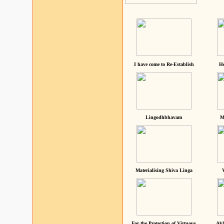
I have come to Re-Establish
He
Lingodhbhavam
M
Materialising Shiva Linga
For the Protection of Virtuous
Akh