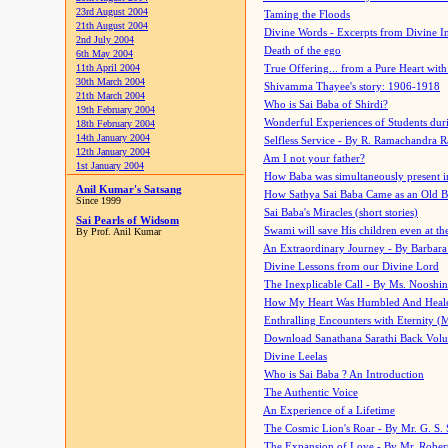
23rd August 2004
Taming the Floods
21th August 2004
Divine Words - Excerpts from Divine I
2nd July 2004
Death of the ego
6th May 2004
11th April 2004
True Offering... from a Pure Heart wit
30th March 2004
Shivamma Thayee's story: 1906-1918
21th March 2004
Who is Sai Baba of Shirdi?
19th February 2004
Wonderful Experiences of Students du
18th February 2004
14th January 2004
Selfless Service - By R. Ramachandra 
12th January 2004
Am I not your father?
1st January 2004
How Baba was simultaneously present i
Anil Kumar's Satsang
How Sathya Sai Baba Came as an Old 
Since 1999
Sai Baba's Miracles (short stories)
Sai Pearls of Widsom
Swami will save His children even at the 
By Prof. Anil Kumar
An Extraordinary Journey - By Barbara
Divine Lessons from our Divine Lord
The Inexplicable Call - By Ms. Nooshi
How My Heart Was Humbled And Heal
Enthralling Encounters with Eternity (
Download Sanathana Sarathi Back Vol
Divine Leelas
Who is Sai Baba ? An Introduction
The Authentic Voice
An Experience of a Lifetime
The Cosmic Lion's Roar - By Mr. G. S. 
The Expansion of Love - By Mr. Rober