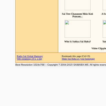
Sai Tere Charanom Mein Koti
A Sc
Pranam...
Who is Sathya Sai Baba?
Yad
Video Clippin
Radio Sai Global Harmony
Bookmark this page (Ctrl+D)
Web streaming 24 h. a day
Make Sai Baba.ws your homepage
Best Resolution 1024x768 -- Copyright ? 2004-2015 SAIBABA.WS. All rights reser