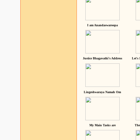
I am Anandaswaroopa
Justice Bhagavathi's Address
Let's
Lingeshwaraya Namah Om
My Main Tasks are
The