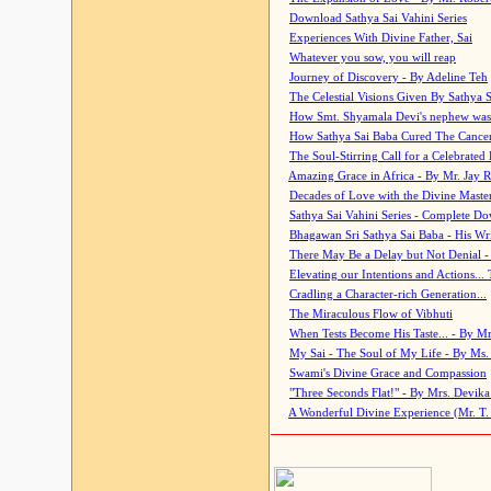
Download Sathya Sai Vahini Series
Experiences With Divine Father, Sai
Whatever you sow, you will reap
Journey of Discovery - By Adeline Teh
The Celestial Visions Given By Sathya 
How Smt. Shyamala Devi's nephew was
How Sathya Sai Baba Cured The Cancer 
The Soul-Stirring Call for a Celebrated 
Amazing Grace in Africa - By Mr. Jay R
Decades of Love with the Divine Maste
Sathya Sai Vahini Series - Complete D
Bhagawan Sri Sathya Sai Baba - His Wri
There May Be a Delay but Not Denial -
Elevating our Intentions and Actions...
Cradling a Character-rich Generation...
The Miraculous Flow of Vibhuti
When Tests Become His Taste... - By Mr
My Sai - The Soul of My Life - By Ms.
Swami's Divine Grace and Compassion
"Three Seconds Flat!" - By Mrs. Devik
A Wonderful Divine Experience (Mr. T