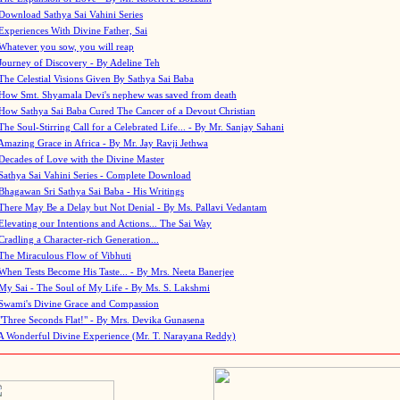
Download Sathya Sai Vahini Series
Experiences With Divine Father, Sai
Whatever you sow, you will reap
Journey of Discovery - By Adeline Teh
The Celestial Visions Given By Sathya Sai Baba
How Smt. Shyamala Devi's nephew was saved from death
How Sathya Sai Baba Cured The Cancer of a Devout Christian
The Soul-Stirring Call for a Celebrated Life... - By Mr. Sanjay Sahani
Amazing Grace in Africa - By Mr. Jay Ravji Jethwa
Decades of Love with the Divine Master
Sathya Sai Vahini Series - Complete Download
Bhagawan Sri Sathya Sai Baba - His Writings
There May Be a Delay but Not Denial - By Ms. Pallavi Vedantam
Elevating our Intentions and Actions... The Sai Way
Cradling a Character-rich Generation...
The Miraculous Flow of Vibhuti
When Tests Become His Taste... - By Mrs. Neeta Banerjee
My Sai - The Soul of My Life - By Ms. S. Lakshmi
Swami's Divine Grace and Compassion
"Three Seconds Flat!" - By Mrs. Devika Gunasena
A Wonderful Divine Experience (Mr. T. Narayana Reddy)