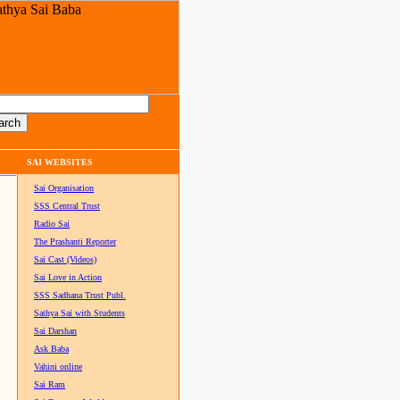
SAI WEBSITES
Sai Organisation
SSS Central Trust
Radio Sai
The Prashanti Reporter
Sai Cast (Videos)
Sai Love in Action
SSS Sadhana Trust Publ.
Sathya Sai with Students
Sai Darshan
Ask Baba
Vahini online
Sai Ram