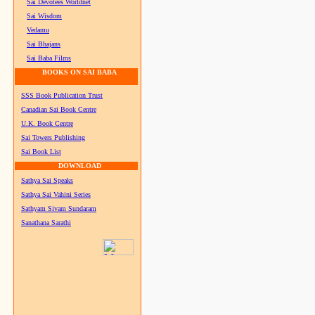
Sai Devotees Worldnet
Sai Wisdom
Vedamu
Sai Bhajans
Sai Baba Films
BOOKS ON SAI BABA
SSS Book Publication Trust
Canadian Sai Book Centre
U.K. Book Centre
Sai Towers Publishing
Sai Book List
DOWNLOAD
Sathya Sai Speaks
Sathya Sai Vahini Series
Sathyam Sivam Sundaram
Sanathana Sarathi