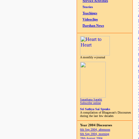
Service Activities
Stories
Teachings
Videoclips
Darshan News
A monthly e-journal
Sanathana Sarathi
Subscribe online
Sri Sathya Sai Speaks
A compilation of Bhagawan's Discourses
during the last few decades
Year 2004 Discourses
6th Sep 2004, afternoon
6th Sep 2004, morning
28th August 2004