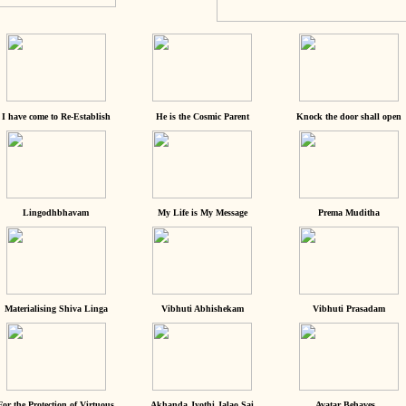
I have come to Re-Establish
He is the Cosmic Parent
Knock the door shall open
Lingodhbhavam
My Life is My Message
Prema Muditha
Materialising Shiva Linga
Vibhuti Abhishekam
Vibhuti Prasadam
For the Protection of Virtuous
Akhanda Jyothi Jalao Sai
Avatar Behaves...