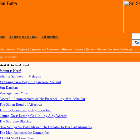
ome
|
Thought for the Day
|
Sai Inspires
cles
|
Avatar
|
Bhajans
|
Experiences
|
Messages
|
Miracles
|
Prayers
|
Quotes
|
Stories
|
Service
|
Teachings
ay is
8/7/2026
test Articles Added:
Swami is Here!
Stirring Sai Seva In Malaysia
A Dreamy New Beginning in New Zealand
Sun Darshan
Message from Yore
Powerful Reminiscences of His Presence - by Mrs. Asha Pai
The Silken Bond of Affection
Turning Inward - by Hugh Brecher
Letting Go is Letting God In
- by Judy Warner
The Supreme Blessing
How Sathya Sai Baba blessed His Devotee In Her Last Moments
The Manifest visits the Unmanifest
A Child Shall Lead Them