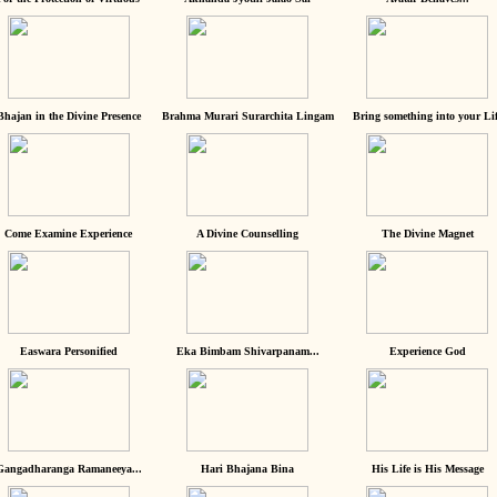
Bhajan in the Divine Presence
Brahma Murari Surarchita Lingam
Bring something into your Lif
Come Examine Experience
A Divine Counselling
The Divine Magnet
Easwara Personified
Eka Bimbam Shivarpanam...
Experience God
Gangadharanga Ramaneeya...
Hari Bhajana Bina
His Life is His Message