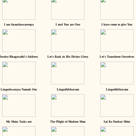
I am Anandaswaroopa
I and You are One
I have come to give You
Justice Bhagavathi's Address
Let's Bask in His Divine Glory
Let's Transform Ourselves
Lingeshwaraya Namah Om
Lingodhbhavam
Lingodhbhavam
My Main Tasks are
The Plight of Modern Man
Sai Ke Darbar Mein