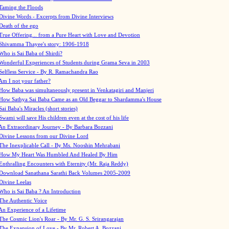
Taming the Floods
Divine Words - Excerpts from Divine Interviews
Death of the ego
True Offering... from a Pure Heart with Love and Devotion
Shivamma Thayee's story: 1906-1918
Who is Sai Baba of Shirdi?
Wonderful Experiences of Students during Grama Seva in 2003
Selfless Service - By R. Ramachandra Rao
Am I not your father?
How Baba was simultaneously present in Venkatagiri and Manjeri
How Sathya Sai Baba Came as an Old Beggar to Shardamma's House
Sai Baba's Miracles (short stories)
Swami will save His children even at the cost of his life
An Extraordinary Journey - By Barbara Bozzani
Divine Lessons from our Divine Lord
The Inexplicable Call - By Ms. Nooshin Mehrabani
How My Heart Was Humbled And Healed By Him
Enthralling Encounters with Eternity (Mr. Raja Reddy)
Download Sanathana Sarathi Back Volumes
2005-2009
Divine Leelas
Who is Sai Baba ? An Introduction
The Authentic Voice
An Experience of a Lifetime
The Cosmic Lion's Roar - By Mr. G. S. Srirangarajan
The Expansion of Love - By Mr. Robert A. Bozzani