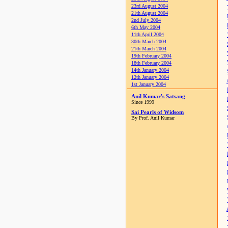
23rd August 2004
21th August 2004
2nd July 2004
6th May 2004
11th April 2004
30th March 2004
21th March 2004
19th February 2004
18th February 2004
14th January 2004
12th January 2004
1st January 2004
Anil Kumar's Satsang
Since 1999
Sai Pearls of Widsom
By Prof. Anil Kumar