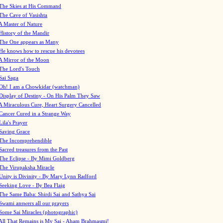
The Skies at His Command
The Cave of Vasishta
A Master of Nature
History of the Mandir
The One appears as Many
He knows how to rescue his devotees
A Mirror of the Moon
The Lord's Touch
Sai Saga
Oh! I am a Chowkidar (watchman)
Display of Destiny - On His Palm They Saw
A Miraculous Cure, Heart Surgery Cancelled
Cancer Cured in a Strange Way
Lila's Prayer
Saving Grace
The Incomprehendible
Sacred treasures from the Past
The Eclipse - By Mimi Goldberg
The Virupaksha Miracle
Unity is Divinity - By Mary Lynn Radford
Seeking Love - By Bea Flaig
The Same Baba: Shirdi Sai and Sathya Sai
Swami answers all our prayers
Some Sai Miracles (photographic)
All That Remains is My Sai - Aham Brahmasmi!