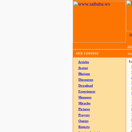
H
Arti
SITE CONTENT
Tod
La
Articles
Avatar
Bhajans
Discourses
Download
Experiences
Messages
Miracles
Pictures
Prayers
Quotes
Reports