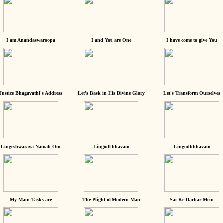
I am Anandaswaroopa
I and You are One
I have come to give You
Justice Bhagavathi's Address
Let's Bask in His Divine Glory
Let's Transform Ourselves
Lingeshwaraya Namah Om
Lingodhbhavam
Lingodhbhavam
My Main Tasks are
The Plight of Modern Man
Sai Ke Darbar Mein