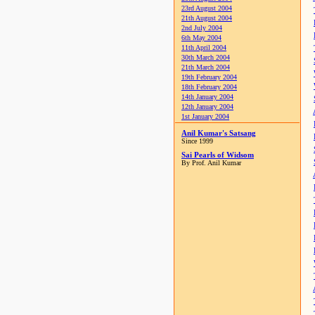
23rd August 2004
21th August 2004
2nd July 2004
6th May 2004
11th April 2004
30th March 2004
21th March 2004
19th February 2004
18th February 2004
14th January 2004
12th January 2004
1st January 2004
Anil Kumar's Satsang
Since 1999
Sai Pearls of Widsom
By Prof. Anil Kumar