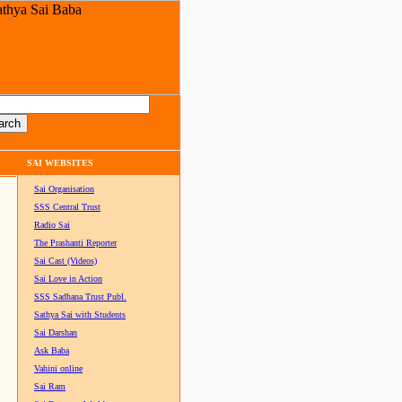
SAI WEBSITES
Sai Organisation
SSS Central Trust
Radio Sai
The Prashanti Reporter
Sai Cast (Videos)
Sai Love in Action
SSS Sadhana Trust Publ.
Sathya Sai with Students
Sai Darshan
Ask Baba
Vahini online
Sai Ram