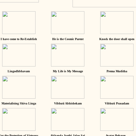
I have come to Re-Establish
He is the Cosmic Parent
Knock the door shall open
Lingodhbhavam
My Life is My Message
Prema Muditha
Materialising Shiva Linga
Vibhuti Abhishekam
Vibhuti Prasadam
For the Protection of Virtuous
Akhanda Jyothi Jalao Sai
Avatar Behaves...