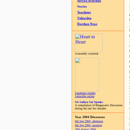
Service Activities
Stories
Teachings
Videoclips
Darshan News
A monthly e-journal
Sanathana Sarathi
Subscribe online
Sri Sathya Sai Speaks
A compilation of Bhagawan's Discourses
during the last few decades
Year 2004 Discourses
6th Sep 2004, afternoon
6th Sep 2004, morning
28th August 2004