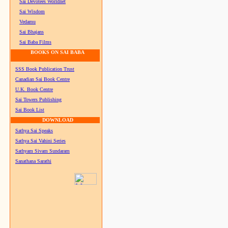
Sai Devotees Worldnet
Sai Wisdom
Vedamu
Sai Bhajans
Sai Baba Films
BOOKS ON SAI BABA
SSS Book Publication Trust
Canadian Sai Book Centre
U.K. Book Centre
Sai Towers Publishing
Sai Book List
DOWNLOAD
Sathya Sai Speaks
Sathya Sai Vahini Series
Sathyam Sivam Sundaram
Sanathana Sarathi