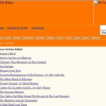
ome
|
Thought for the Day
|
Sai Inspires
cles
|
Avatar
|
Bhajans
|
Experiences
|
Messages
|
Miracles
|
Prayers
|
Quotes
|
Stories
|
Service
|
Teachings
ay is
8/6/2026
test Articles Added:
Swami is Here!
Stirring Sai Seva In Malaysia
A Dreamy New Beginning in New Zealand
Sun Darshan
Message from Yore
Powerful Reminiscences of His Presence - by Mrs. Asha Pai
The Silken Bond of Affection
Turning Inward - by Hugh Brecher
Letting Go is Letting God In
- by Judy Warner
The Supreme Blessing
How Sathya Sai Baba blessed His Devotee In Her Last Moments
The Manifest visits the Unmanifest
A Child Shall Lead Them