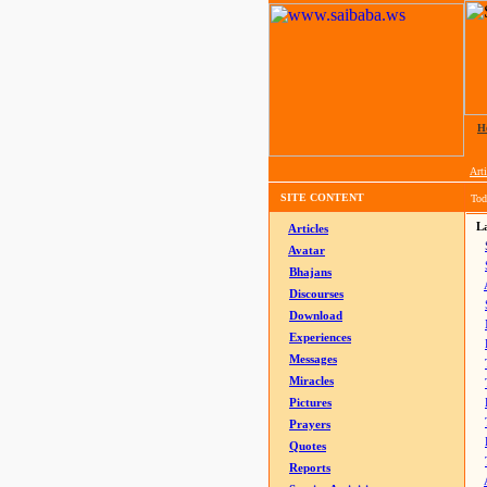
H
Arti
SITE CONTENT
Tod
La
Articles
Avatar
Bhajans
Discourses
Download
Experiences
Messages
Miracles
Pictures
Prayers
Quotes
Reports