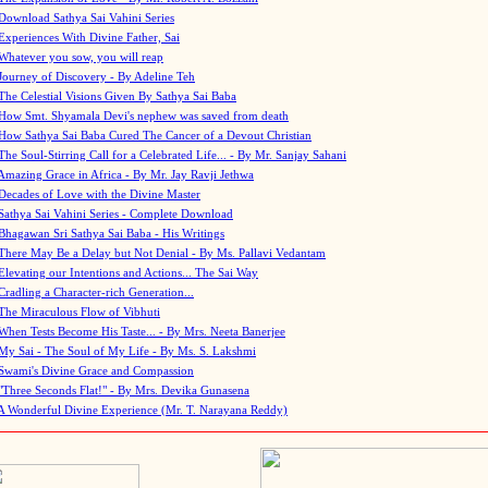
Download Sathya Sai Vahini Series
Experiences With Divine Father, Sai
Whatever you sow, you will reap
Journey of Discovery - By Adeline Teh
The Celestial Visions Given By Sathya Sai Baba
How Smt. Shyamala Devi's nephew was saved from death
How Sathya Sai Baba Cured The Cancer of a Devout Christian
The Soul-Stirring Call for a Celebrated Life... - By Mr. Sanjay Sahani
Amazing Grace in Africa - By Mr. Jay Ravji Jethwa
Decades of Love with the Divine Master
Sathya Sai Vahini Series - Complete Download
Bhagawan Sri Sathya Sai Baba - His Writings
There May Be a Delay but Not Denial - By Ms. Pallavi Vedantam
Elevating our Intentions and Actions... The Sai Way
Cradling a Character-rich Generation...
The Miraculous Flow of Vibhuti
When Tests Become His Taste... - By Mrs. Neeta Banerjee
My Sai - The Soul of My Life - By Ms. S. Lakshmi
Swami's Divine Grace and Compassion
"Three Seconds Flat!" - By Mrs. Devika Gunasena
A Wonderful Divine Experience (Mr. T. Narayana Reddy)