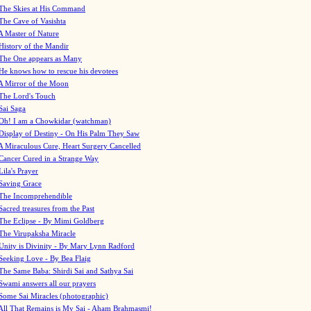
The Skies at His Command
The Cave of Vasishta
A Master of Nature
History of the Mandir
The One appears as Many
He knows how to rescue his devotees
A Mirror of the Moon
The Lord's Touch
Sai Saga
Oh! I am a Chowkidar (watchman)
Display of Destiny - On His Palm They Saw
A Miraculous Cure, Heart Surgery Cancelled
Cancer Cured in a Strange Way
Lila's Prayer
Saving Grace
The Incomprehendible
Sacred treasures from the Past
The Eclipse - By Mimi Goldberg
The Virupaksha Miracle
Unity is Divinity - By Mary Lynn Radford
Seeking Love - By Bea Flaig
The Same Baba: Shirdi Sai and Sathya Sai
Swami answers all our prayers
Some Sai Miracles (photographic)
All That Remains is My Sai - Aham Brahmasmi!