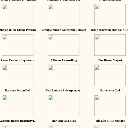
Bhajan in the Divine Presence
Brahma Murari Surarchita Lingam
Bring something into your Lif
Come Examine Experience
A Divine Counselling
The Divine Magnet
Easwara Personified
Eka Bimbam Shivarpanam...
Experience God
Gangadharanga Ramaneeya...
Hari Bhajana Bina
His Life is His Message