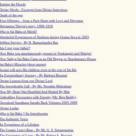
Taming the Floods
Divine Words - Excerpts from Divine Interviews
Death of the ego
True Offering... from a Pure Heart with Love and Devotion
Shivamma Thayee's story: 1906-1918
Who is Sai Baba of Shirdi?
Wonderful Experiences of Students during Grama Seva in 2003
Selfless Service - By R. Ramachandra Rao
Am I not your father?
How Baba was simultaneously present in Venkatagiri and Manjeri
How Sathya Sai Baba Came as an Old Beggar to Shardamma's House
Sai Baba's Miracles (short stories)
Swami will save His children even at the cost of his life
An Extraordinary Journey - By Barbara Bozzani
Divine Lessons from our Divine Lord
The Inexplicable Call - By Ms. Nooshin Mehrabani
How My Heart Was Humbled And Healed By Him
Enthralling Encounters with Eternity (Mr. Raja Reddy)
Download Sanathana Sarathi Back Volumes
2005-2009
Divine Leelas
Who is Sai Baba ? An Introduction
The Authentic Voice
An Experience of a Lifetime
The Cosmic Lion's Roar - By Mr. G. S. Srirangarajan
The Expansion of Love - By Mr. Robert A. Bozzani