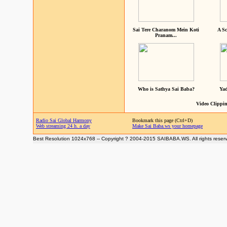
Sai Tere Charanom Mein Koti
A Sc
Pranam...
Who is Sathya Sai Baba?
Yad
Video Clippin
Radio Sai Global Harmony
Bookmark this page (Ctrl+D)
Web streaming 24 h. a day
Make Sai Baba.ws your homepage
Best Resolution 1024x768 -- Copyright ? 2004-2015 SAIBABA.WS. All rights reser