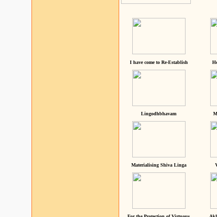
I have come to Re-Establish
He
Lingodhbhavam
M
Materialising Shiva Linga
For the Protection of Virtuous
Akh