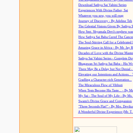
Download Sathya Sai Vahini Series
Experiences With Divine Father, Sai
Whatever you sow, you will reap
Journey of Discovery - By Adeline Teh
The Celestial Visions Given By Sathya 
How Smt. Shyamala Devi's nephew was
How Sathya Sai Baba Cured The Cancer 
The Soul-Stirring Call for a Celebrated 
Amazing Grace in Africa - By Mr. Jay R
Decades of Love with the Divine Maste
Sathya Sai Vahini Series - Complete D
Bhagawan Sri Sathya Sai Baba - His Wri
There May Be a Delay but Not Denial -
Elevating our Intentions and Actions...
Cradling a Character-rich Generation...
The Miraculous Flow of Vibhuti
When Tests Become His Taste... - By Mr
My Sai - The Soul of My Life - By Ms.
Swami's Divine Grace and Compassion
"Three Seconds Flat!" - By Mrs. Devik
A Wonderful Divine Experience (Mr. T