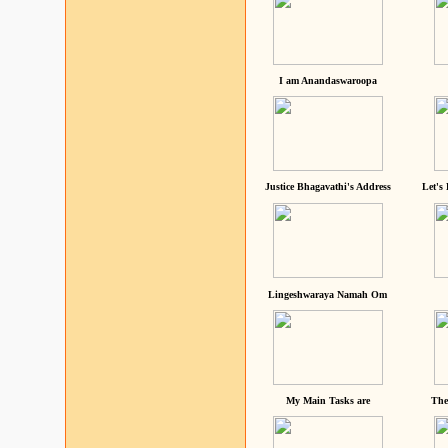
I am Anandaswaroopa
Justice Bhagavathi's Address
Let's
Lingeshwaraya Namah Om
My Main Tasks are
The