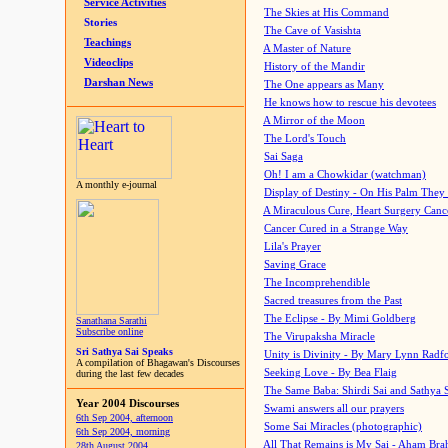
Service Activities
The Skies at His Command
Stories
The Cave of Vasishta
Teachings
A Master of Nature
Videoclips
History of the Mandir
Darshan News
The One appears as Many
He knows how to rescue his devotees
A Mirror of the Moon
The Lord's Touch
Sai Saga
Oh! I am a Chowkidar (watchman)
A monthly e-journal
Display of Destiny - On His Palm They
A Miraculous Cure, Heart Surgery Canc
Cancer Cured in a Strange Way
Lila's Prayer
Saving Grace
The Incomprehendible
Sacred treasures from the Past
The Eclipse - By Mimi Goldberg
Sanathana Sarathi
Subscribe online
The Virupaksha Miracle
Sri Sathya Sai Speaks
Unity is Divinity - By Mary Lynn Radf
A compilation of Bhagawan's Discourses
Seeking Love - By Bea Flaig
during the last few decades
The Same Baba: Shirdi Sai and Sathya 
Year 2004 Discourses
Swami answers all our prayers
6th Sep 2004, afternoon
Some Sai Miracles (photographic)
6th Sep 2004, morning
All That Remains is My Sai - Aham Br
28th August 2004