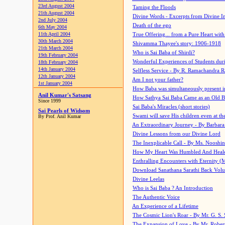
23rd August 2004
Taming the Floods
21th August 2004
Divine Words - Excerpts from Divine I
2nd July 2004
Death of the ego
6th May 2004
11th April 2004
True Offering... from a Pure Heart wit
30th March 2004
Shivamma Thayee's story: 1906-1918
21th March 2004
Who is Sai Baba of Shirdi?
19th February 2004
Wonderful Experiences of Students du
18th February 2004
14th January 2004
Selfless Service - By R. Ramachandra 
12th January 2004
Am I not your father?
1st January 2004
How Baba was simultaneously present i
Anil Kumar's Satsang
How Sathya Sai Baba Came as an Old 
Since 1999
Sai Baba's Miracles (short stories)
Sai Pearls of Widsom
Swami will save His children even at the 
By Prof. Anil Kumar
An Extraordinary Journey - By Barbara
Divine Lessons from our Divine Lord
The Inexplicable Call - By Ms. Nooshi
How My Heart Was Humbled And Heal
Enthralling Encounters with Eternity (
Download Sanathana Sarathi Back Vol
Divine Leelas
Who is Sai Baba ? An Introduction
The Authentic Voice
An Experience of a Lifetime
The Cosmic Lion's Roar - By Mr. G. S. 
The Expansion of Love - By Mr. Rober