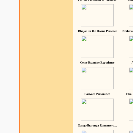
Bhajan in the Divine Presence
Brahma 
Come Examine Experience
A
Easwara Personified
Eka 
Gangadharanga Ramaneeya...