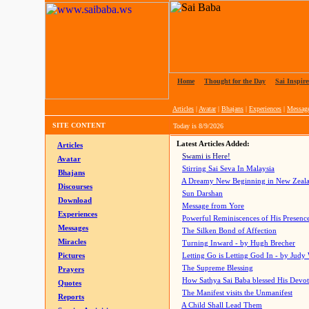
Home
|
Thought for the Day
|
Sai Inspire
Articles
|
Avatar
|
Bhajans
|
Experiences
|
Messag
SITE CONTENT
Today is
8/9/2026
Latest Articles Added:
Articles
Swami is Here!
Avatar
Stirring Sai Seva In Malaysia
Bhajans
A Dreamy New Beginning in New Zeal
Discourses
Sun Darshan
Download
Message from Yore
Experiences
Powerful Reminiscences of His Presence
Messages
The Silken Bond of Affection
Miracles
Turning Inward - by Hugh Brecher
Pictures
Letting Go is Letting God In
- by Judy
The Supreme Blessing
Prayers
How Sathya Sai Baba blessed His Devo
Quotes
The Manifest visits the Unmanifest
Reports
A Child Shall Lead Them