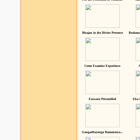
Bhajan in the Divine Presence
Brahma 
Come Examine Experience
A
Easwara Personified
Eka 
Gangadharanga Ramaneeya...