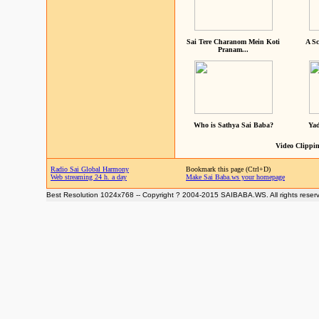
Sai Tere Charanom Mein Koti
A Sc
Pranam...
Who is Sathya Sai Baba?
Yad
Video Clippin
Radio Sai Global Harmony
Bookmark this page (Ctrl+D)
Web streaming 24 h. a day
Make Sai Baba.ws your homepage
Best Resolution 1024x768 -- Copyright ? 2004-2015 SAIBABA.WS. All rights reser