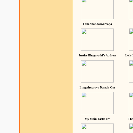
I am Anandaswaroopa
Justice Bhagavathi's Address
Let's
Lingeshwaraya Namah Om
My Main Tasks are
The