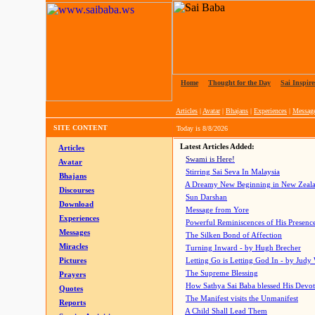
Home
|
Thought for the Day
|
Sai Inspire
Articles
|
Avatar
|
Bhajans
|
Experiences
|
Messag
SITE CONTENT
Today is
8/8/2026
Latest Articles Added:
Articles
Swami is Here!
Avatar
Stirring Sai Seva In Malaysia
Bhajans
A Dreamy New Beginning in New Zeal
Discourses
Sun Darshan
Download
Message from Yore
Experiences
Powerful Reminiscences of His Presence
Messages
The Silken Bond of Affection
Miracles
Turning Inward - by Hugh Brecher
Pictures
Letting Go is Letting God In
- by Judy
The Supreme Blessing
Prayers
How Sathya Sai Baba blessed His Devo
Quotes
The Manifest visits the Unmanifest
Reports
A Child Shall Lead Them