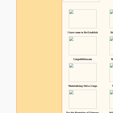
I have come to Re-Establish
He
Lingodhbhavam
M
Materialising Shiva Linga
For the Protection of Virtuous
Akh