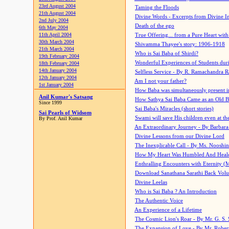
23rd August 2004
Taming the Floods
21th August 2004
Divine Words - Excerpts from Divine I
2nd July 2004
Death of the ego
6th May 2004
11th April 2004
True Offering... from a Pure Heart wit
30th March 2004
Shivamma Thayee's story: 1906-1918
21th March 2004
Who is Sai Baba of Shirdi?
19th February 2004
Wonderful Experiences of Students du
18th February 2004
14th January 2004
Selfless Service - By R. Ramachandra 
12th January 2004
Am I not your father?
1st January 2004
How Baba was simultaneously present i
Anil Kumar's Satsang
How Sathya Sai Baba Came as an Old 
Since 1999
Sai Baba's Miracles (short stories)
Sai Pearls of Widsom
Swami will save His children even at the 
By Prof. Anil Kumar
An Extraordinary Journey - By Barbara
Divine Lessons from our Divine Lord
The Inexplicable Call - By Ms. Nooshi
How My Heart Was Humbled And Heal
Enthralling Encounters with Eternity (
Download Sanathana Sarathi Back Vol
Divine Leelas
Who is Sai Baba ? An Introduction
The Authentic Voice
An Experience of a Lifetime
The Cosmic Lion's Roar - By Mr. G. S. 
The Expansion of Love - By Mr. Rober