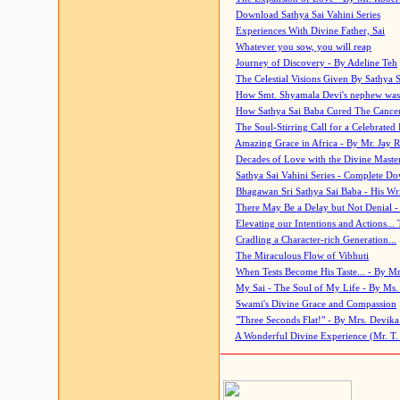
Download Sathya Sai Vahini Series
Experiences With Divine Father, Sai
Whatever you sow, you will reap
Journey of Discovery - By Adeline Teh
The Celestial Visions Given By Sathya 
How Smt. Shyamala Devi's nephew was
How Sathya Sai Baba Cured The Cancer 
The Soul-Stirring Call for a Celebrated 
Amazing Grace in Africa - By Mr. Jay R
Decades of Love with the Divine Maste
Sathya Sai Vahini Series - Complete D
Bhagawan Sri Sathya Sai Baba - His Wri
There May Be a Delay but Not Denial -
Elevating our Intentions and Actions...
Cradling a Character-rich Generation...
The Miraculous Flow of Vibhuti
When Tests Become His Taste... - By Mr
My Sai - The Soul of My Life - By Ms.
Swami's Divine Grace and Compassion
"Three Seconds Flat!" - By Mrs. Devik
A Wonderful Divine Experience (Mr. T