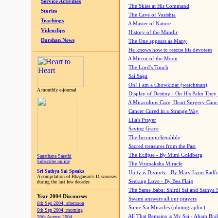
Service Activities
The Skies at His Command
Stories
The Cave of Vasishta
Teachings
A Master of Nature
Videoclips
History of the Mandir
Darshan News
The One appears as Many
He knows how to rescue his devotees
A Mirror of the Moon
The Lord's Touch
Sai Saga
Oh! I am a Chowkidar (watchman)
A monthly e-journal
Display of Destiny - On His Palm They
A Miraculous Cure, Heart Surgery Canc
Cancer Cured in a Strange Way
Lila's Prayer
Saving Grace
The Incomprehendible
Sacred treasures from the Past
The Eclipse - By Mimi Goldberg
Sanathana Sarathi
Subscribe online
The Virupaksha Miracle
Sri Sathya Sai Speaks
Unity is Divinity - By Mary Lynn Radf
A compilation of Bhagawan's Discourses
Seeking Love - By Bea Flaig
during the last few decades
The Same Baba: Shirdi Sai and Sathya 
Year 2004 Discourses
Swami answers all our prayers
6th Sep 2004, afternoon
Some Sai Miracles (photographic)
6th Sep 2004, morning
All That Remains is My Sai - Aham Br
28th August 2004