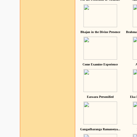
Bhajan in the Divine Presence
Brahma 
Come Examine Experience
A
Easwara Personified
Eka 
Gangadharanga Ramaneeya...