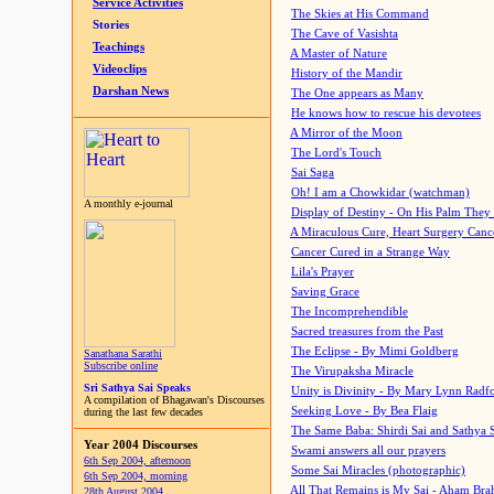
Service Activities
The Skies at His Command
Stories
The Cave of Vasishta
Teachings
A Master of Nature
Videoclips
History of the Mandir
Darshan News
The One appears as Many
He knows how to rescue his devotees
A Mirror of the Moon
The Lord's Touch
Sai Saga
Oh! I am a Chowkidar (watchman)
A monthly e-journal
Display of Destiny - On His Palm They
A Miraculous Cure, Heart Surgery Canc
Cancer Cured in a Strange Way
Lila's Prayer
Saving Grace
The Incomprehendible
Sacred treasures from the Past
The Eclipse - By Mimi Goldberg
Sanathana Sarathi
Subscribe online
The Virupaksha Miracle
Sri Sathya Sai Speaks
Unity is Divinity - By Mary Lynn Radf
A compilation of Bhagawan's Discourses
Seeking Love - By Bea Flaig
during the last few decades
The Same Baba: Shirdi Sai and Sathya 
Year 2004 Discourses
Swami answers all our prayers
6th Sep 2004, afternoon
Some Sai Miracles (photographic)
6th Sep 2004, morning
All That Remains is My Sai - Aham Br
28th August 2004