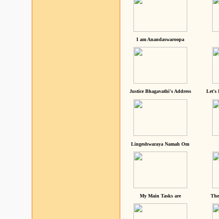
I am Anandaswaroopa
Justice Bhagavathi's Address
Let's
Lingeshwaraya Namah Om
My Main Tasks are
The