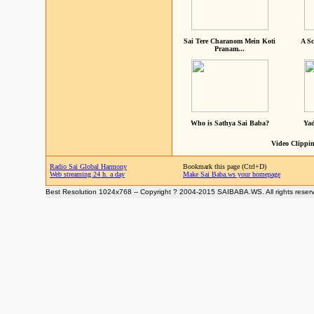
Sai Tere Charanom Mein Koti
A Sc
Pranam...
Who is Sathya Sai Baba?
Yad
Video Clippin
Radio Sai Global Harmony
Bookmark this page (Ctrl+D)
Web streaming 24 h. a day
Make Sai Baba.ws your homepage
Best Resolution 1024x768 -- Copyright ? 2004-2015 SAIBABA.WS. All rights reser