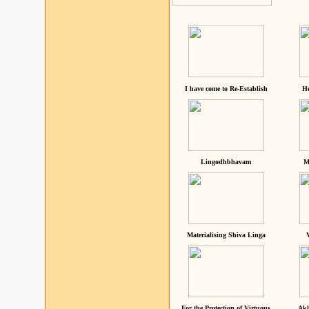
I have come to Re-Establish
He
Lingodhbhavam
M
Materialising Shiva Linga
For the Protection of Virtuous
Akh