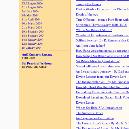
23rd August 2004
Taming the Floods
21th August 2004
Divine Words - Excerpts from Divine I
2nd July 2004
Death of the ego
6th May 2004
11th April 2004
True Offering... from a Pure Heart wit
30th March 2004
Shivamma Thayee's story: 1906-1918
21th March 2004
Who is Sai Baba of Shirdi?
19th February 2004
Wonderful Experiences of Students du
18th February 2004
14th January 2004
Selfless Service - By R. Ramachandra 
12th January 2004
Am I not your father?
1st January 2004
How Baba was simultaneously present i
Anil Kumar's Satsang
How Sathya Sai Baba Came as an Old 
Since 1999
Sai Baba's Miracles (short stories)
Sai Pearls of Widsom
Swami will save His children even at the 
By Prof. Anil Kumar
An Extraordinary Journey - By Barbara
Divine Lessons from our Divine Lord
The Inexplicable Call - By Ms. Nooshi
How My Heart Was Humbled And Heal
Enthralling Encounters with Eternity (
Download Sanathana Sarathi Back Vol
Divine Leelas
Who is Sai Baba ? An Introduction
The Authentic Voice
An Experience of a Lifetime
The Cosmic Lion's Roar - By Mr. G. S. 
The Expansion of Love - By Mr. Rober