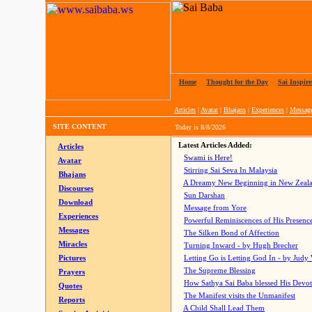
Home
|
Thought for the Day
|
Sai Inspire
Articles
|
Avatar
|
Bhajans
|
Experiences
|
Messag
SITE CONTENT
Today is
8/8/2026
Latest Articles Added:
Articles
Swami is Here!
Avatar
Stirring Sai Seva In Malaysia
Bhajans
A Dreamy New Beginning in New Zeal
Discourses
Sun Darshan
Download
Message from Yore
Experiences
Powerful Reminiscences of His Presence
Messages
The Silken Bond of Affection
Miracles
Turning Inward - by Hugh Brecher
Pictures
Letting Go is Letting God In
- by Judy
The Supreme Blessing
Prayers
How Sathya Sai Baba blessed His Devo
Quotes
The Manifest visits the Unmanifest
Reports
A Child Shall Lead Them