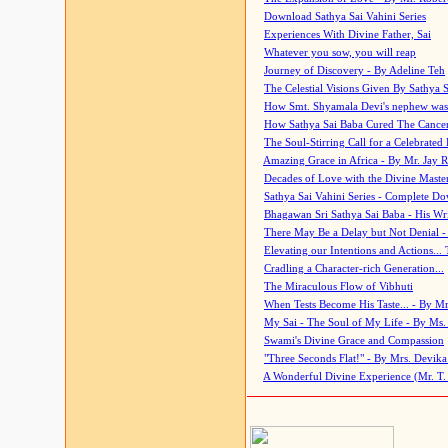
Download Sathya Sai Vahini Series
Experiences With Divine Father, Sai
Whatever you sow, you will reap
Journey of Discovery - By Adeline Teh
The Celestial Visions Given By Sathya 
How Smt. Shyamala Devi's nephew was
How Sathya Sai Baba Cured The Cancer 
The Soul-Stirring Call for a Celebrated 
Amazing Grace in Africa - By Mr. Jay R
Decades of Love with the Divine Maste
Sathya Sai Vahini Series - Complete D
Bhagawan Sri Sathya Sai Baba - His Wri
There May Be a Delay but Not Denial -
Elevating our Intentions and Actions...
Cradling a Character-rich Generation...
The Miraculous Flow of Vibhuti
When Tests Become His Taste... - By Mr
My Sai - The Soul of My Life - By Ms.
Swami's Divine Grace and Compassion
"Three Seconds Flat!" - By Mrs. Devik
A Wonderful Divine Experience (Mr. T