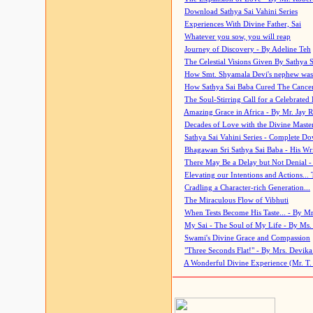
Download Sathya Sai Vahini Series
Experiences With Divine Father, Sai
Whatever you sow, you will reap
Journey of Discovery - By Adeline Teh
The Celestial Visions Given By Sathya 
How Smt. Shyamala Devi's nephew was
How Sathya Sai Baba Cured The Cancer 
The Soul-Stirring Call for a Celebrated 
Amazing Grace in Africa - By Mr. Jay R
Decades of Love with the Divine Maste
Sathya Sai Vahini Series - Complete D
Bhagawan Sri Sathya Sai Baba - His Wri
There May Be a Delay but Not Denial -
Elevating our Intentions and Actions...
Cradling a Character-rich Generation...
The Miraculous Flow of Vibhuti
When Tests Become His Taste... - By Mr
My Sai - The Soul of My Life - By Ms.
Swami's Divine Grace and Compassion
"Three Seconds Flat!" - By Mrs. Devik
A Wonderful Divine Experience (Mr. T