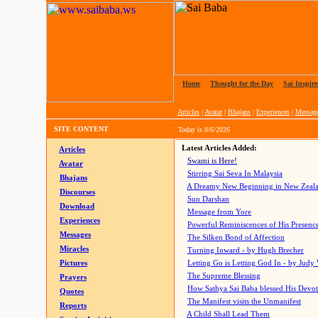
Home
|
Thought for the Day
|
Sai Inspire
Articles
|
Avatar
|
Bhajans
|
Experiences
|
Messag
SITE CONTENT
Today is
8/6/2026
Latest Articles Added:
Articles
Swami is Here!
Avatar
Stirring Sai Seva In Malaysia
Bhajans
A Dreamy New Beginning in New Zeal
Discourses
Sun Darshan
Download
Message from Yore
Experiences
Powerful Reminiscences of His Presence
Messages
The Silken Bond of Affection
Miracles
Turning Inward - by Hugh Brecher
Pictures
Letting Go is Letting God In
- by Judy
The Supreme Blessing
Prayers
How Sathya Sai Baba blessed His Devo
Quotes
The Manifest visits the Unmanifest
Reports
A Child Shall Lead Them