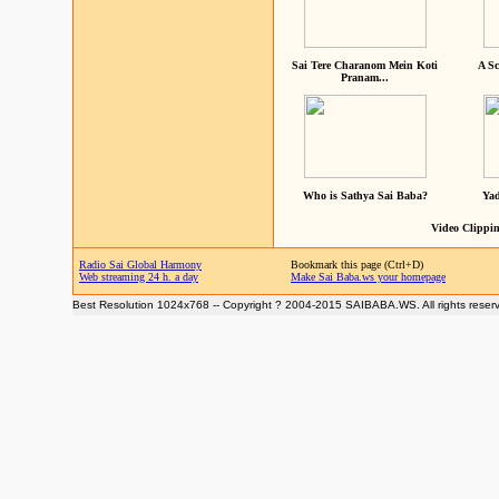
Sai Tere Charanom Mein Koti
A Sc
Pranam...
Who is Sathya Sai Baba?
Yad
Video Clippin
Radio Sai Global Harmony
Bookmark this page (Ctrl+D)
Web streaming 24 h. a day
Make Sai Baba.ws your homepage
Best Resolution 1024x768 -- Copyright ? 2004-2015 SAIBABA.WS. All rights reser