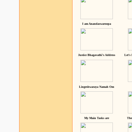
I am Anandaswaroopa
Justice Bhagavathi's Address
Let's
Lingeshwaraya Namah Om
My Main Tasks are
The