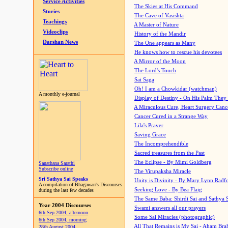
Service Activities
The Skies at His Command
Stories
The Cave of Vasishta
Teachings
A Master of Nature
Videoclips
History of the Mandir
Darshan News
The One appears as Many
He knows how to rescue his devotees
A Mirror of the Moon
The Lord's Touch
Sai Saga
Oh! I am a Chowkidar (watchman)
A monthly e-journal
Display of Destiny - On His Palm They
A Miraculous Cure, Heart Surgery Canc
Cancer Cured in a Strange Way
Lila's Prayer
Saving Grace
The Incomprehendible
Sacred treasures from the Past
The Eclipse - By Mimi Goldberg
Sanathana Sarathi
Subscribe online
The Virupaksha Miracle
Sri Sathya Sai Speaks
Unity is Divinity - By Mary Lynn Radf
A compilation of Bhagawan's Discourses
Seeking Love - By Bea Flaig
during the last few decades
The Same Baba: Shirdi Sai and Sathya 
Year 2004 Discourses
Swami answers all our prayers
6th Sep 2004, afternoon
Some Sai Miracles (photographic)
6th Sep 2004, morning
All That Remains is My Sai - Aham Br
28th August 2004