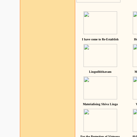
I have come to Re-Establish
He
Lingodhbhavam
M
Materialising Shiva Linga
For the Protection of Virtuous
Akh