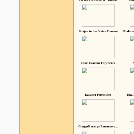
Bhajan in the Divine Presence
Brahma 
Come Examine Experience
A
Easwara Personified
Eka 
Gangadharanga Ramaneeya...