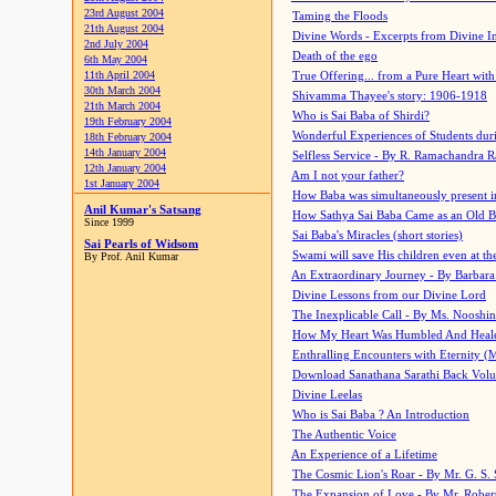
23rd August 2004
Taming the Floods
21th August 2004
Divine Words - Excerpts from Divine I
2nd July 2004
Death of the ego
6th May 2004
11th April 2004
True Offering... from a Pure Heart wit
30th March 2004
Shivamma Thayee's story: 1906-1918
21th March 2004
Who is Sai Baba of Shirdi?
19th February 2004
Wonderful Experiences of Students du
18th February 2004
14th January 2004
Selfless Service - By R. Ramachandra 
12th January 2004
Am I not your father?
1st January 2004
How Baba was simultaneously present i
Anil Kumar's Satsang
How Sathya Sai Baba Came as an Old 
Since 1999
Sai Baba's Miracles (short stories)
Sai Pearls of Widsom
Swami will save His children even at the 
By Prof. Anil Kumar
An Extraordinary Journey - By Barbara
Divine Lessons from our Divine Lord
The Inexplicable Call - By Ms. Nooshi
How My Heart Was Humbled And Heal
Enthralling Encounters with Eternity (
Download Sanathana Sarathi Back Vol
Divine Leelas
Who is Sai Baba ? An Introduction
The Authentic Voice
An Experience of a Lifetime
The Cosmic Lion's Roar - By Mr. G. S. 
The Expansion of Love - By Mr. Rober