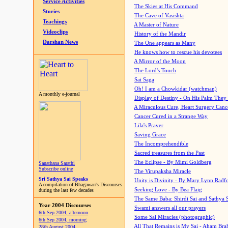
Service Activities
The Skies at His Command
Stories
The Cave of Vasishta
Teachings
A Master of Nature
Videoclips
History of the Mandir
Darshan News
The One appears as Many
He knows how to rescue his devotees
A Mirror of the Moon
The Lord's Touch
Sai Saga
Oh! I am a Chowkidar (watchman)
A monthly e-journal
Display of Destiny - On His Palm They
A Miraculous Cure, Heart Surgery Canc
Cancer Cured in a Strange Way
Lila's Prayer
Saving Grace
The Incomprehendible
Sacred treasures from the Past
The Eclipse - By Mimi Goldberg
Sanathana Sarathi
Subscribe online
The Virupaksha Miracle
Sri Sathya Sai Speaks
Unity is Divinity - By Mary Lynn Radf
A compilation of Bhagawan's Discourses
Seeking Love - By Bea Flaig
during the last few decades
The Same Baba: Shirdi Sai and Sathya 
Year 2004 Discourses
Swami answers all our prayers
6th Sep 2004, afternoon
Some Sai Miracles (photographic)
6th Sep 2004, morning
All That Remains is My Sai - Aham Br
28th August 2004