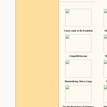
I have come to Re-Establish
He
Lingodhbhavam
M
Materialising Shiva Linga
For the Protection of Virtuous
Akh