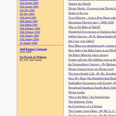
23rd August 2004
Taming the Floods
21th August 2004
Divine Words - Excerpts from Divine I
2nd July 2004
Death of the ego
6th May 2004
11th April 2004
True Offering... from a Pure Heart wit
30th March 2004
Shivamma Thayee's story: 1906-1918
21th March 2004
Who is Sai Baba of Shirdi?
19th February 2004
Wonderful Experiences of Students du
18th February 2004
14th January 2004
Selfless Service - By R. Ramachandra 
12th January 2004
Am I not your father?
1st January 2004
How Baba was simultaneously present i
Anil Kumar's Satsang
How Sathya Sai Baba Came as an Old 
Since 1999
Sai Baba's Miracles (short stories)
Sai Pearls of Widsom
Swami will save His children even at the 
By Prof. Anil Kumar
An Extraordinary Journey - By Barbara
Divine Lessons from our Divine Lord
The Inexplicable Call - By Ms. Nooshi
How My Heart Was Humbled And Heal
Enthralling Encounters with Eternity (
Download Sanathana Sarathi Back Vol
Divine Leelas
Who is Sai Baba ? An Introduction
The Authentic Voice
An Experience of a Lifetime
The Cosmic Lion's Roar - By Mr. G. S. 
The Expansion of Love - By Mr. Rober