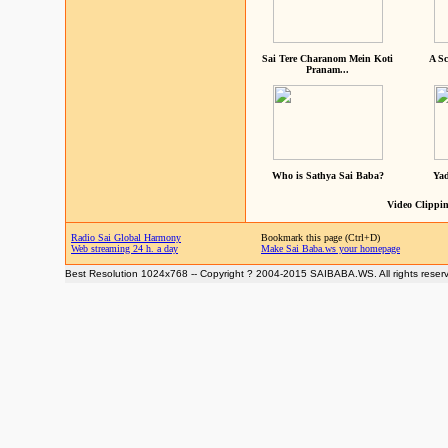
Sai Tere Charanom Mein Koti
A Sc
Pranam...
Who is Sathya Sai Baba?
Yad
Video Clippin
Radio Sai Global Harmony
Bookmark this page (Ctrl+D)
Web streaming 24 h. a day
Make Sai Baba.ws your homepage
Best Resolution 1024x768 -- Copyright ? 2004-2015 SAIBABA.WS. All rights reser