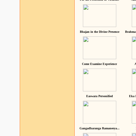
Bhajan in the Divine Presence
Brahma 
Come Examine Experience
A
Easwara Personified
Eka 
Gangadharanga Ramaneeya...