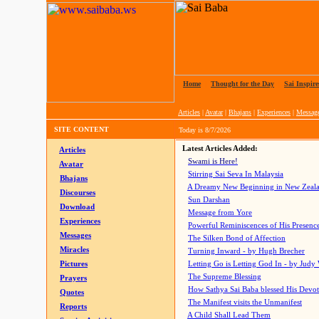
Home
|
Thought for the Day
|
Sai Inspire
Articles
|
Avatar
|
Bhajans
|
Experiences
|
Messag
SITE CONTENT
Today is
8/7/2026
Latest Articles Added:
Articles
Swami is Here!
Avatar
Stirring Sai Seva In Malaysia
Bhajans
A Dreamy New Beginning in New Zeal
Discourses
Sun Darshan
Download
Message from Yore
Experiences
Powerful Reminiscences of His Presence
Messages
The Silken Bond of Affection
Miracles
Turning Inward - by Hugh Brecher
Pictures
Letting Go is Letting God In
- by Judy
The Supreme Blessing
Prayers
How Sathya Sai Baba blessed His Devo
Quotes
The Manifest visits the Unmanifest
Reports
A Child Shall Lead Them