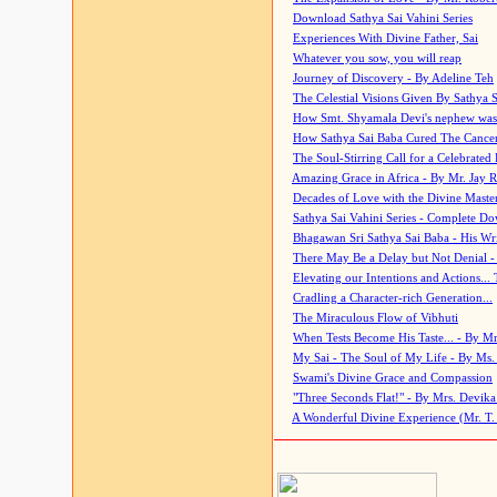
Download Sathya Sai Vahini Series
Experiences With Divine Father, Sai
Whatever you sow, you will reap
Journey of Discovery - By Adeline Teh
The Celestial Visions Given By Sathya 
How Smt. Shyamala Devi's nephew was
How Sathya Sai Baba Cured The Cancer 
The Soul-Stirring Call for a Celebrated 
Amazing Grace in Africa - By Mr. Jay R
Decades of Love with the Divine Maste
Sathya Sai Vahini Series - Complete D
Bhagawan Sri Sathya Sai Baba - His Wri
There May Be a Delay but Not Denial -
Elevating our Intentions and Actions...
Cradling a Character-rich Generation...
The Miraculous Flow of Vibhuti
When Tests Become His Taste... - By Mr
My Sai - The Soul of My Life - By Ms.
Swami's Divine Grace and Compassion
"Three Seconds Flat!" - By Mrs. Devik
A Wonderful Divine Experience (Mr. T