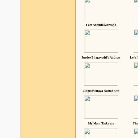
I am Anandaswaroopa
Justice Bhagavathi's Address
Let's
Lingeshwaraya Namah Om
My Main Tasks are
The