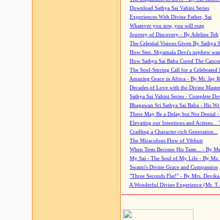
Download Sathya Sai Vahini Series
Experiences With Divine Father, Sai
Whatever you sow, you will reap
Journey of Discovery - By Adeline Teh
The Celestial Visions Given By Sathya 
How Smt. Shyamala Devi's nephew was
How Sathya Sai Baba Cured The Cancer 
The Soul-Stirring Call for a Celebrated 
Amazing Grace in Africa - By Mr. Jay R
Decades of Love with the Divine Maste
Sathya Sai Vahini Series - Complete D
Bhagawan Sri Sathya Sai Baba - His Wri
There May Be a Delay but Not Denial -
Elevating our Intentions and Actions...
Cradling a Character-rich Generation...
The Miraculous Flow of Vibhuti
When Tests Become His Taste... - By Mr
My Sai - The Soul of My Life - By Ms.
Swami's Divine Grace and Compassion
"Three Seconds Flat!" - By Mrs. Devik
A Wonderful Divine Experience (Mr. T