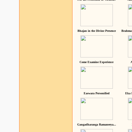
Bhajan in the Divine Presence
Brahma 
Come Examine Experience
A
Easwara Personified
Eka 
Gangadharanga Ramaneeya...