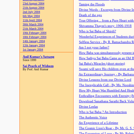
23rd August 2004
Taming the Floods
21th August 2004
Divine Words - Excerpts from Divine I
2nd July 2004
Death of the ego
6th May 2004
11th April 2004
True Offering... from a Pure Heart wit
30th March 2004
Shivamma Thayee's story: 1906-1918
21th March 2004
Who is Sai Baba of Shirdi?
19th February 2004
Wonderful Experiences of Students du
18th February 2004
14th January 2004
Selfless Service - By R. Ramachandra 
12th January 2004
Am I not your father?
1st January 2004
How Baba was simultaneously present i
Anil Kumar's Satsang
How Sathya Sai Baba Came as an Old 
Since 1999
Sai Baba's Miracles (short stories)
Sai Pearls of Widsom
Swami will save His children even at the 
By Prof. Anil Kumar
An Extraordinary Journey - By Barbara
Divine Lessons from our Divine Lord
The Inexplicable Call - By Ms. Nooshi
How My Heart Was Humbled And Heal
Enthralling Encounters with Eternity (
Download Sanathana Sarathi Back Vol
Divine Leelas
Who is Sai Baba ? An Introduction
The Authentic Voice
An Experience of a Lifetime
The Cosmic Lion's Roar - By Mr. G. S. 
The Expansion of Love - By Mr. Rober