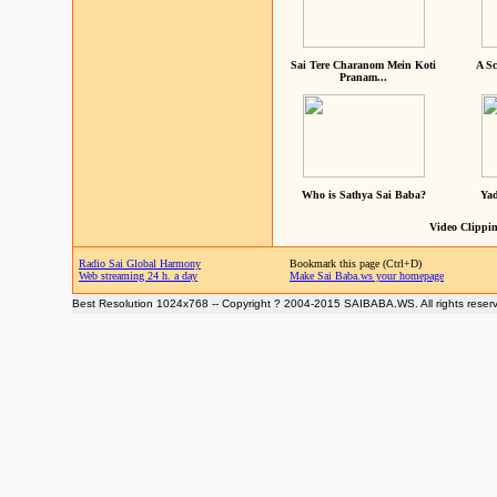
Sai Tere Charanom Mein Koti
A Sc
Pranam...
Who is Sathya Sai Baba?
Yad
Video Clippin
Radio Sai Global Harmony
Bookmark this page (Ctrl+D)
Web streaming 24 h. a day
Make Sai Baba.ws your homepage
Best Resolution 1024x768 -- Copyright ? 2004-2015 SAIBABA.WS. All rights reser