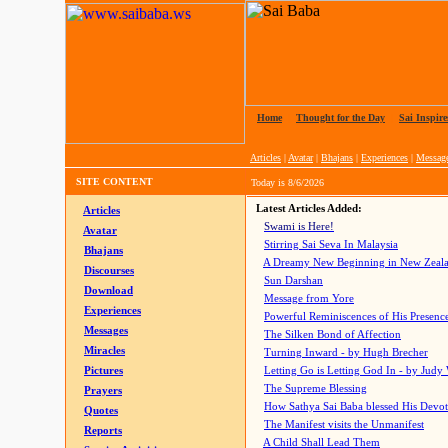
Home
|
Thought for the Day
|
Sai Inspire
Articles
|
Avatar
|
Bhajans
|
Experiences
|
Messag
SITE CONTENT
Today is
8/6/2026
Latest Articles Added:
Articles
Swami is Here!
Avatar
Stirring Sai Seva In Malaysia
Bhajans
A Dreamy New Beginning in New Zeal
Discourses
Sun Darshan
Download
Message from Yore
Experiences
Powerful Reminiscences of His Presence
Messages
The Silken Bond of Affection
Miracles
Turning Inward - by Hugh Brecher
Pictures
Letting Go is Letting God In
- by Judy
The Supreme Blessing
Prayers
How Sathya Sai Baba blessed His Devo
Quotes
The Manifest visits the Unmanifest
Reports
A Child Shall Lead Them