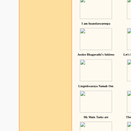
I am Anandaswaroopa
Justice Bhagavathi's Address
Let's
Lingeshwaraya Namah Om
My Main Tasks are
The