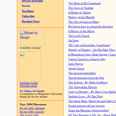
Service Activities
The Skies at His Command
Stories
The Cave of Vasishta
Teachings
A Master of Nature
Videoclips
History of the Mandir
Darshan News
The One appears as Many
He knows how to rescue his devotees
A Mirror of the Moon
The Lord's Touch
Sai Saga
Oh! I am a Chowkidar (watchman)
A monthly e-journal
Display of Destiny - On His Palm They
A Miraculous Cure, Heart Surgery Canc
Cancer Cured in a Strange Way
Lila's Prayer
Saving Grace
The Incomprehendible
Sacred treasures from the Past
The Eclipse - By Mimi Goldberg
Sanathana Sarathi
Subscribe online
The Virupaksha Miracle
Sri Sathya Sai Speaks
Unity is Divinity - By Mary Lynn Radf
A compilation of Bhagawan's Discourses
Seeking Love - By Bea Flaig
during the last few decades
The Same Baba: Shirdi Sai and Sathya 
Year 2004 Discourses
Swami answers all our prayers
6th Sep 2004, afternoon
Some Sai Miracles (photographic)
6th Sep 2004, morning
All That Remains is My Sai - Aham Br
28th August 2004