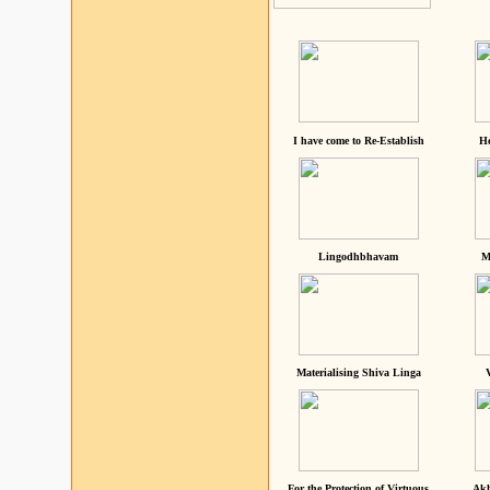
I have come to Re-Establish
He
Lingodhbhavam
M
Materialising Shiva Linga
For the Protection of Virtuous
Akh