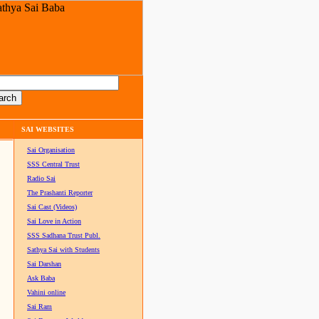
SAI WEBSITES
Sai Organisation
SSS Central Trust
Radio Sai
The Prashanti Reporter
Sai Cast (Videos)
Sai Love in Action
SSS Sadhana Trust Publ.
Sathya Sai with Students
Sai Darshan
Ask Baba
Vahini online
Sai Ram