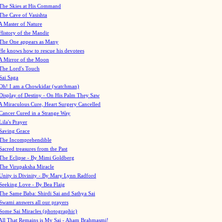
The Skies at His Command
The Cave of Vasishta
A Master of Nature
History of the Mandir
The One appears as Many
He knows how to rescue his devotees
A Mirror of the Moon
The Lord's Touch
Sai Saga
Oh! I am a Chowkidar (watchman)
Display of Destiny - On His Palm They Saw
A Miraculous Cure, Heart Surgery Cancelled
Cancer Cured in a Strange Way
Lila's Prayer
Saving Grace
The Incomprehendible
Sacred treasures from the Past
The Eclipse - By Mimi Goldberg
The Virupaksha Miracle
Unity is Divinity - By Mary Lynn Radford
Seeking Love - By Bea Flaig
The Same Baba: Shirdi Sai and Sathya Sai
Swami answers all our prayers
Some Sai Miracles (photographic)
All That Remains is My Sai - Aham Brahmasmi!