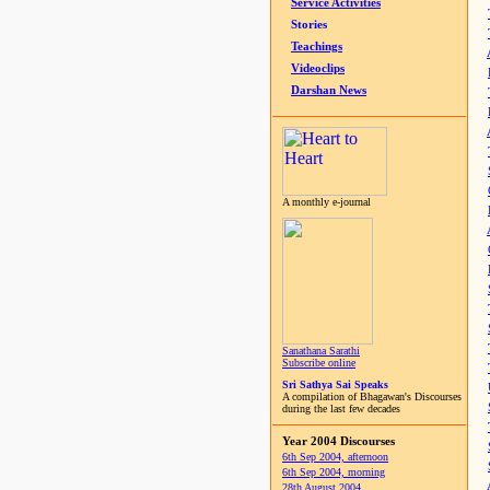
Service Activities
Stories
Teachings
Videoclips
Darshan News
A monthly e-journal
Sanathana Sarathi
Subscribe online
Sri Sathya Sai Speaks
A compilation of Bhagawan's Discourses
during the last few decades
Year 2004 Discourses
6th Sep 2004, afternoon
6th Sep 2004, morning
28th August 2004