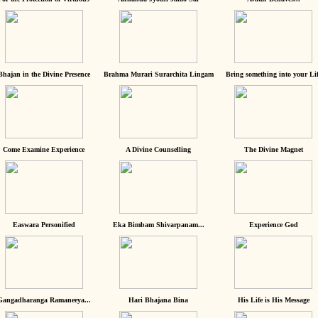
Bhajan in the Divine Presence
Brahma Murari Surarchita Lingam
Bring something into your Lif
Come Examine Experience
A Divine Counselling
The Divine Magnet
Easwara Personified
Eka Bimbam Shivarpanam...
Experience God
Gangadharanga Ramaneeya...
Hari Bhajana Bina
His Life is His Message