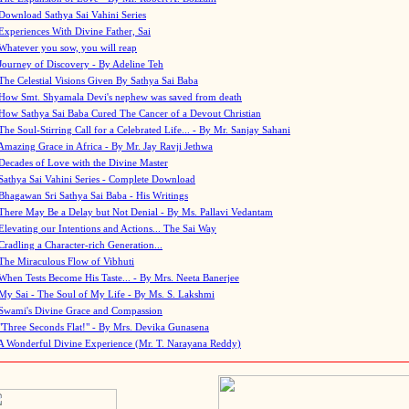
Download Sathya Sai Vahini Series
Experiences With Divine Father, Sai
Whatever you sow, you will reap
Journey of Discovery - By Adeline Teh
The Celestial Visions Given By Sathya Sai Baba
How Smt. Shyamala Devi's nephew was saved from death
How Sathya Sai Baba Cured The Cancer of a Devout Christian
The Soul-Stirring Call for a Celebrated Life... - By Mr. Sanjay Sahani
Amazing Grace in Africa - By Mr. Jay Ravji Jethwa
Decades of Love with the Divine Master
Sathya Sai Vahini Series - Complete Download
Bhagawan Sri Sathya Sai Baba - His Writings
There May Be a Delay but Not Denial - By Ms. Pallavi Vedantam
Elevating our Intentions and Actions... The Sai Way
Cradling a Character-rich Generation...
The Miraculous Flow of Vibhuti
When Tests Become His Taste... - By Mrs. Neeta Banerjee
My Sai - The Soul of My Life - By Ms. S. Lakshmi
Swami's Divine Grace and Compassion
"Three Seconds Flat!" - By Mrs. Devika Gunasena
A Wonderful Divine Experience (Mr. T. Narayana Reddy)