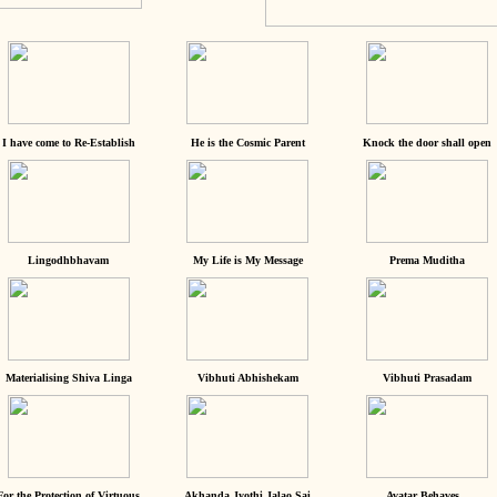
I have come to Re-Establish
He is the Cosmic Parent
Knock the door shall open
Lingodhbhavam
My Life is My Message
Prema Muditha
Materialising Shiva Linga
Vibhuti Abhishekam
Vibhuti Prasadam
For the Protection of Virtuous
Akhanda Jyothi Jalao Sai
Avatar Behaves...