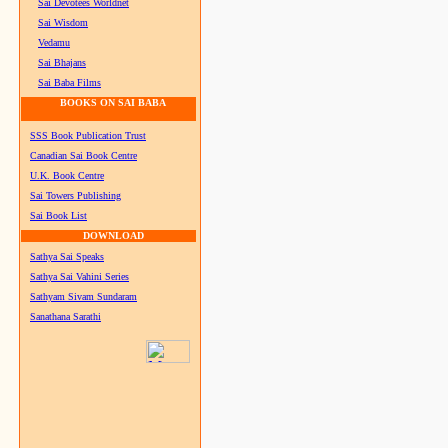
Sai Devotees Worldnet
Sai Wisdom
Vedamu
Sai Bhajans
Sai Baba Films
BOOKS ON SAI BABA
SSS Book Publication Trust
Canadian Sai Book Centre
U.K. Book Centre
Sai Towers Publishing
Sai Book List
DOWNLOAD
Sathya Sai Speaks
Sathya Sai Vahini Series
Sathyam Sivam Sundaram
Sanathana Sarathi