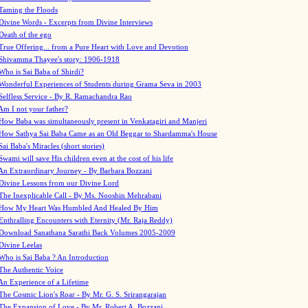
Taming the Floods
Divine Words - Excerpts from Divine Interviews
Death of the ego
True Offering... from a Pure Heart with Love and Devotion
Shivamma Thayee's story: 1906-1918
Who is Sai Baba of Shirdi?
Wonderful Experiences of Students during Grama Seva in 2003
Selfless Service - By R. Ramachandra Rao
Am I not your father?
How Baba was simultaneously present in Venkatagiri and Manjeri
How Sathya Sai Baba Came as an Old Beggar to Shardamma's House
Sai Baba's Miracles (short stories)
Swami will save His children even at the cost of his life
An Extraordinary Journey - By Barbara Bozzani
Divine Lessons from our Divine Lord
The Inexplicable Call - By Ms. Nooshin Mehrabani
How My Heart Was Humbled And Healed By Him
Enthralling Encounters with Eternity (Mr. Raja Reddy)
Download Sanathana Sarathi Back Volumes
2005-2009
Divine Leelas
Who is Sai Baba ? An Introduction
The Authentic Voice
An Experience of a Lifetime
The Cosmic Lion's Roar - By Mr. G. S. Srirangarajan
The Expansion of Love - By Mr. Robert A. Bozzani