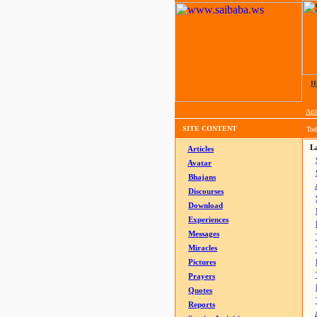
H
Arti
SITE CONTENT
Tod
La
Articles
Avatar
Bhajans
Discourses
Download
Experiences
Messages
Miracles
Pictures
Prayers
Quotes
Reports