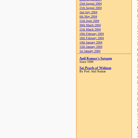
23rd August 2004
21th August 2004
2nd July 2004
6th May 2004
11th April 2004
30th March 2004
21th March 2004
19th February 2004
18th February 2004
14th January 2004
12th January 2004
1st January 2004
Anil Kumar's Satsang
Since 1999
Sai Pearls of Widsom
By Prof. Anil Kumar