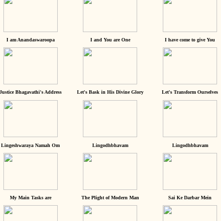
I am Anandaswaroopa
I and You are One
I have come to give You
Justice Bhagavathi's Address
Let's Bask in His Divine Glory
Let's Transform Ourselves
Lingeshwaraya Namah Om
Lingodhbhavam
Lingodhbhavam
My Main Tasks are
The Plight of Modern Man
Sai Ke Darbar Mein