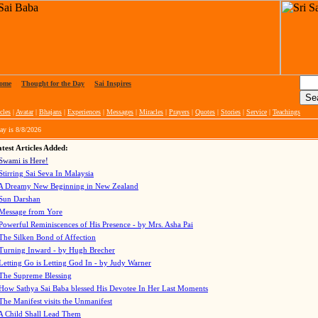
ome
|
Thought for the Day
|
Sai Inspires
cles
|
Avatar
|
Bhajans
|
Experiences
|
Messages
|
Miracles
|
Prayers
|
Quotes
|
Stories
|
Service
|
Teachings
ay is
8/8/2026
test Articles Added:
Swami is Here!
Stirring Sai Seva In Malaysia
A Dreamy New Beginning in New Zealand
Sun Darshan
Message from Yore
Powerful Reminiscences of His Presence - by Mrs. Asha Pai
The Silken Bond of Affection
Turning Inward - by Hugh Brecher
Letting Go is Letting God In
- by Judy Warner
The Supreme Blessing
How Sathya Sai Baba blessed His Devotee In Her Last Moments
The Manifest visits the Unmanifest
A Child Shall Lead Them