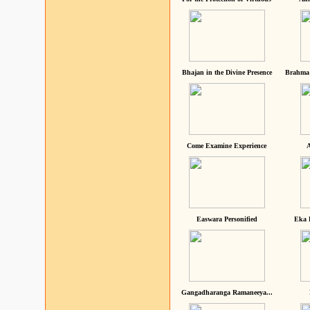
Bhajan in the Divine Presence
Brahma 
Come Examine Experience
A
Easwara Personified
Eka 
Gangadharanga Ramaneeya...