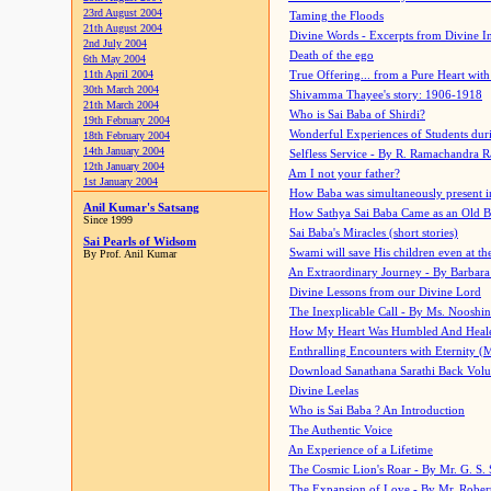
23rd August 2004
Taming the Floods
21th August 2004
Divine Words - Excerpts from Divine I
2nd July 2004
Death of the ego
6th May 2004
11th April 2004
True Offering... from a Pure Heart wit
30th March 2004
Shivamma Thayee's story: 1906-1918
21th March 2004
Who is Sai Baba of Shirdi?
19th February 2004
Wonderful Experiences of Students du
18th February 2004
14th January 2004
Selfless Service - By R. Ramachandra 
12th January 2004
Am I not your father?
1st January 2004
How Baba was simultaneously present i
Anil Kumar's Satsang
How Sathya Sai Baba Came as an Old 
Since 1999
Sai Baba's Miracles (short stories)
Sai Pearls of Widsom
Swami will save His children even at the 
By Prof. Anil Kumar
An Extraordinary Journey - By Barbara
Divine Lessons from our Divine Lord
The Inexplicable Call - By Ms. Nooshi
How My Heart Was Humbled And Heal
Enthralling Encounters with Eternity (
Download Sanathana Sarathi Back Vol
Divine Leelas
Who is Sai Baba ? An Introduction
The Authentic Voice
An Experience of a Lifetime
The Cosmic Lion's Roar - By Mr. G. S. 
The Expansion of Love - By Mr. Rober