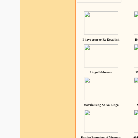
I have come to Re-Establish
He
Lingodhbhavam
M
Materialising Shiva Linga
For the Protection of Virtuous
Akh