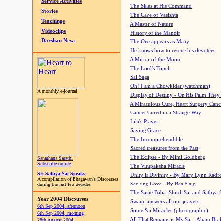
Service Activities
The Skies at His Command
Stories
The Cave of Vasishta
Teachings
A Master of Nature
Videoclips
History of the Mandir
Darshan News
The One appears as Many
He knows how to rescue his devotees
A Mirror of the Moon
The Lord's Touch
Sai Saga
Oh! I am a Chowkidar (watchman)
A monthly e-journal
Display of Destiny - On His Palm They
A Miraculous Cure, Heart Surgery Canc
Cancer Cured in a Strange Way
Lila's Prayer
Saving Grace
The Incomprehendible
Sacred treasures from the Past
The Eclipse - By Mimi Goldberg
Sanathana Sarathi
Subscribe online
The Virupaksha Miracle
Sri Sathya Sai Speaks
Unity is Divinity - By Mary Lynn Radf
A compilation of Bhagawan's Discourses
Seeking Love - By Bea Flaig
during the last few decades
The Same Baba: Shirdi Sai and Sathya 
Year 2004 Discourses
Swami answers all our prayers
6th Sep 2004, afternoon
Some Sai Miracles (photographic)
6th Sep 2004, morning
All That Remains is My Sai - Aham Br
28th August 2004