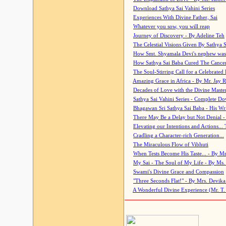
Download Sathya Sai Vahini Series
Experiences With Divine Father, Sai
Whatever you sow, you will reap
Journey of Discovery - By Adeline Teh
The Celestial Visions Given By Sathya 
How Smt. Shyamala Devi's nephew was
How Sathya Sai Baba Cured The Cancer 
The Soul-Stirring Call for a Celebrated 
Amazing Grace in Africa - By Mr. Jay R
Decades of Love with the Divine Maste
Sathya Sai Vahini Series - Complete D
Bhagawan Sri Sathya Sai Baba - His Wri
There May Be a Delay but Not Denial -
Elevating our Intentions and Actions...
Cradling a Character-rich Generation...
The Miraculous Flow of Vibhuti
When Tests Become His Taste... - By Mr
My Sai - The Soul of My Life - By Ms.
Swami's Divine Grace and Compassion
"Three Seconds Flat!" - By Mrs. Devik
A Wonderful Divine Experience (Mr. T