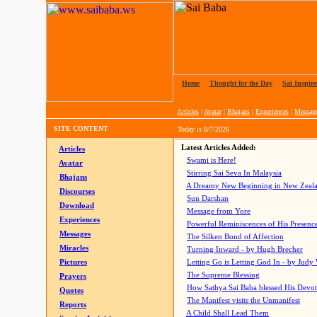
Home
|
Thought for the Day
|
Sai Inspire
Articles
|
Avatar
|
Bhajans
|
Experiences
|
Messag
SITE CONTENT
Today is
8/7/2026
Latest Articles Added:
Articles
Swami is Here!
Avatar
Stirring Sai Seva In Malaysia
Bhajans
A Dreamy New Beginning in New Zeal
Discourses
Sun Darshan
Download
Message from Yore
Experiences
Powerful Reminiscences of His Presence
Messages
The Silken Bond of Affection
Miracles
Turning Inward - by Hugh Brecher
Pictures
Letting Go is Letting God In
- by Judy
The Supreme Blessing
Prayers
How Sathya Sai Baba blessed His Devo
Quotes
The Manifest visits the Unmanifest
Reports
A Child Shall Lead Them