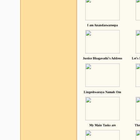
I am Anandaswaroopa
Justice Bhagavathi's Address
Let's
Lingeshwaraya Namah Om
My Main Tasks are
The