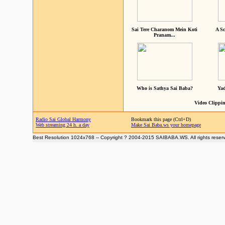
Sai Tere Charanom Mein Koti
A Sc
Pranam...
Who is Sathya Sai Baba?
Yad
Video Clippin
Radio Sai Global Harmony
Bookmark this page (Ctrl+D)
Web streaming 24 h. a day
Make Sai Baba.ws your homepage
Best Resolution 1024x768 -- Copyright ? 2004-2015 SAIBABA.WS. All rights reser