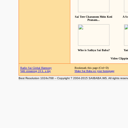
Sai Tere Charanom Mein Koti
A Sc
Pranam...
Who is Sathya Sai Baba?
Yad
Video Clippin
Radio Sai Global Harmony
Bookmark this page (Ctrl+D)
Web streaming 24 h. a day
Make Sai Baba.ws your homepage
Best Resolution 1024x768 -- Copyright ? 2004-2015 SAIBABA.WS. All rights reser