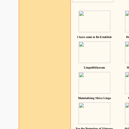
I have come to Re-Establish
He
Lingodhbhavam
M
Materialising Shiva Linga
For the Protection of Virtuous
Akh