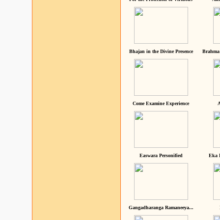
Bhajan in the Divine Presence
Brahma 
Come Examine Experience
A
Easwara Personified
Eka 
Gangadharanga Ramaneeya...