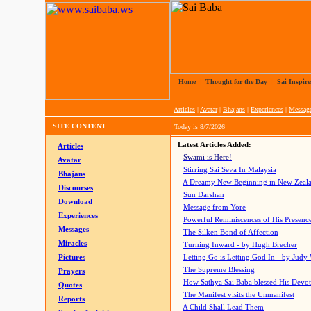
Home
|
Thought for the Day
|
Sai Inspire
Articles
|
Avatar
|
Bhajans
|
Experiences
|
Messag
SITE CONTENT
Today is
8/7/2026
Latest Articles Added:
Articles
Swami is Here!
Avatar
Stirring Sai Seva In Malaysia
Bhajans
A Dreamy New Beginning in New Zeal
Discourses
Sun Darshan
Download
Message from Yore
Experiences
Powerful Reminiscences of His Presence
Messages
The Silken Bond of Affection
Miracles
Turning Inward - by Hugh Brecher
Pictures
Letting Go is Letting God In
- by Judy
The Supreme Blessing
Prayers
How Sathya Sai Baba blessed His Devo
Quotes
The Manifest visits the Unmanifest
Reports
A Child Shall Lead Them