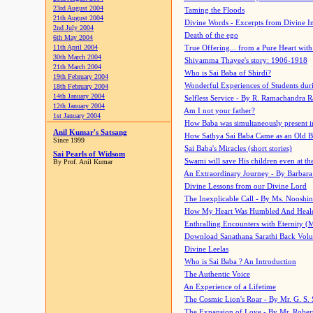
23rd August 2004
Taming the Floods
21th August 2004
Divine Words - Excerpts from Divine I
2nd July 2004
Death of the ego
6th May 2004
11th April 2004
True Offering... from a Pure Heart wit
30th March 2004
Shivamma Thayee's story: 1906-1918
21th March 2004
Who is Sai Baba of Shirdi?
19th February 2004
Wonderful Experiences of Students du
18th February 2004
14th January 2004
Selfless Service - By R. Ramachandra 
12th January 2004
Am I not your father?
1st January 2004
How Baba was simultaneously present i
Anil Kumar's Satsang
How Sathya Sai Baba Came as an Old 
Since 1999
Sai Baba's Miracles (short stories)
Sai Pearls of Widsom
Swami will save His children even at the 
By Prof. Anil Kumar
An Extraordinary Journey - By Barbara
Divine Lessons from our Divine Lord
The Inexplicable Call - By Ms. Nooshi
How My Heart Was Humbled And Heal
Enthralling Encounters with Eternity (
Download Sanathana Sarathi Back Vol
Divine Leelas
Who is Sai Baba ? An Introduction
The Authentic Voice
An Experience of a Lifetime
The Cosmic Lion's Roar - By Mr. G. S. 
The Expansion of Love - By Mr. Rober