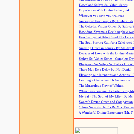
Download Sathya Sai Vahini Series
Experiences With Divine Father, Sai
Whatever you sow, you will reap
Journey of Discovery - By Adeline Teh
The Celestial Visions Given By Sathya 
How Smt. Shyamala Devi's nephew was
How Sathya Sai Baba Cured The Cancer 
The Soul-Stirring Call for a Celebrated 
Amazing Grace in Africa - By Mr. Jay R
Decades of Love with the Divine Maste
Sathya Sai Vahini Series - Complete D
Bhagawan Sri Sathya Sai Baba - His Wri
There May Be a Delay but Not Denial -
Elevating our Intentions and Actions...
Cradling a Character-rich Generation...
The Miraculous Flow of Vibhuti
When Tests Become His Taste... - By Mr
My Sai - The Soul of My Life - By Ms.
Swami's Divine Grace and Compassion
"Three Seconds Flat!" - By Mrs. Devik
A Wonderful Divine Experience (Mr. T