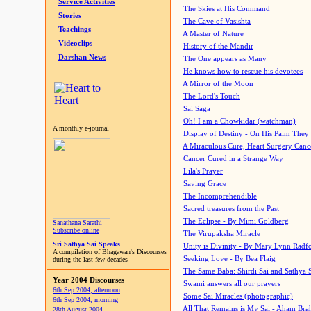
Service Activities
The Skies at His Command
Stories
The Cave of Vasishta
Teachings
A Master of Nature
Videoclips
History of the Mandir
Darshan News
The One appears as Many
He knows how to rescue his devotees
A Mirror of the Moon
The Lord's Touch
Sai Saga
Oh! I am a Chowkidar (watchman)
A monthly e-journal
Display of Destiny - On His Palm They
A Miraculous Cure, Heart Surgery Canc
Cancer Cured in a Strange Way
Lila's Prayer
Saving Grace
The Incomprehendible
Sacred treasures from the Past
The Eclipse - By Mimi Goldberg
Sanathana Sarathi
Subscribe online
The Virupaksha Miracle
Sri Sathya Sai Speaks
Unity is Divinity - By Mary Lynn Radf
A compilation of Bhagawan's Discourses
Seeking Love - By Bea Flaig
during the last few decades
The Same Baba: Shirdi Sai and Sathya 
Year 2004 Discourses
Swami answers all our prayers
6th Sep 2004, afternoon
Some Sai Miracles (photographic)
6th Sep 2004, morning
All That Remains is My Sai - Aham Br
28th August 2004