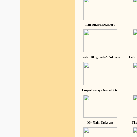
I am Anandaswaroopa
Justice Bhagavathi's Address
Let's
Lingeshwaraya Namah Om
My Main Tasks are
The