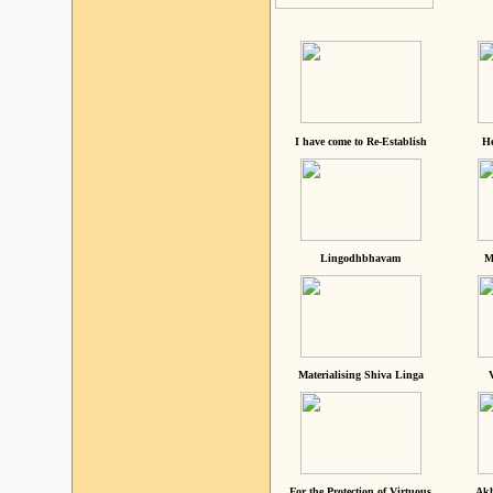
I have come to Re-Establish
He
Lingodhbhavam
M
Materialising Shiva Linga
For the Protection of Virtuous
Akh