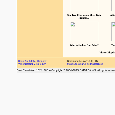
Sai Tere Charanom Mein Koti
A Sc
Pranam...
Who is Sathya Sai Baba?
Yad
Video Clippin
Radio Sai Global Harmony
Bookmark this page (Ctrl+D)
Web streaming 24 h. a day
Make Sai Baba.ws your homepage
Best Resolution 1024x768 -- Copyright ? 2004-2015 SAIBABA.WS. All rights reser