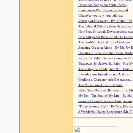
Download Sathya Sai Vahini Series
Experiences With Divine Father, Sai
Whatever you sow, you will reap
Journey of Discovery - By Adeline Teh
The Celestial Visions Given By Sathya 
How Smt. Shyamala Devi's nephew was
How Sathya Sai Baba Cured The Cancer 
The Soul-Stirring Call for a Celebrated 
Amazing Grace in Africa - By Mr. Jay R
Decades of Love with the Divine Maste
Sathya Sai Vahini Series - Complete D
Bhagawan Sri Sathya Sai Baba - His Wri
There May Be a Delay but Not Denial -
Elevating our Intentions and Actions...
Cradling a Character-rich Generation...
The Miraculous Flow of Vibhuti
When Tests Become His Taste... - By Mr
My Sai - The Soul of My Life - By Ms.
Swami's Divine Grace and Compassion
"Three Seconds Flat!" - By Mrs. Devik
A Wonderful Divine Experience (Mr. T