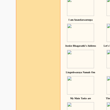
I am Anandaswaroopa
Justice Bhagavathi's Address
Let's
Lingeshwaraya Namah Om
My Main Tasks are
The