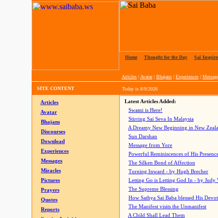
Home
|
Thought for the Day
|
Sai Inspire
Articles
|
Avatar
|
Bhajans
|
Experiences
|
Messag
SITE CONTENT
Today is
8/9/2026
Latest Articles Added:
Articles
Swami is Here!
Avatar
Stirring Sai Seva In Malaysia
Bhajans
A Dreamy New Beginning in New Zeal
Discourses
Sun Darshan
Download
Message from Yore
Experiences
Powerful Reminiscences of His Presence
Messages
The Silken Bond of Affection
Miracles
Turning Inward - by Hugh Brecher
Pictures
Letting Go is Letting God In
- by Judy
The Supreme Blessing
Prayers
How Sathya Sai Baba blessed His Devo
Quotes
The Manifest visits the Unmanifest
Reports
A Child Shall Lead Them