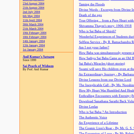
23rd August 2004
Taming the Floods
21th August 2004
Divine Words - Excerpts from Divine I
2nd July 2004
Death of the ego
6th May 2004
11th April 2004
True Offering... from a Pure Heart wit
30th March 2004
Shivamma Thayee's story: 1906-1918
21th March 2004
Who is Sai Baba of Shirdi?
19th February 2004
Wonderful Experiences of Students du
18th February 2004
14th January 2004
Selfless Service - By R. Ramachandra 
12th January 2004
Am I not your father?
1st January 2004
How Baba was simultaneously present i
Anil Kumar's Satsang
How Sathya Sai Baba Came as an Old 
Since 1999
Sai Baba's Miracles (short stories)
Sai Pearls of Widsom
Swami will save His children even at the 
By Prof. Anil Kumar
An Extraordinary Journey - By Barbara
Divine Lessons from our Divine Lord
The Inexplicable Call - By Ms. Nooshi
How My Heart Was Humbled And Heal
Enthralling Encounters with Eternity (
Download Sanathana Sarathi Back Vol
Divine Leelas
Who is Sai Baba ? An Introduction
The Authentic Voice
An Experience of a Lifetime
The Cosmic Lion's Roar - By Mr. G. S. 
The Expansion of Love - By Mr. Rober