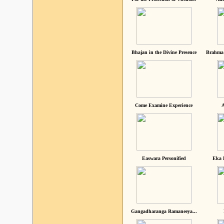
Bhajan in the Divine Presence
Brahma 
Come Examine Experience
A
Easwara Personified
Eka 
Gangadharanga Ramaneeya...