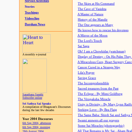
Service Activities
The Skies at His Command
Stories
The Cave of Vasishta
Teachings
A Master of Nature
Videoclips
History of the Mandir
Darshan News
The One appears as Many
He knows how to rescue his devotees
A Mirror of the Moon
The Lord's Touch
Sai Saga
Oh! I am a Chowkidar (watchman)
A monthly e-journal
Display of Destiny - On His Palm They
A Miraculous Cure, Heart Surgery Canc
Cancer Cured in a Strange Way
Lila's Prayer
Saving Grace
The Incomprehendible
Sacred treasures from the Past
The Eclipse - By Mimi Goldberg
Sanathana Sarathi
Subscribe online
The Virupaksha Miracle
Sri Sathya Sai Speaks
Unity is Divinity - By Mary Lynn Radf
A compilation of Bhagawan's Discourses
Seeking Love - By Bea Flaig
during the last few decades
The Same Baba: Shirdi Sai and Sathya 
Year 2004 Discourses
Swami answers all our prayers
6th Sep 2004, afternoon
Some Sai Miracles (photographic)
6th Sep 2004, morning
All That Remains is My Sai - Aham Br
28th August 2004